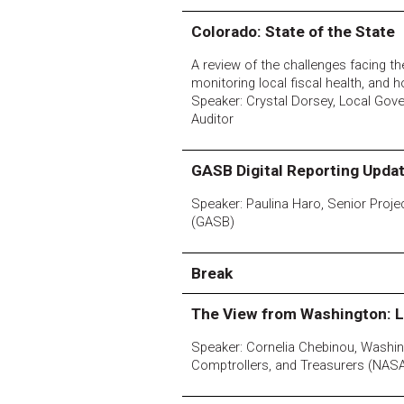
Colorado: State of the State
A review of the challenges facing the
monitoring local fiscal health, and 
Speaker: Crystal Dorsey, Local Gov
Auditor
GASB Digital Reporting Upda
Speaker: Paulina Haro, Senior Pro
(GASB)
Break
The View from Washington: L
Speaker: Cornelia Chebinou, Washing
Comptrollers, and Treasurers (NAS