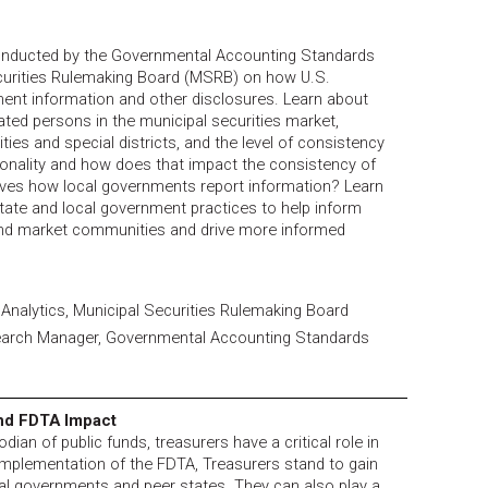
onducted by the Governmental Accounting Standards
curities Rulemaking Board (MSRB) on how U.S.
ment information and other disclosures. Learn about
ted persons in the municipal securities market,
ities and special districts, and the level of consistency
tionality and how does that impact the consistency of
rives how local governments report information? Learn
te and local government practices to help inform
nd market communities and drive more informed
a Analytics, Municipal Securities Rulemaking Board
arch Manager, Governmental Accounting Standards
and FDTA Impact
dian of public funds, treasurers have a critical role in
implementation of the FDTA, Treasurers stand to gain
al governments and peer states. They can also play a