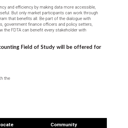
cy and efficiency by making data more accessible,
useful. But only market participants can work through
ram that benefits all. Be part of the dialogue with
s, government finance officers and policy setters,
ow the FDTA can benefit every stakeholder with
unting Field of Study will be offered for
th the
ocate
Community