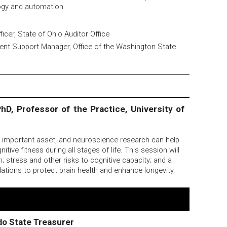
ogy and automation.
ficer, State of Ohio Auditor Office
ment Support Manager, Office of the Washington State
hD, Professor of the Practice, University of
t important asset, and neuroscience research can help
ve fitness during all stages of life. This session will
n; stress and other risks to cognitive capacity; and a
ons to protect brain health and enhance longevity.
do State Treasurer