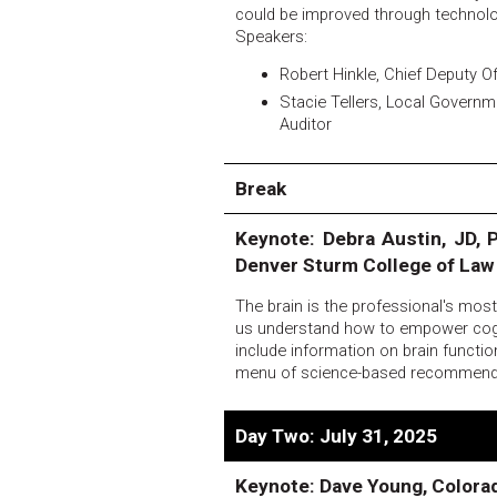
could be improved through technol
Speakers:
Robert Hinkle, Chief Deputy Of
Stacie Tellers, Local Govern
Auditor
Break
Keynote: Debra Austin, JD, P
Denver Sturm College of Law
The brain is the professional's mos
us understand how to empower cogniti
include information on brain functio
menu of science-based recommendati
Day Two: July 31, 2025
Keynote: Dave Young, Colora