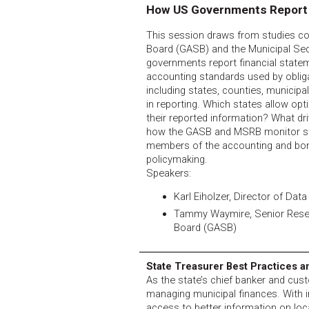
How US Governments Report
This session draws from studies c
Board (GASB) and the Municipal Se
governments report financial state
accounting standards used by obliga
including states, counties, municipal
in reporting. Which states allow op
their reported information? What d
how the GASB and MSRB monitor sta
members of the accounting and bo
policymaking.
Speakers:
Karl Eiholzer, Director of Dat
Tammy Waymire, Senior Rese
Board (GASB)
State Treasurer Best Practices 
As the state’s chief banker and custo
managing municipal finances. With 
access to better information on loc