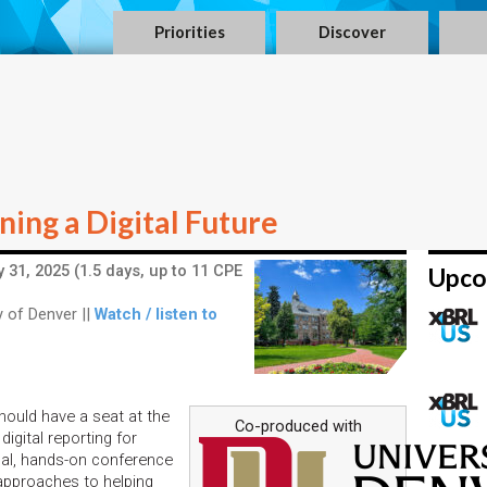
Priorities
Discover
ing a Digital Future
 31, 2025 (1.5 days, up to 11 CPE
Upco
 of Denver ||
Watch / listen to
hould have a seat at the
Co-produced with
digital reporting for
cal, hands-on conference
 approaches to helping