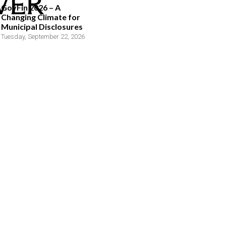
GovFin 2026 – A
Changing Climate for
Municipal Disclosures
Tuesday, September 22, 2026