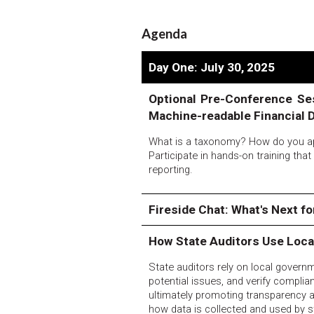
Agenda
Day One: July 30, 2025
Optional Pre-Conference Se
Machine-readable Financial 
What is a taxonomy? How do you ap
Participate in hands-on training tha
reporting.
Fireside Chat: What's Next f
How State Auditors Use Loc
State auditors rely on local governme
potential issues, and verify complia
ultimately promoting transparency a
how data is collected and used by s