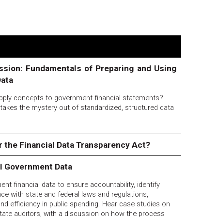
ssion: Fundamentals of Preparing and Using
Data
ply concepts to government financial statements?
t takes the mystery out of standardized, structured data
or the Financial Data Transparency Act?
al Government Data
nt financial data to ensure accountability, identify
nce with state and federal laws and regulations,
nd efficiency in public spending. Hear case studies on
tate auditors, with a discussion on how the process