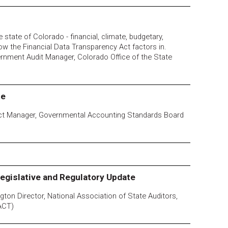
 state of Colorado - financial, climate, budgetary,
how the Financial Data Transparency Act factors in.
ernment Audit Manager, Colorado Office of the State
te
ject Manager, Governmental Accounting Standards Board
egislative and Regulatory Update
ton Director, National Association of State Auditors,
ACT)