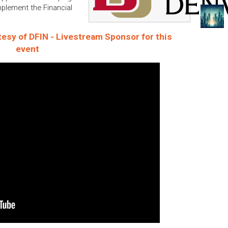
mplement the Financial
esy of DFIN - Livestream Sponsor for this
event