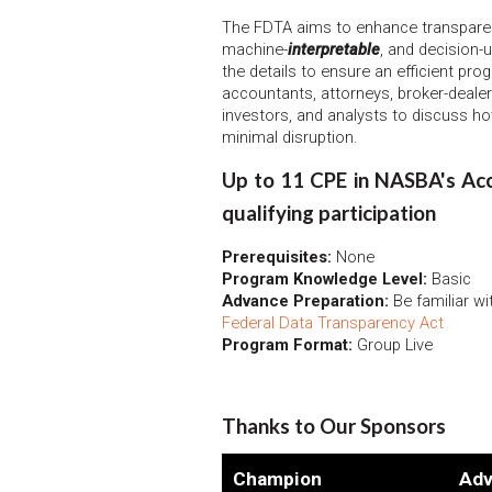
The FDTA aims to enhance transparen
machine-
interpretable
, and decision-
the details to ensure an efficient prog
accountants, attorneys, broker-dealer
investors, and analysts to discuss h
minimal disruption.
Up to 11 CPE in NASBA's Acco
qualifying participation
Prerequisites:
None
Program Knowledge Level:
Basic
Advance Preparation:
Be familiar wi
Federal Data Transparency Act
Program Format:
Group Live
Thanks to Our Sponsors
Champion
Adv