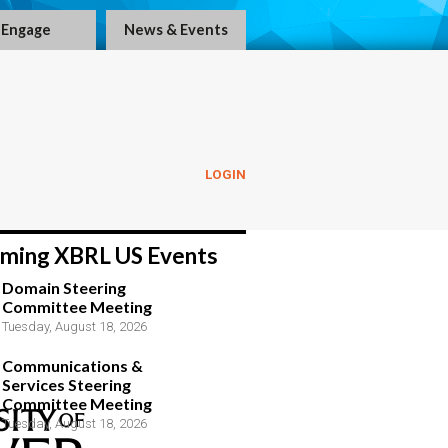
Engage
News & Events
LOGIN
ming XBRL US Events
Domain Steering
Committee Meeting
Tuesday, August 18, 2026
Communications &
Services Steering
Committee Meeting
Tuesday, August 18, 2026