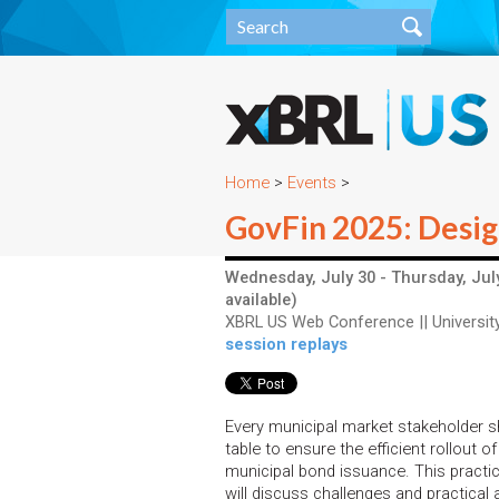
Home
>
Events
>
GovFin 2025: Design
Wednesday, July 30 - Thursday, July
available)
XBRL US Web Conference || University
session replays
Every municipal market stakeholder s
table to ensure the efficient rollout of 
municipal bond issuance. This practi
will discuss challenges and practical