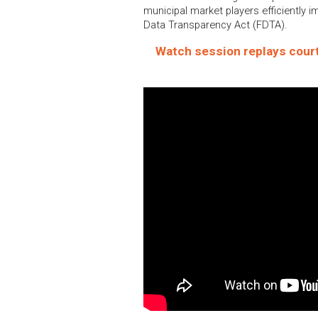
municipal market players efficiently i
Data Transparency Act (FDTA).
Watch session replays court