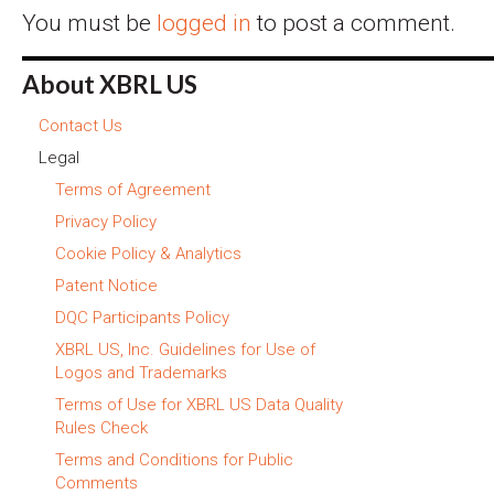
You must be
logged in
to post a comment.
About XBRL US
Contact Us
Legal
Terms of Agreement
Privacy Policy
Cookie Policy & Analytics
Patent Notice
DQC Participants Policy
XBRL US, Inc. Guidelines for Use of
Logos and Trademarks
Terms of Use for XBRL US Data Quality
Rules Check
Terms and Conditions for Public
Comments