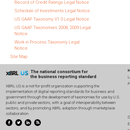
Record of Credit Ratings Legal Notice
Schedule of Investments Legal Notice
US GAAP Taxonomy V1.0 Legal Notice
US GAAP Taxonomies 2008, 2009 Legal
Notice
Work in Process Taxonomy Legal
Notice
Site Map
The national consortium for
the business reporting standard
L
P
XBRL US is a not-for-profit organization supporting the
implementation of digital reporting standards for business and
government through the development of taxonomies for use by U.S.
public and private sectors, with a goal of interoperability between
sectors, and by promoting XBRL adoption through marketplace
collaboration.
D
E