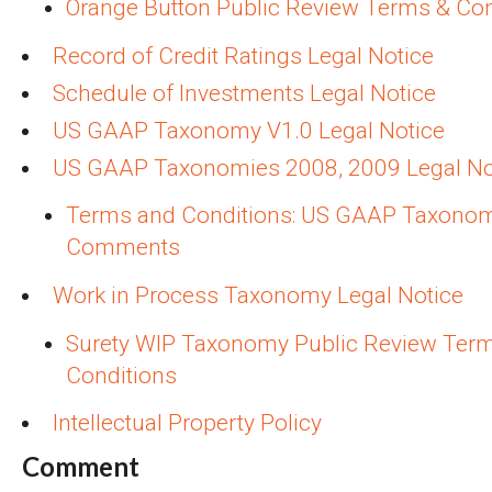
Orange Button Public Review Terms & Con
Record of Credit Ratings Legal Notice
Schedule of Investments Legal Notice
US GAAP Taxonomy V1.0 Legal Notice
US GAAP Taxonomies 2008, 2009 Legal No
Terms and Conditions: US GAAP Taxono
Comments
Work in Process Taxonomy Legal Notice
Surety WIP Taxonomy Public Review Ter
Conditions
Intellectual Property Policy
Comment