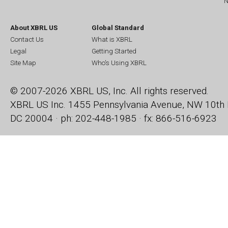
N
About XBRL US
Global Standard
Contact Us
What is XBRL
Legal
Getting Started
Site Map
Who's Using XBRL
© 2007-2026 XBRL US, Inc. All rights reserved.
XBRL US Inc.
1455 Pennsylvania Avenue, NW
10th 
DC 20004 · ph: 202-448-1985 · fx: 866-516-6923