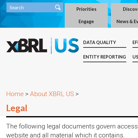
Priorities
Discov
Engage
News & E
DATA QUALITY
EF
ENTITY REPORTING
US
Home
>
About XBRL US
>
Legal
The following legal documents govern access 
website and all material which it contains.