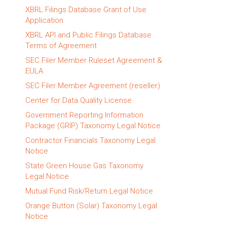
XBRL Filings Database Grant of Use
Application
XBRL API and Public Filings Database
Terms of Agreement
SEC Filer Member Ruleset Agreement &
EULA
SEC Filer Member Agreement (reseller)
Center for Data Quality License
Government Reporting Information
Package (GRIP) Taxonomy Legal Notice
Contractor Financials Taxonomy Legal
Notice
State Green House Gas Taxonomy
Legal Notice
Mutual Fund Risk/Return Legal Notice
Orange Button (Solar) Taxonomy Legal
Notice