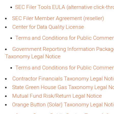
SEC Filer Tools EULA (alternative click-th
SEC Filer Member Agreement (reseller)
Center for Data Quality License
Terms and Conditions for Public Comme
Government Reporting Information Packag
Taxonomy Legal Notice
Terms and Conditions for Public Comme
Contractor Financials Taxonomy Legal Not
State Green House Gas Taxonomy Legal No
Mutual Fund Risk/Return Legal Notice
Orange Button (Solar) Taxonomy Legal Not