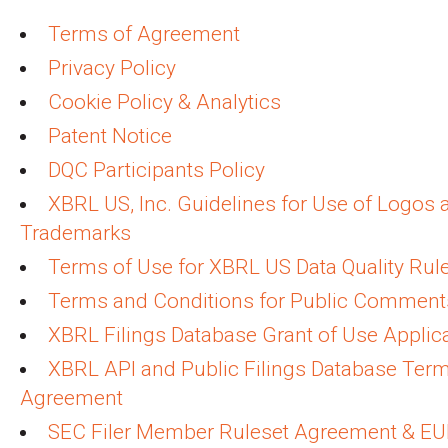
Terms of Agreement
Privacy Policy
Cookie Policy & Analytics
Patent Notice
DQC Participants Policy
XBRL US, Inc. Guidelines for Use of Logos 
Trademarks
Terms of Use for XBRL US Data Quality Rul
Terms and Conditions for Public Comment
XBRL Filings Database Grant of Use Applic
XBRL API and Public Filings Database Term
Agreement
SEC Filer Member Ruleset Agreement & E