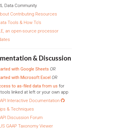
L Data Community
bout Contributing Resources
ata Tools & How To’s
E, an open-source processor
dates
mentation & Discussion
tarted with Google Sheets
OR
tarted with Microsoft Excel
OR
ccess to as-filed data from us
for
tools linked at left or your own app
API Interactive Documentation
ips & Techniques
API Discussion Forum
 US GAAP Taxonomy Viewer