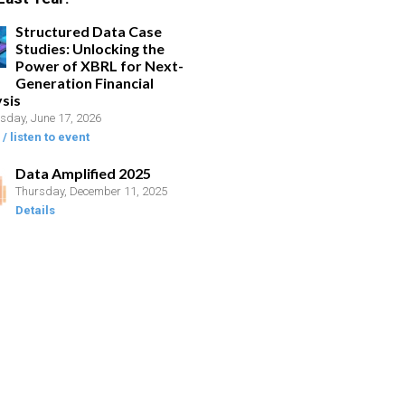
Structured Data Case
Studies: Unlocking the
Power of XBRL for Next-
Generation Financial
sis
day, June 17, 2026
/ listen to event
Data Amplified 2025
Thursday, December 11, 2025
Details