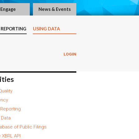
Engage
News & Events
 REPORTING
USING DATA
LOGIN
ities
Quality
ency
y Reporting
 Data
abase of Public Filings
 XBRL API