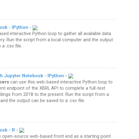
ook - IPython -
sed interactive Python loop to gather all available data
ery. Run the script from a local computer and the output
a .csv file.
ch Jupyter Notebook - IPython -
bers
can use this web-based interactive Python loop to
t endpoint of the XBRL API to complete a full-text
ilings from 2018 to the present. Run the script from a
and the output can be saved to a .csv file.
ook - R -
e open-source web-based front end as a starting point