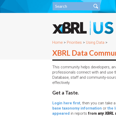
Home
>
Priorities
>
Using Data
>
XBRL Data Commun
This community helps developers, ana
professionals connect with and use th
Database, staff and community-sour
effectively.
Get a Taste.
Login here first
, then you can take a
base taxonomy information
or
the 
appeared
in reports
from
any XBRL 