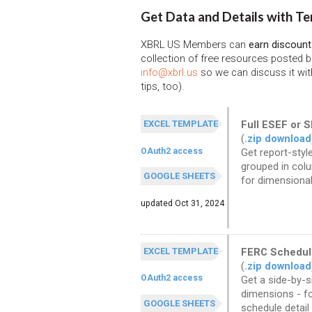
Get Data and Details with Te
XBRL US Members can
earn discount
collection of free resources posted 
info@xbrl.us
so we can discuss it wit
tips, too).
EXCEL TEMPLATE
Full ESEF or 
(
.zip download
OAuth2 access
Get report-style
grouped in colu
GOOGLE SHEETS
for dimensional
updated Oct 31, 2024
EXCEL TEMPLATE
FERC Schedul
(
.zip download
OAuth2 access
Get a side-by-s
dimensions - fo
GOOGLE SHEETS
schedule detail