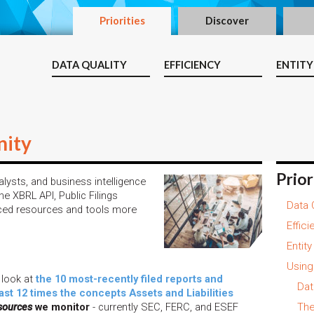
Priorities
Discover
DATA QUALITY
EFFICIENCY
ENTITY
ity
Prior
lysts, and business intelligence
e XBRL API, Public Filings
Data 
ced resources and tools more
Effici
Entit
Using
 look at
the 10 most-recently filed reports and
Dat
last 12 times the concepts Assets and Liabilities
sources
we monitor
- currently SEC, FERC, and ESEF
The