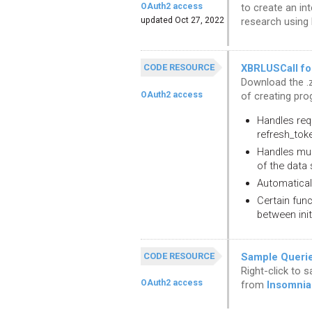
OAuth2 access
to create an int
updated Oct 27, 2022
research using
CODE RESOURCE
XBRLUSCall fo
Download the .z
OAuth2 access
of creating pro
Handles req
refresh_tok
Handles mult
of the data 
Automaticall
Certain fun
between init
CODE RESOURCE
Sample Queries
Right-click to 
OAuth2 access
from
Insomnia