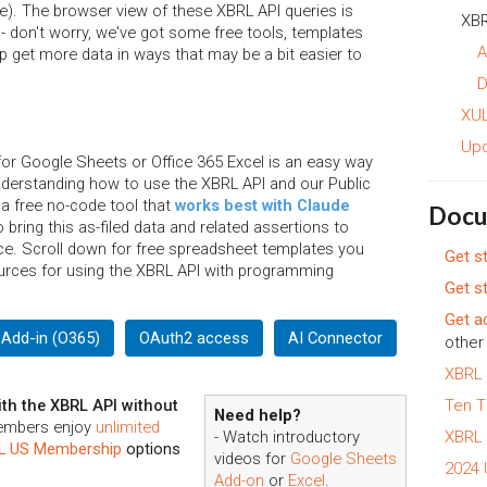
ce). The browser view of these XBRL API queries is
XBR
- don't worry, we've got some free tools, templates
A
 get more data in ways that may be a bit easier to
D
XUL
Up
or Google Sheets or Office 365 Excel is an easy way
understanding how to use the XBRL API and our Public
 a free no-code tool that
works best with Claude
Docu
bring this as-filed data and related assertions to
ence. Scroll down for free spreadsheet templates you
Get s
urces for using the XBRL API with programming
Get s
Get a
 Add-in (O365)
OAuth2 access
AI Connector
other 
XBRL 
th the XBRL API without
Ten T
Need help?
embers enjoy
unlimited
- Watch introductory
XBRL 
L US Membership
options
videos for
Google Sheets
2024
Add-on
or
Excel
.