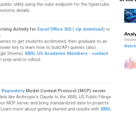
a public utility using the cube endpoint for the hypercube
xonomy details.
ning Activity for
Excel Office 365
(
.zip download
) or
Analy
s
Wednes
ries to get students acclimated, then graduate to an
Watch 
nswer key to learn how to build API queries (also
ogle Sheets).
XBRL US Academic Members
-
contact
h prep and/or rollout.
g Repository
Model Context Protocol (MCP) server
ls like Anthropic's Claude to the XBRL US Public Filings
ur MCP server and bring standardized data to projects
 Learn more about getting started and results with
XBRL