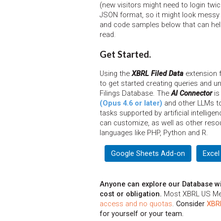
(new visitors might need to login twi
JSON format, so it might look messy 
and code samples below that can help
read.
Get Started.
Using the
XBRL Filed Data
extension f
to get started creating queries and 
Filings Database. The
AI Connector
is
(Opus 4.6 or later)
and other LLMs to 
tasks supported by artificial intellig
can customize, as well as other reso
languages like PHP, Python and R.
Google Sheets Add-on
Excel
Anyone can explore our Database wi
cost or obligation.
Most XBRL US M
access and no quotas
.
Consider
XBR
for yourself or your team.