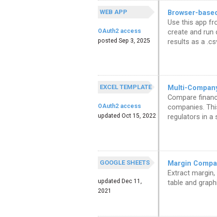
WEB APP
Browser-based
Use this app fr
OAuth2 access
create and run 
posted Sep 3, 2025
results as a .cs
EXCEL TEMPLATE
Multi-Compan
Compare financi
OAuth2 access
companies. Thi
updated Oct 15, 2022
regulators in a
GOOGLE SHEETS
Margin Compar
Extract margin,
updated Dec 11,
table and graphi
2021