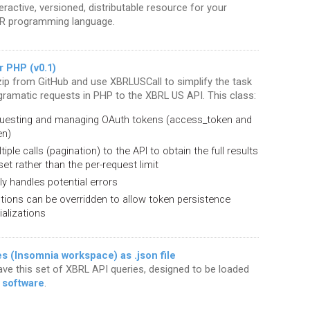
eractive, versioned, distributable resource for your
 R programming language.
r PHP (v0.1)
ip from GitHub and use XBRLUSCall to simplify the task
gramatic requests in PHP to the XBRL US API. This class:
uesting and managing OAuth tokens (access_token and
en)
iple calls (pagination) to the API to obtain the full results
set rather than the per-request limit
y handles potential errors
ctions can be overridden to allow token persistence
ializations
 (Insomnia workspace) as .json file
save this set of XBRL API queries, designed to be loaded
 software
.