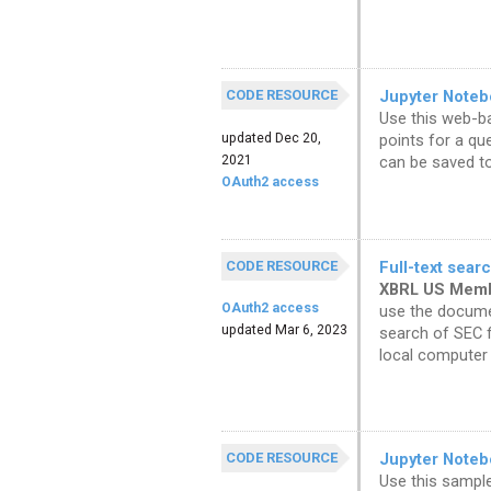
CODE RESOURCE
Jupyter Noteb
Use this web-ba
updated Dec 20,
points for a qu
2021
can be saved to 
OAuth2 access
CODE RESOURCE
Full-text sear
XBRL US Mem
OAuth2 access
use the documen
updated Mar 6, 2023
search of SEC f
local computer 
CODE RESOURCE
Jupyter Noteb
Use this sampl