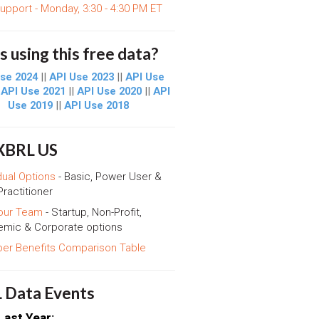
support - Monday, 3:30 - 4:30 PM ET
 using this free data?
se 2024
||
API Use 2023
||
API Use
|
API Use 2021
||
API Use 2020
||
API
Use 2019
||
API Use 2018
 XBRL US
dual Options
- Basic, Power User &
Practitioner
our Team
- Startup, Non-Profit,
mic & Corporate options
r Benefits Comparison Table
 Data Events
Last Year: