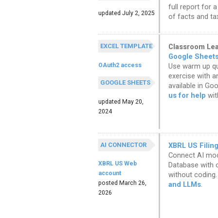
full report for 
updated July 2, 2025
of facts and ta
EXCEL TEMPLATE
Classroom Lear
Google Sheet
OAuth2 access
Use warm up que
exercise with a
GOOGLE SHEETS
available in Go
us for help
wit
updated May 20,
2024
AI CONNECTOR
XBRL US Filin
Connect AI mode
XBRL US Web
Database with o
account
without coding.
posted March 26,
and LLMs
.
2026