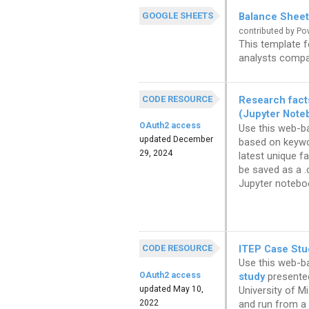
GOOGLE SHEETS
Balance Sheet
contributed by P
This template 
analysts compar
CODE RESOURCE
Research facts
(Jupyter Note
OAuth2 access
Use this web-ba
updated December
based on keywor
29, 2024
latest unique f
be saved as a .
Jupyter notebo
CODE RESOURCE
ITEP Case Stu
Use this web-b
OAuth2 access
study
presented
updated May 10,
University of M
2022
and run from a 