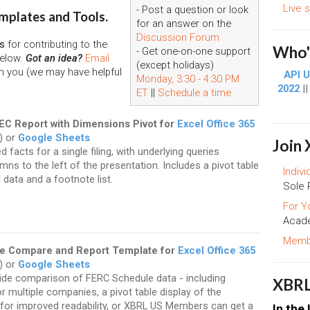
Live 
- Post a question or look
mplates and Tools.
for an answer on the
Discussion Forum
s
for contributing to the
Who's
- Get one-on-one support
below.
Got an idea?
Email
(except holidays)
h you (we may have helpful
API U
Monday, 3:30 - 4:30 PM
2022
|
ET
||
Schedule a time
SEC Report with Dimensions Pivot for
Excel Office 365
) or
Google Sheets
Join
d facts for a single filing, with underlying queries
mns to the left of the presentation. Includes a pivot table
Indivi
 data and a footnote list.
Sole 
For Y
Acade
Membe
e Compare and Report Template for
Excel Office 365
) or
Google Sheets
ide comparison of FERC Schedule data - including
XBRL
r multiple companies, a pivot table display of the
 for improved readability, or XBRL US Members can get a
In the 