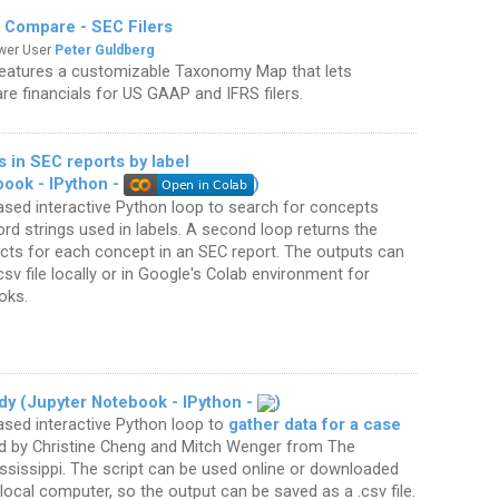
 Compare - SEC Filers
ower User
Peter Guldberg
features a customizable Taxonomy Map that lets
e financials for US GAAP and IFRS filers.
 in SEC reports by label
book - IPython -
)
sed interactive Python loop to search for concepts
d strings used in labels. A second loop returns the
acts for each concept in an SEC report. The outputs can
csv file locally or in Google's Colab environment for
oks.
dy (Jupyter Notebook - IPython -
)
ased interactive Python loop to
gather data for a case
 by Christine Cheng and Mitch Wenger from The
ississippi. The script can be used online or downloaded
local computer, so the output can be saved as a .csv file.