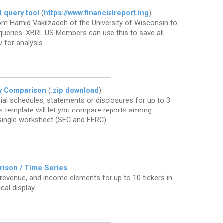
 query tool
(
https://www.financialreport.ing
)
om Hamid Vakilzadeh of the University of Wisconsin to
queries. XBRL US Members can use this to save all
v for analysis.
y Comparison
(
.zip download
)
al schedules, statements or disclosures for up to 3
s template will let you compare reports among
 single worksheet (SEC and FERC).
ison / Time Series
 revenue, and income elements for up to 10 tickers in
cal display.