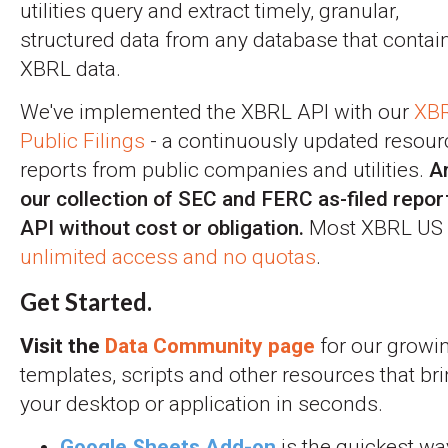
utilities query and extract timely, granular,
structured data from any database that contai
XBRL data.
We've implemented the XBRL API with our
XBR
Public Filings
- a continuously updated resourc
reports from public companies and utilities.
A
our collection of SEC and FERC as-filed repo
API without cost or obligation.
Most XBRL US 
unlimited access and no quotas
.
Get Started.
Visit the
Data Community page
for our growin
templates, scripts and other resources that brin
your desktop or application in seconds.
Google Sheets Add-on
is the quickest wa