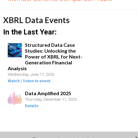
XBRL Data Events
In the Last Year:
Structured Data Case
Studies: Unlocking the
Power of XBRL for Next-
Generation Financial
Analysis
Wednesday, June 17, 2026
Watch / listen to event
Data Amplified 2025
Thursday, December 11, 2025
Details