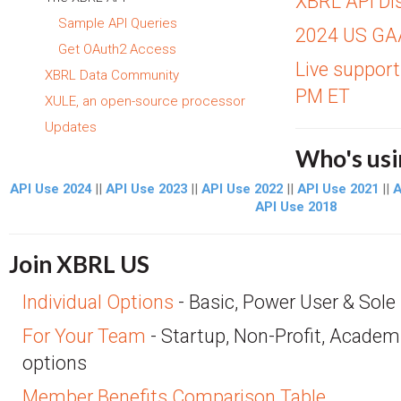
XBRL API Di
Sample API Queries
2024 US GA
Get OAuth2 Access
Live support
XBRL Data Community
PM ET
XULE, an open-source processor
Updates
Who's usi
API Use 2024
||
API Use 2023
||
API Use 2022
||
API Use 2021
||
A
API Use 2018
Join XBRL US
Individual Options
- Basic, Power User & Sole 
For Your Team
- Startup, Non-Profit, Academ
options
Member Benefits Comparison Table