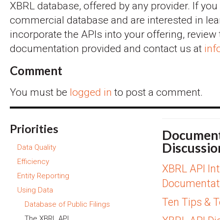
XBRL database, offered by any provider. If you
commercial database and are interested in le
incorporate the APIs into your offering, review
documentation provided and contact us at
inf
Comment
You must be
logged in
to post a comment.
Priorities
Document
Discussio
Data Quality
Efficiency
XBRL API Int
Entity Reporting
Documentat
Using Data
Ten Tips & 
Database of Public Filings
The XBRL API