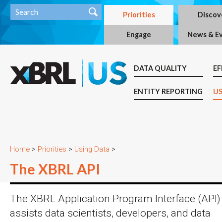
Priorities
Discov
Engage
News & E
DATA QUALITY
EF
ENTITY REPORTING
US
Home
>
Priorities
>
Using Data
>
The XBRL API
The XBRL Application Program Interface (API)
assists data scientists, developers, and data