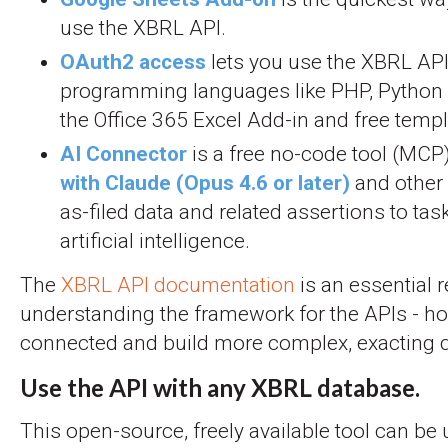
use the XBRL API.
OAuth2 access
lets you use the XBRL API
programming languages like PHP, Python a
the Office 365 Excel Add-in and free templ
AI Connector
is a free no-code tool (MCP
with Claude (Opus 4.6 or later)
and other 
as-filed data and related assertions to ta
artificial intelligence.
The
XBRL API documentation
is an essential 
understanding the framework for the APIs - ho
connected and build more complex, exacting q
Use the API with any XBRL database.
This open-source, freely available tool can be