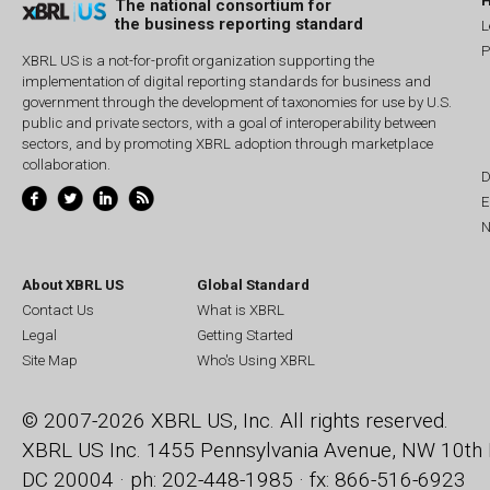
The national consortium for
the business reporting standard
L
P
XBRL US is a not-for-profit organization supporting the
implementation of digital reporting standards for business and
government through the development of taxonomies for use by U.S.
public and private sectors, with a goal of interoperability between
sectors, and by promoting XBRL adoption through marketplace
collaboration.
D
E
N
About XBRL US
Global Standard
Contact Us
What is XBRL
Legal
Getting Started
Site Map
Who's Using XBRL
© 2007-2026 XBRL US, Inc. All rights reserved.
XBRL US Inc.
1455 Pennsylvania Avenue, NW
10th 
DC 20004 · ph: 202-448-1985 · fx: 866-516-6923