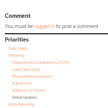
Comment
You must be
logged in
to post a comment.
Priorities
Data Quality
Efficiency
Financial Data Transparency (FDTA)
Grants Reporting
Municipal Bond Issuance
AI & FinTech
Industries of Interest
Global Updates
Entity Reporting