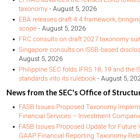
taxonomy
- August 5, 2026
EBA releases draft 4.4 framework, bringin
scope
- August 5, 2026
FRC consults on draft 2027 taxonomy sui
Singapore consults on ISSB-based disclo
August 5, 2026
Philippine SEC folds IFRS 18, 19 and the I
standards into its rulebook
- August 5, 20
News from the SEC's Office of Structu
FASB Issues Proposed Taxonomy Impleme
Financial Services – Investment Compani
FASB Issues Proposed Update for Future V
GAAP Financial Reporting Taxonomy Rela