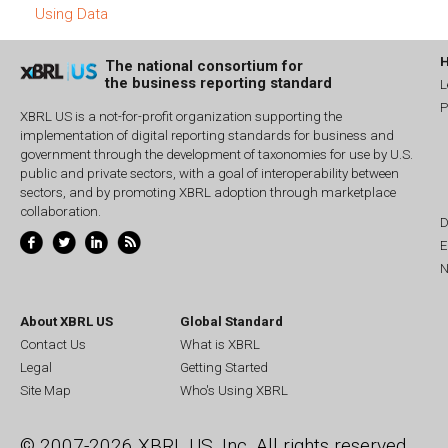
Using Data
The national consortium for
the business reporting standard
L
P
XBRL US is a not-for-profit organization supporting the
implementation of digital reporting standards for business and
government through the development of taxonomies for use by U.S.
public and private sectors, with a goal of interoperability between
sectors, and by promoting XBRL adoption through marketplace
collaboration.
D
E
N
About XBRL US
Global Standard
Contact Us
What is XBRL
Legal
Getting Started
Site Map
Who's Using XBRL
© 2007-2026 XBRL US, Inc. All rights reserved.