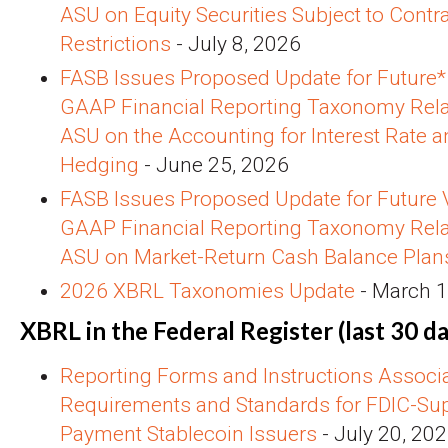
ASU on Equity Securities Subject to Contra
Restrictions
- July 8, 2026
FASB Issues Proposed Update for Future* 
GAAP Financial Reporting Taxonomy Rela
ASU on the Accounting for Interest Rate 
Hedging
- June 25, 2026
FASB Issues Proposed Update for Future V
GAAP Financial Reporting Taxonomy Rela
ASU on Market-Return Cash Balance Plan
2026 XBRL Taxonomies Update
- March 1
XBRL in the Federal Register (last 30 da
Reporting Forms and Instructions Associ
Requirements and Standards for FDIC-Sup
Payment Stablecoin Issuers
- July 20, 20