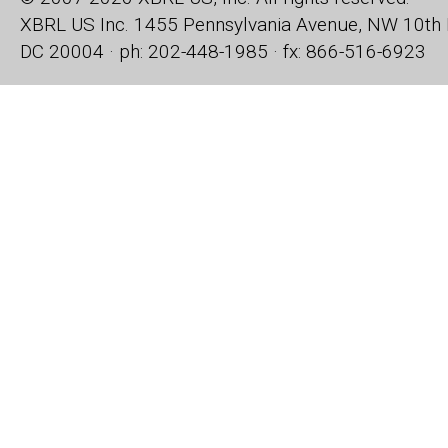
XBRL US Inc.
1455 Pennsylvania Avenue, NW
10th 
DC 20004 · ph: 202-448-1985 · fx: 866-516-6923