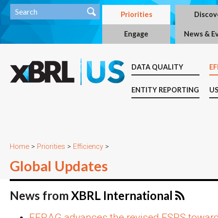
Priorities
Discov
Engage
News & E
DATA QUALITY
EF
ENTITY REPORTING
US
Home
>
Priorities
>
Efficiency
>
Global Updates
News from
XBRL International
EFRAG advances the revised ESRS toward 