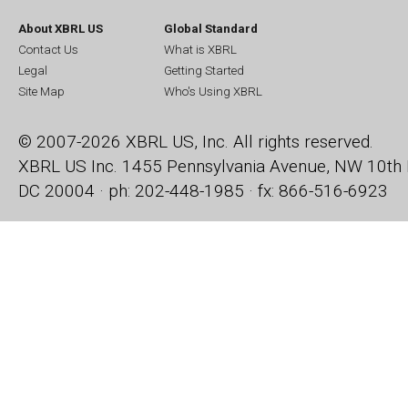
About XBRL US
Global Standard
Contact Us
What is XBRL
Legal
Getting Started
Site Map
Who's Using XBRL
© 2007-2026 XBRL US, Inc. All rights reserved.
XBRL US Inc.
1455 Pennsylvania Avenue, NW
10th 
DC 20004 · ph: 202-448-1985 · fx: 866-516-6923