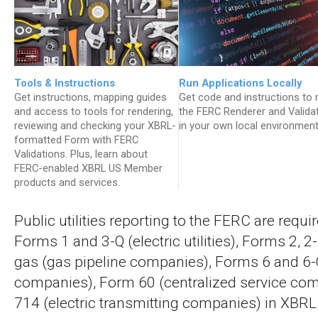
Tools & Instructions
Run Applications Locally
Get instructions, mapping guides
Get code and instructions to 
and access to tools for rendering,
the FERC Renderer and Valida
reviewing and checking your XBRL-
in your own local environment
formatted Form with FERC
Validations. Plus, learn about
FERC-enabled XBRL US Member
products and services.
Public utilities reporting to the FERC are requi
Forms 1 and 3-Q (electric utilities), Forms 2, 2
gas (gas pipeline companies), Forms 6 and 6-Q
companies), Form 60 (centralized service co
714 (electric transmitting companies) in XBRL 