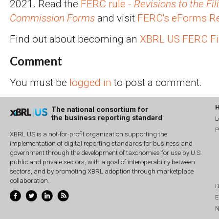
2021. Read the
FERC rule -
Revisions to the Fil
Commission Forms
and visit
FERC's eForms Re
Find out about becoming an
XBRL US FERC Fi
Comment
You must be
logged in
to post a comment.
The national consortium for
the business reporting standard
L
P
XBRL US is a not-for-profit organization supporting the
implementation of digital reporting standards for business and
government through the development of taxonomies for use by U.S.
public and private sectors, with a goal of interoperability between
sectors, and by promoting XBRL adoption through marketplace
collaboration.
D
E
N