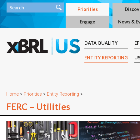
Priorities
Discov
Engage
News & E
DATA QUALITY
EF
ENTITY REPORTING
US
Home
>
Priorities
>
Entity Reporting
>
FERC – Utilities