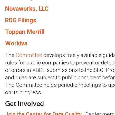
Novaworks, LLC
RDG Filings
Toppan Merrill
Workiva
The
Committee
develops freely available guid
rules for public companies to prevent or detec
or errors in XBRL submissions to the SEC. P
and rules are subject to public comment before
The Committee holds periodic meetings to upd
on its progress.
Get Involved
Join the Center for Data Quality.
Center memb