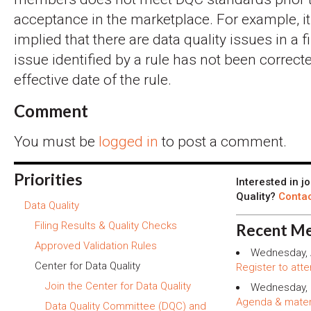
acceptance in the marketplace. For example, i
implied that there are data quality issues in a 
issue identified by a rule has not been correcte
effective date of the rule.
Comment
You must be
logged in
to post a comment.
Priorities
Interested in j
Quality?
Contac
Data Quality
Filing Results & Quality Checks
Recent Me
Approved Validation Rules
Wednesday, 
Center for Data Quality
Register to atte
Join the Center for Data Quality
Wednesday, 
Agenda & mater
Data Quality Committee (DQC) and