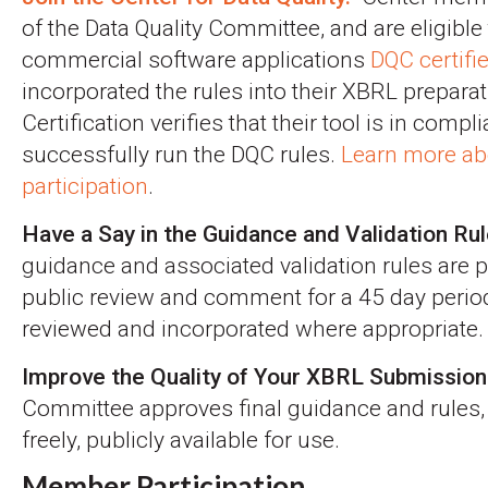
of the Data Quality Committee, and are eligible 
commercial software applications
DQC certifi
incorporated the rules into their XBRL preparat
Certification verifies that their tool is in comp
successfully run the DQC rules.
Learn more ab
participation
.
Have a Say in the Guidance and Validation Rul
guidance and associated validation rules are p
public review and comment for a 45 day peri
reviewed and incorporated where appropriate.
Improve the Quality of Your XBRL Submission
Committee approves final guidance and rules,
freely, publicly available for use.
Member Participation