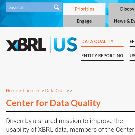
Priorities
Discov
Engage
News & E
DATA QUALITY
EF
ENTITY REPORTING
US
Home
>
Priorities
>
Data Quality
>
Center for Data Quality
Driven by a shared mission to improve the
usability of XBRL data, members of the Center