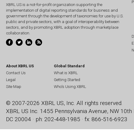
P
XBRL US is a not-for-profit organization supporting the
implementation of digital reporting standards for business and
government through the development of taxonomies for use by U.S.
public and private sectors, with a goal of interoperability between
sectors, and by promoting XBRL adoption through marketplace
collaboration.
D
E
N
About XBRL US
Global Standard
Contact Us
What is XBRL
Legal
Getting Started
Site Map
Who's Using XBRL
© 2007-2026 XBRL US, Inc. All rights reserved.
XBRL US Inc.
1455 Pennsylvania Avenue, NW
10th 
DC 20004 · ph: 202-448-1985 · fx: 866-516-6923