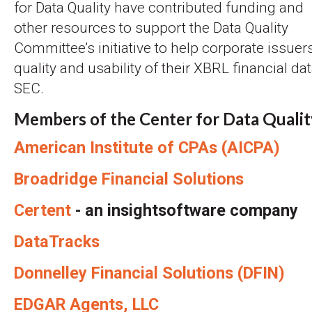
for Data Quality have contributed funding and
other resources to support the Data Quality
Committee’s initiative to help corporate issue
quality and usability of their XBRL financial dat
SEC.
Members of the Center for Data Qualit
American Institute of CPAs (AICPA)
Broadridge Financial Solutions
Certent
- an insightsoftware company
DataTracks
Donnelley Financial Solutions (DFIN)
EDGAR Agents, LLC