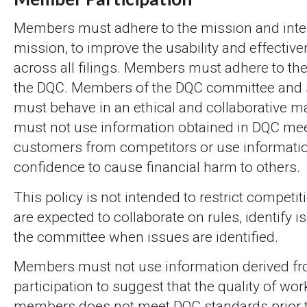
Members must adhere to the mission and inte
mission, to improve the usability and effectiv
across all filings. Members must adhere to the
the DQC. Members of the DQC committee and
must behave in an ethical and collaborative
must not use information obtained in DQC meet
customers from competitors or use informatio
confidence to cause financial harm to others.
This policy is not intended to restrict compet
are expected to collaborate on rules, identify 
the committee when issues are identified.
Members must not use information derived f
participation to suggest that the quality of wor
members does not meet DQC standards prior t