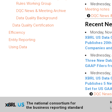
Rules Working Group
Wednesday, 
Meeting notes
DQC News & Meeting Archive
DQC News & 
Data Quality Background
Recent N
Data Quality Certification
Monday, Nov
Efficiency
XBRL US Data 
Entity Reporting
Publishes 20th 
Using Data
Companies an
Wednesday, J
Three New Data
GAAP Filers f
Wednesday, A
XBRL US Data 
Publishes 5 Ne
Set for US GAA
DQC News 
The national consortium for
the business reporting standard
L