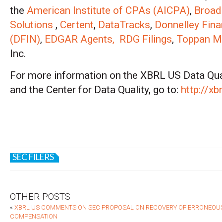
the
American Institute of CPAs (AICPA)
,
Broad
Solutions
,
Certent
,
DataTracks
,
Donnelley Fina
(DFIN)
,
EDGAR Agents,
RDG Filings
,
Toppan Me
Inc.
For more information on the XBRL US Data Qu
and the Center for Data Quality, go to:
http://xb
SEC FILERS
OTHER POSTS
«
XBRL US COMMENTS ON SEC PROPOSAL ON RECOVERY OF ERRONEOU
COMPENSATION