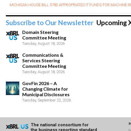
MICHIGAN HOUSE BILL 5783 APPROPRIATES IT FUNDS FOR MACHINE-R
Subscribe to Our Newsletter
Upcoming 
Domain Steering
Committee Meeting
Tuesday, August 18, 2026
Communications &
Services Steering
Committee Meeting
Tuesday, August 18, 2026
GovFin 2026 – A
Changing Climate for
Municipal Disclosures
Tuesday, September 22, 2026
The national consortium for
the business reporting standard
L