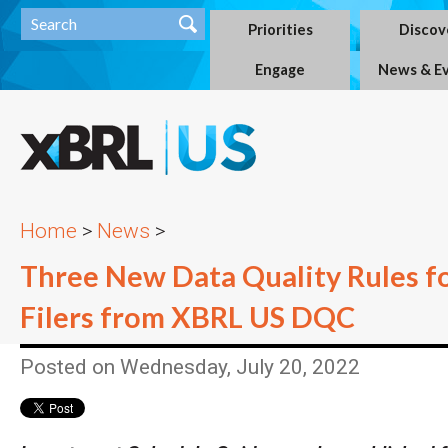
Priorities
Discov
Engage
News & E
Home
>
News
>
Three New Data Quality Rules 
Filers from XBRL US DQC
Posted on Wednesday, July 20, 2022