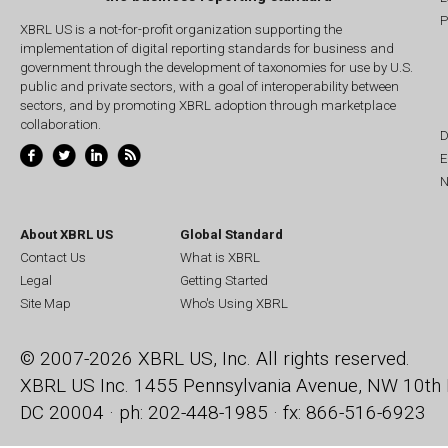
P
XBRL US is a not-for-profit organization supporting the
implementation of digital reporting standards for business and
government through the development of taxonomies for use by U.S.
public and private sectors, with a goal of interoperability between
sectors, and by promoting XBRL adoption through marketplace
collaboration.
D
E
N
About XBRL US
Global Standard
Contact Us
What is XBRL
Legal
Getting Started
Site Map
Who's Using XBRL
© 2007-2026 XBRL US, Inc. All rights reserved.
XBRL US Inc.
1455 Pennsylvania Avenue, NW
10th 
DC 20004 · ph: 202-448-1985 · fx: 866-516-6923