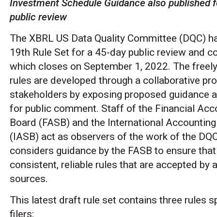
Investment Schedule Guidance also published f
public review
The XBRL US Data Quality Committee (DQC) has
19th Rule Set for a 45-day public review and 
which closes on September 1, 2022. The freely
rules are developed through a collaborative pr
stakeholders by exposing proposed guidance an
for public comment. Staff of the Financial Ac
Board (FASB) and the International Accountin
(IASB) act as observers of the work of the DQ
considers guidance by the FASB to ensure that 
consistent, reliable rules that are accepted by 
sources.
This latest draft rule set contains three rules
filers: