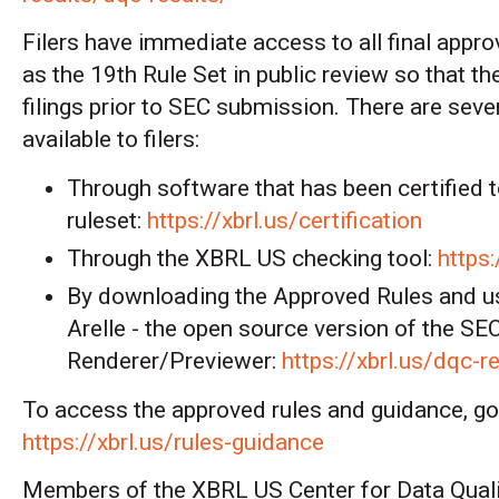
Filers have immediate access to all final appro
as the 19th Rule Set in public review so that th
filings prior to SEC submission. There are seve
available to filers:
Through software that has been certified t
ruleset:
https://xbrl.us/certification
Through the XBRL US checking tool:
https:
By downloading
the Approved Rules and u
Arelle - the open source version of the S
Renderer/Previewer
:
https://xbrl.us/dqc-r
To access the approved rules and guidance, go
https://xbrl.us/rules-guidance
Members of the XBRL US Center for Data Quali