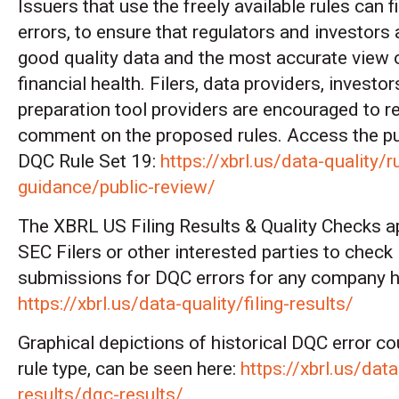
Issuers that use the freely available rules can 
errors, to ensure that regulators and investors
good quality data and the most accurate view 
financial health. Filers, data providers, investo
preparation tool providers are encouraged to r
comment on the proposed rules. Access the pub
DQC Rule Set 19:
https://xbrl.us/data-quality/r
guidance/public-review/
The XBRL US Filing Results & Quality Checks a
SEC Filers or other interested parties to chec
submissions for DQC errors for any company h
https://xbrl.us/data-quality/filing-results/
Graphical depictions of historical DQC error co
rule type, can be seen here:
https://xbrl.us/data-
results/dqc-results/