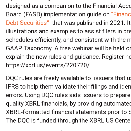
designed as a companion to the Financial Acc
Board (FASB) implementation guide on
“Financ
Debt Securities”
that was published in 2021. It
illustrations and examples to assist filers in p
schedules efficiently, and consistent with the 
GAAP Taxonomy. A free webinar will be held on
explain the new rules and guidance. Register he
https://xbrl.us/events/220720/
DQC rules are freely available to issuers tha
IFRS to help them validate their filings and iden
errors. Using DQC rules aids issuers to prepare
quality XBRL financials, by providing automate
XBRL-formatted financial statements prior to
The DQC is funded through the XBRL US Center 