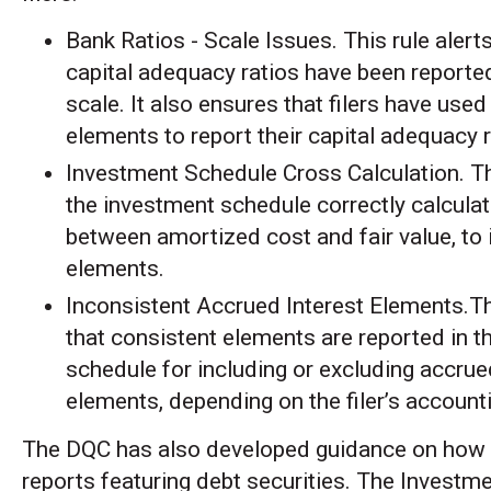
Bank Ratios - Scale Issues. This rule alert
capital adequacy ratios have been reported
scale. It also ensures that filers have used
elements to report their capital adequacy r
Investment Schedule Cross Calculation. Th
the investment schedule correctly calculat
between amortized cost and fair value, to
elements.
Inconsistent Accrued Interest Elements.Th
that consistent elements are reported in t
schedule for including or excluding accrue
elements, depending on the filer’s accounti
The DQC has also developed guidance on how 
reports featuring debt securities. The Investm