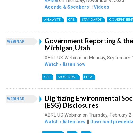
KPMG
on Thursday, November 9, 2023
Agenda & Speakers
||
Videos
ANALYSTS
CPE
STANDARDS
GOVERNMEN
Government Reporting & the 
WEBINAR
Michigan, Utah
XBRL US Webinar on Monday, September 
Watch / listen now
CPE
MUNICIPAL
FDTA
Digitizing Environmental So
WEBINAR
(ESG) Disclosures
XBRL US Webinar on Thursday, February 2
Watch / listen now
||
Download presenta