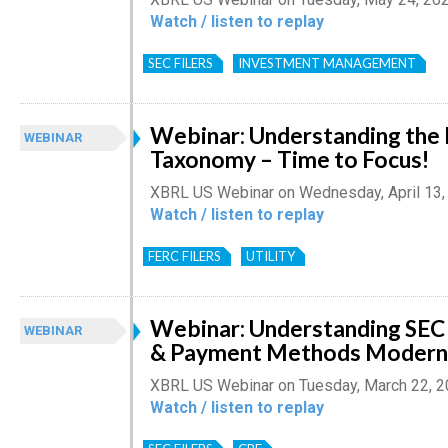
Watch / listen to replay
SEC FILERS
INVESTMENT MANAGEMENT
Webinar: Understanding th
WEBINAR
Taxonomy – Time to Focus!
XBRL US Webinar on Wednesday, April 13,
Watch / listen to replay
FERC FILERS
UTILITY
Webinar: Understanding SEC 
WEBINAR
& Payment Methods Moderni
XBRL US Webinar on Tuesday, March 22, 
Watch / listen to replay