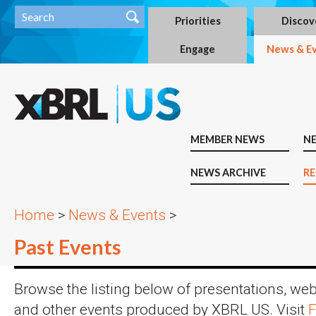
Priorities
Discov
Engage
News & E
MEMBER NEWS
N
NEWS ARCHIVE
RE
Home
>
News & Events
>
Past Events
Browse the listing below of presentations, we
and other events produced by XBRL US. Visit
F