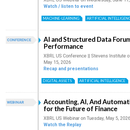
Watch / listen to event
MACHINE-LEARNING
ARTIFICIAL INTELLIGEN
AI and Structured Data Foru
CONFERENCE
Performance
XBRL US Conference || Stevens Institute o
May 15, 2026
Recap and presentations
DIGITAL ASSETS
ARTIFICIAL INTELLIGENCE
Accounting, AI, And Automat
WEBINAR
for the Future of Finance
XBRL US Webinar on Tuesday, May 5, 202
Watch the Replay