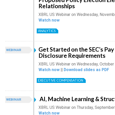
Relationships
XBRL US Webinar on Wednesday, Novembe
Watch now
ANALYTICS
Get Started on the SEC’s Pa
WEBINAR
Disclosure Requirements
XBRL US Webinar on Wednesday, October 
Watch now
||
Download slides as PDF
EXECUTIVE COMPENSATION
AI, Machine Learning & Stru
WEBINAR
XBRL US Webinar on Thursday, September
Watch now