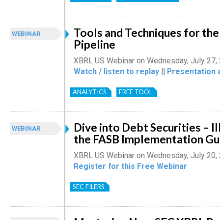
Tools and Techniques for th
WEBINAR
Pipeline
XBRL US Webinar on Wednesday, July 27,
Watch / listen to replay
||
Presentation 
ANALYTICS
FREE TOOL
Dive into Debt Securities – Il
WEBINAR
the FASB Implementation Gu
XBRL US Webinar on Wednesday, July 20,
Register for this Free Webinar
SEC FILERS