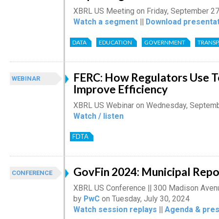
XBRL US Meeting on Friday, September 27
Watch a segment
||
Download presentat
DATA
EDUCATION
GOVERNMENT
TRANS
FERC: How Regulators Use T
WEBINAR
Improve Efficiency
XBRL US Webinar on Wednesday, Septemb
Watch / listen
FDTA
GovFin 2024: Municipal Rep
CONFERENCE
XBRL US Conference || 300 Madison Avenu
by
PwC
on Tuesday, July 30, 2024
Watch session replays
||
Agenda & pres