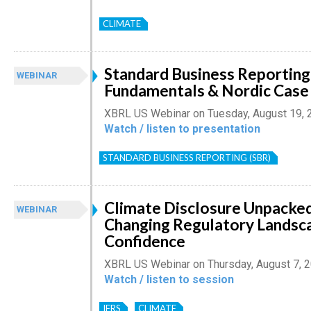
CLIMATE
Standard Business Reporting
WEBINAR
Fundamentals & Nordic Case
XBRL US Webinar on Tuesday, August 19, 
Watch / listen to presentation
STANDARD BUSINESS REPORTING (SBR)
Climate Disclosure Unpacked
WEBINAR
Changing Regulatory Landsc
Confidence
XBRL US Webinar on Thursday, August 7, 
Watch / listen to session
IFRS
CLIMATE