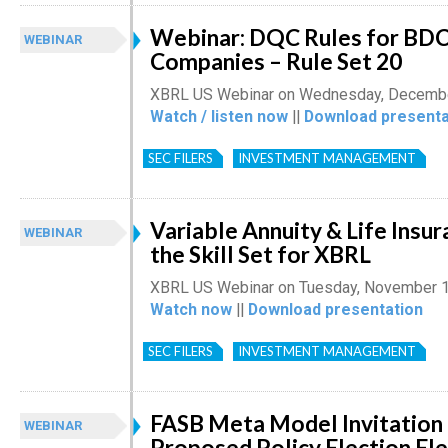
Webinar: DQC Rules for BDC
WEBINAR
Companies – Rule Set 20
XBRL US Webinar on Wednesday, Decembe
Watch / listen now
||
Download presenta
SEC FILERS
INVESTMENT MANAGEMENT
Variable Annuity & Life Insu
WEBINAR
the Skill Set for XBRL
XBRL US Webinar on Tuesday, November 1
Watch now
||
Download presentation
SEC FILERS
INVESTMENT MANAGEMENT
FASB Meta Model Invitation
WEBINAR
Proposed Policy Election El