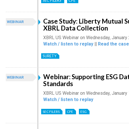
SEC FILERS
CPE
Case Study: Liberty Mutual 
WEBINAR
XBRL Data Collection
XBRL US Webinar on Wednesday, January 
Watch / listen to replay
||
Read the case
SURETY
Webinar: Supporting ESG Dat
WEBINAR
Standards
XBRL US Webinar on Wednesday, January 
Watch / listen to replay
SEC FILERS
CPE
ESG