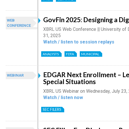
GovFin 2025: Designing a Dig
WEB
CONFERENCE
XBRL US Web Conference || University of 
31, 2025
Watch / listen to session replays
ANALYSTS
FDTA
MUNICIPAL
EDGAR Next Enrollment – Le
WEBINAR
Special Situations
XBRL US Webinar on Wednesday, July 23,
Watch / listen now
SEC FILERS