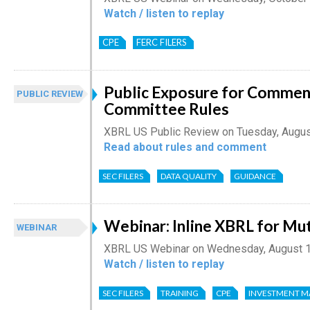
Watch / listen to replay
CPE
FERC FILERS
Public Exposure for Comment
PUBLIC REVIEW
Committee Rules
XBRL US Public Review on Tuesday, Augus
Read about rules and comment
SEC FILERS
DATA QUALITY
GUIDANCE
Webinar: Inline XBRL for Mu
WEBINAR
XBRL US Webinar on Wednesday, August 1
Watch / listen to replay
SEC FILERS
TRAINING
CPE
INVESTMENT 