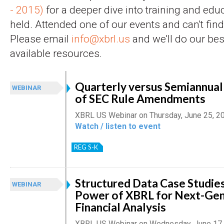
- 2015)
for a deeper dive into training and edu
held. Attended one of our events and can't find 
Please email
info@xbrl.us
and we'll do our bes
available resources.
Quarterly versus Semiannual 
WEBINAR
of SEC Rule Amendments
XBRL US Webinar on Thursday, June 25, 2
Watch / listen to event
REG S-K
Structured Data Case Studies
WEBINAR
Power of XBRL for Next-Gen
Financial Analysis
XBRL US Webinar on Wednesday, June 17,