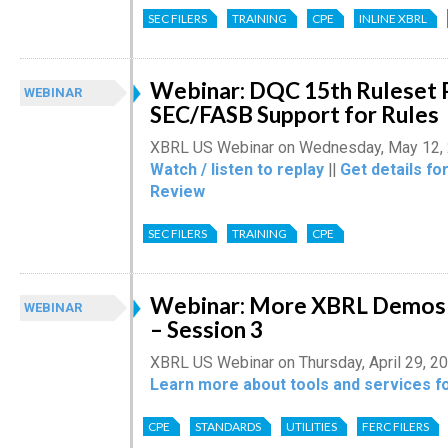
SEC FILERS
TRAINING
CPE
INLINE XBRL
Webinar: DQC 15th Ruleset 
WEBINAR
SEC/FASB Support for Rules
XBRL US Webinar on Wednesday, May 12,
Watch / listen to replay
||
Get details fo
Review
SEC FILERS
TRAINING
CPE
Webinar: More XBRL Demos f
WEBINAR
– Session 3
XBRL US Webinar on Thursday, April 29, 2
Learn more about tools and services fo
CPE
STANDARDS
UTILITIES
FERC FILERS