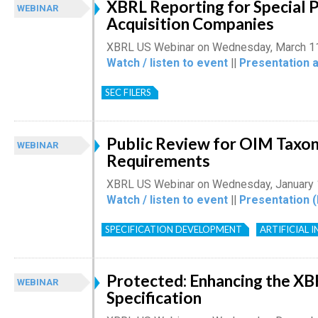
XBRL Reporting for Special 
WEBINAR
Acquisition Companies
XBRL US Webinar on Wednesday, March 1
Watch / listen to event
||
Presentation 
SEC FILERS
Public Review for OIM Taxo
WEBINAR
Requirements
XBRL US Webinar on Wednesday, January 
Watch / listen to event
||
Presentation 
SPECIFICATION DEVELOPMENT
ARTIFICIAL 
Protected: Enhancing the XB
WEBINAR
Specification