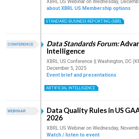
XBRL US Webinar on Wednesday, December
about XBRL US Membership options
STANDARD BUSINESS REPORTING (SBR)
Data Standards Forum:
Advan
CONFERENCE
Intelligence
XBRL US Conference || Washington, DC (K
December 5, 2025
Event brief and presentations
ARTIFICIAL INTELLIGENCE
Data Quality Rules in US G
WEBINAR
2026
XBRL US Webinar on Wednesday, Novembe
Watch / listen to event