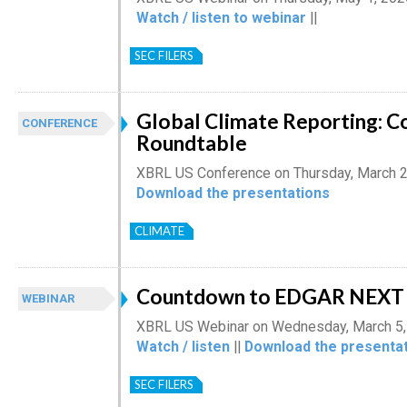
Watch / listen to webinar
||
SEC FILERS
Global Climate Reporting: C
CONFERENCE
Roundtable
XBRL US Conference on Thursday, March 2
Download the presentations
CLIMATE
Countdown to EDGAR NEXT 
WEBINAR
XBRL US Webinar on Wednesday, March 5,
Watch / listen
||
Download the presentat
SEC FILERS