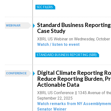
SEC FILERS
Standard Business Reporting
WEBINAR
Case Study
XBRL US Webinar on Wednesday, October 
Watch / listen to event
STANDARD BUSINESS REPORTING (SBR)
Digital Climate Reporting R
CONFERENCE
Reduce Reporting Burden, P
Actionable Data
XBRL US Conference || 1345 Avenue of th
September 22, 2025
Watch remarks from NY Assemblymemb
Senator Weiner