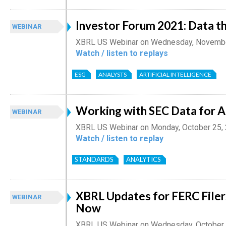
Investor Forum 2021: Data th
WEBINAR
XBRL US Webinar on Wednesday, Novembe
Watch / listen to replays
ESG
ANALYSTS
ARTIFICIAL INTELLIGENCE
Working with SEC Data for A
WEBINAR
XBRL US Webinar on Monday, October 25,
Watch / listen to replay
STANDARDS
ANALYTICS
XBRL Updates for FERC Filer
WEBINAR
Now
XBRL US Webinar on Wednesday, October 