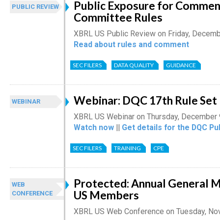
Public Exposure for Comment
PUBLIC REVIEW
Committee Rules
XBRL US Public Review on Friday, Decemb
Read about rules and comment
SEC FILERS
DATA QUALITY
GUIDANCE
Webinar: DQC 17th Rule Set
WEBINAR
XBRL US Webinar on Thursday, December 
Watch now
||
Get details for the DQC Pu
SEC FILERS
TRAINING
CPE
Protected: Annual General 
WEB
US Members
CONFERENCE
XBRL US Web Conference on Tuesday, No