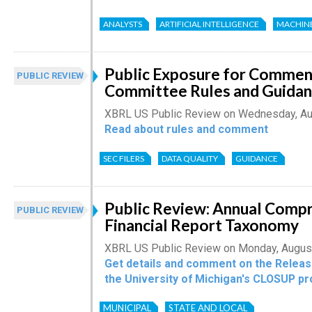
ANALYSTS
ARTIFICIAL INTELLIGENCE
MACHIN
Public Exposure for Comment
PUBLIC REVIEW
Committee Rules and Guida
XBRL US Public Review on Wednesday, Au
Read about rules and comment
SEC FILERS
DATA QUALITY
GUIDANCE
Public Review: Annual Comp
PUBLIC REVIEW
Financial Report Taxonomy
XBRL US Public Review on Monday, Augus
Get details and comment on the Relea
the University of Michigan's CLOSUP pr
MUNICIPAL
STATE AND LOCAL