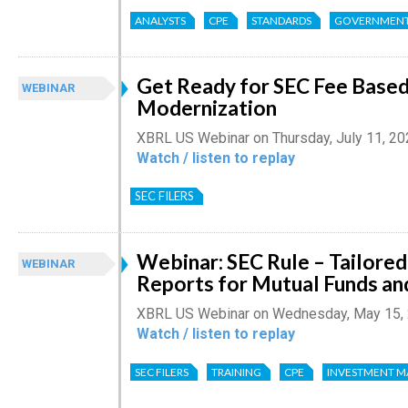
ANALYSTS
CPE
STANDARDS
GOVERNMEN
Get Ready for SEC Fee Based
WEBINAR
Modernization
XBRL US Webinar on Thursday, July 11, 2
Watch / listen to replay
SEC FILERS
Webinar: SEC Rule – Tailore
WEBINAR
Reports for Mutual Funds an
XBRL US Webinar on Wednesday, May 15,
Watch / listen to replay
SEC FILERS
TRAINING
CPE
INVESTMENT 