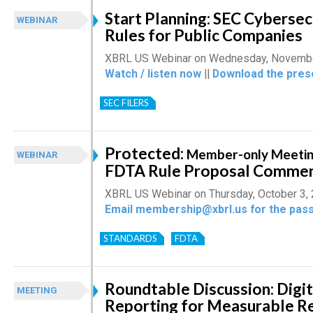
Start Planning: SEC Cybersec
WEBINAR
Rules for Public Companies
XBRL US Webinar on Wednesday, Novembe
Watch / listen now
||
Download the pres
SEC FILERS
Protected:
Member-only Meetin
WEBINAR
FDTA Rule Proposal Comme
XBRL US Webinar on Thursday, October 3,
Email membership@xbrl.us for the pass
STANDARDS
FDTA
Roundtable Discussion: Digit
MEETING
Reporting for Measurable R