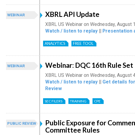
XBRL API Update
WEBINAR
XBRL US Webinar on Wednesday, August 1
Watch / listen to replay
||
Presentation 
ANALYTICS
FREE TOOL
Webinar: DQC 16th Rule Set
WEBINAR
XBRL US Webinar on Wednesday, August 4
Watch / listen to replay
||
Get details fo
Review
SEC FILERS
TRAINING
CPE
Public Exposure for Comment
PUBLIC REVIEW
Committee Rules