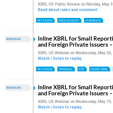
XBRL US Public Review on Monday, May 3
Read about rules and comment
SEC FILERS
DATA QUALITY
GUIDANCE
Inline XBRL for Small Repor
WEBINAR
and Foreign Private Issuers –
XBRL US Webinar on Wednesday, May 26,
Watch / listen to replay
SEC FILERS
TRAINING
CPE
INLINE XBRL
Inline XBRL for Small Repor
WEBINAR
and Foreign Private Issuers –
XBRL US Webinar on Wednesday, May 19,
Watch / listen to replay