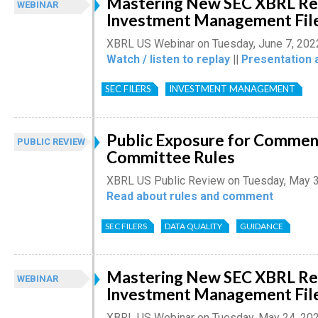
Mastering New SEC XBRL Re
WEBINAR
Investment Management Filer
XBRL US Webinar on Tuesday, June 7, 202
Watch / listen to replay
||
Presentation 
SEC FILERS
INVESTMENT MANAGEMENT
Public Exposure for Comment
PUBLIC REVIEW
Committee Rules
XBRL US Public Review on Tuesday, May 
Read about rules and comment
SEC FILERS
DATA QUALITY
GUIDANCE
Mastering New SEC XBRL Re
WEBINAR
Investment Management Filer
XBRL US Webinar on Tuesday, May 24, 20