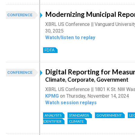
Modernizing Municipal Repo
CONFERENCE
XBRL US Conference || Vanguard Universit
30, 2025
Watch/listen to replay
FDTA
Digital Reporting for Measur
CONFERENCE
Climate, Corporate, Government
XBRL US Conference || 1801 K St. NW Was
KPMG
on Thursday, November 14, 2024
Watch session replays
ANALYSTS
STANDARDS
GOVERNMENT
LE
IDENTIFIER
CLIMATE