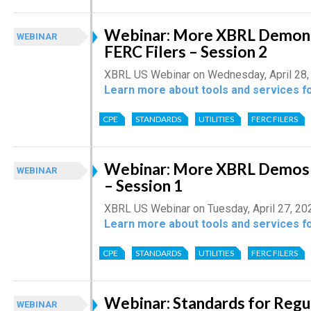
Webinar: More XBRL Demons
WEBINAR
FERC Filers – Session 2
XBRL US Webinar on Wednesday, April 28,
Learn more about tools and services fo
CPE
STANDARDS
UTILITIES
FERC FILERS
Webinar: More XBRL Demos f
WEBINAR
– Session 1
XBRL US Webinar on Tuesday, April 27, 20
Learn more about tools and services fo
CPE
STANDARDS
UTILITIES
FERC FILERS
Webinar: Standards for Regu
WEBINAR