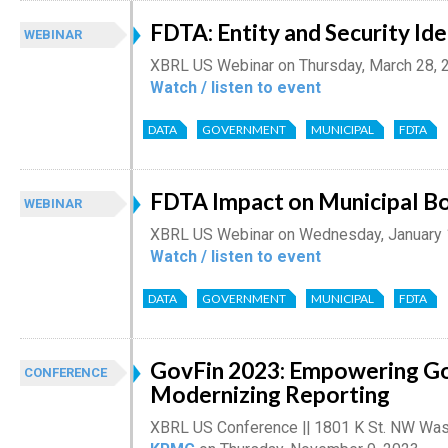
FDTA: Entity and Security Ide
WEBINAR
XBRL US Webinar on Thursday, March 28, 
Watch / listen to event
DATA
GOVERNMENT
MUNICIPAL
FDTA
FDTA Impact on Municipal Bo
WEBINAR
XBRL US Webinar on Wednesday, January 
Watch / listen to event
DATA
GOVERNMENT
MUNICIPAL
FDTA
GovFin 2023: Empowering G
CONFERENCE
Modernizing Reporting
XBRL US Conference || 1801 K St. NW Was