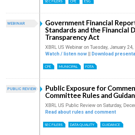
SEC FILERS
CPE
ESG
Government Financial Report
WEBINAR
Standards and the Financial 
Transparency Act
XBRL US Webinar on Tuesday, January 24,
Watch / listen now
||
Download presenta
CPE
MUNICIPAL
FDTA
Public Exposure for Comment
PUBLIC REVIEW
Committee Rules and Guida
XBRL US Public Review on Saturday, Dece
Read about rules and comment
SEC FILERS
DATA QUALITY
GUIDANCE