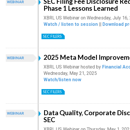
SEC Filing Fee Disclosure Re
WEBINAR
Phase 1 Lessons Learned
XBRL US Webinar on Wednesday, July 16,
Watch / listen to session
||
Download pr
SEC FILERS
2025 Meta Model Improvem
WEBINAR
XBRL US Webinar hosted by
Financial Ac
Wednesday, May 21, 2025
Watch/listen now
SEC FILERS
Data Quality, Corporate Disc
WEBINAR
SEC
XBRL US Webinar on Thursday, May 1, 202