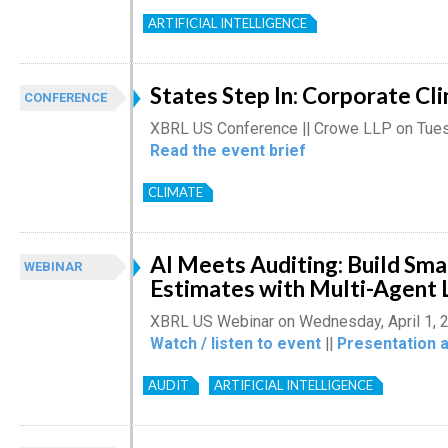
ARTIFICIAL INTELLIGENCE
States Step In: Corporate Cl
CONFERENCE
XBRL US Conference || Crowe LLP on Tuesd
Read the event brief
CLIMATE
AI Meets Auditing: Build Sm
WEBINAR
Estimates with Multi-Agent
XBRL US Webinar on Wednesday, April 1, 
Watch / listen to event
||
Presentation 
AUDIT
ARTIFICIAL INTELLIGENCE