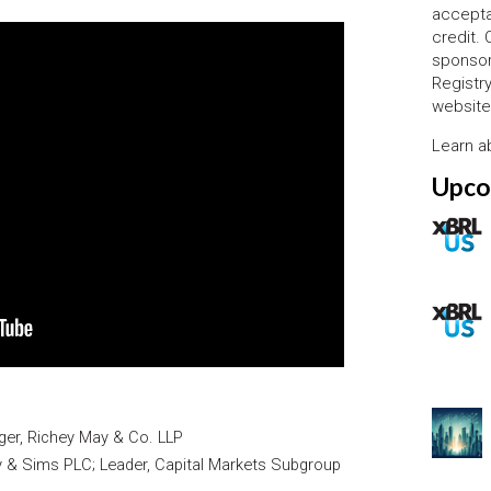
accepta
credit.
sponsor
Registr
website
Learn 
Upco
ger, Richey May & Co. LLP
ry & Sims PLC; Leader, Capital Markets Subgroup