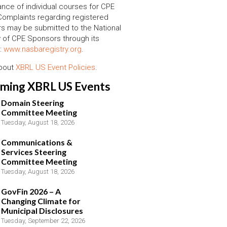
nce of individual courses for CPE
 Complaints regarding registered
s may be submitted to the National
y of CPE Sponsors through its
:
www.nasbaregistry.org
.
about
XBRL US Event Policies
.
ming XBRL US Events
Domain Steering
Committee Meeting
Tuesday, August 18, 2026
Communications &
Services Steering
Committee Meeting
Tuesday, August 18, 2026
GovFin 2026 – A
Changing Climate for
Municipal Disclosures
Tuesday, September 22, 2026