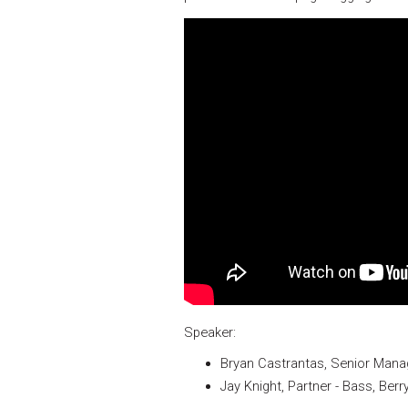
Speaker:
Bryan Castrantas, Senior Mana
Jay Knight, Partner - Bass, Ber