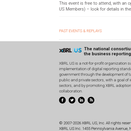
This event is free to attend, with an
US Members) – look for details in the
PAST EVENTS & REPLAYS
The national consorti
the business reportin
XBRL US is a not-for-profit organization s
implementation of digital reporting stan
government through the development of ta
public and private sectors, with a goal of 
sectors, and by promoting XBRL adoptio
collaboration.
© 2007-2026 XBRL US, Inc. All rights reser
XBRL US Inc.
1455 Pennsylvania Avenue,