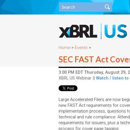
Home
>
Events
>
SEC FAST Act Cove
3:00 PM EDT Thursday, August 29, 2
XBRL US Webinar ||
Watch / listen to
Large Accelerated Filers are now beg
new FAST Act requirements for cover 
implementation process, questions ha
technical and rule compliance. Attend 
requirements for issuers, plus a tech
process for cover page tagging.