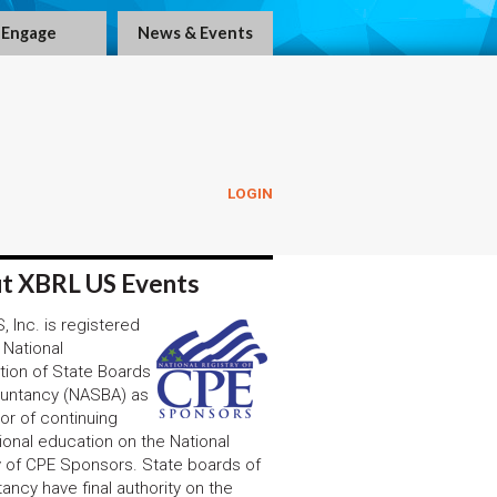
Engage
News & Events
LOGIN
t XBRL US Events
 Inc. is registered
 National
tion of State Boards
untancy (NASBA) as
or of continuing
ional education on the National
y of CPE Sponsors. State boards of
ancy have final authority on the