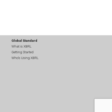
Global Standard
What is XBRL
Getting Started
Who's Using XBRL