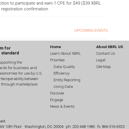
 option to participate and earn 1 CPE for $49 ($39 XBRL
 registration confirmation.
UPCOMING EVENTS
Home
About XBRL US
um for
g standard
Learn About XBRL
Contact Us
Priorities
Legal
upporting the
Data Quality
Site Map
dards for business and
Efficiency
xonomies for use by U.S.
interoperability between
Entity Reporting
n through marketplace
Using Data
Discover
Engage
News & Events
ved.
 NW
10th Floor · Washington, DC 20004 · ph: 202-448-1985 · fx: 866-516-6923