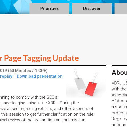
Priorities
Discover
r Page Tagging Update
019 (60 Minutes / 1 CPE)
Abou
 replay
||
Download presentation
XBRL US,
with the
Associa
inning to comply with the SEC’s
of Acco
page tagging using Inline XBRL. During the
a spons
ve arisen regarding exhibits, and other aspects of
profess
this session to get further clarification on the rule
Registr
nical review of the preparation and submission
account