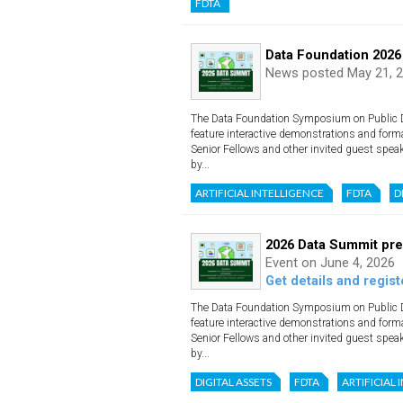
FDTA
Data Foundation 2026
News posted May 21, 
The Data Foundation Symposium on Public Dat
feature interactive demonstrations and form
Senior Fellows and other invited guest spea
by...
ARTIFICIAL INTELLIGENCE
FDTA
D
2026 Data Summit pre
Event on June 4, 2026
Get details and regist
The Data Foundation Symposium on Public Dat
feature interactive demonstrations and form
Senior Fellows and other invited guest spea
by...
DIGITAL ASSETS
FDTA
ARTIFICIAL