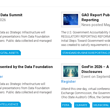
 Data Summit
GAO Report Publ
2026
Reporting
News posted May
a as Strategic Infrastructure will
The U.S. Government Accountability O
al presentations from Data Foundation
REGULATORY REPORTING REFORM: Fin
kers. Public data collected and managed
Initial Steps Toward Government-wid
was created to satisfy requirements ou
IGITAL ASSETS
STANDARD BUSINESS REPORTING (
sented by the Data Foundation
GovFin 2026 – A
Disclosures
er
Event on Septemb
Register
a as Strategic Infrastructure will
al presentations from Data Foundation
Attend this one-day, virtual conferen
kers. Public data collected and managed
Exchange Commission, the Governme
Ohio State Auditor’s Office, the Center 
 INTELLIGENCE
FDTA
CLIMATE
MUNICIPAL