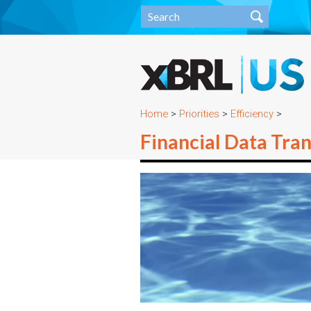
Home
>
Priorities
>
Efficiency
>
Financial Data Tra