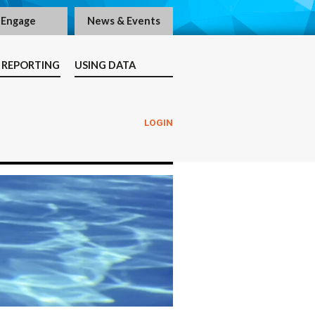
Engage
News & Events
 REPORTING
USING DATA
LOGIN