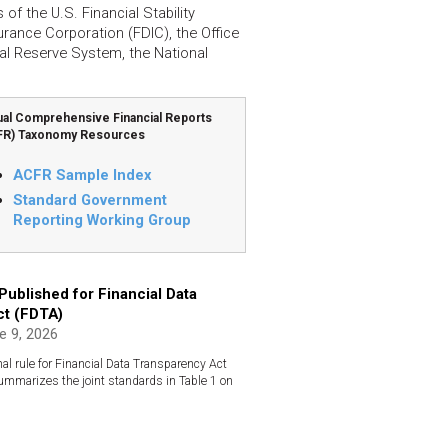
f the U.S. Financial Stability
rance Corporation (FDIC), the Office
al Reserve System, the National
al Comprehensive Financial Reports
FR) Taxonomy Resources
ACFR Sample Index
Standard Government
Reporting Working Group
 Published for Financial Data
ct (FDTA)
 9, 2026
al rule for Financial Data Transparency Act
summarizes the joint standards in Table 1 on