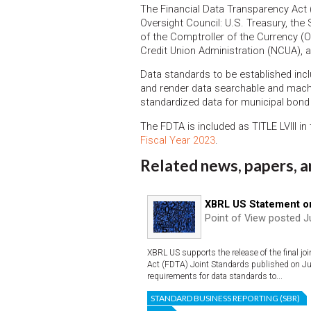
The Financial Data Transparency Act (
Oversight Council: U.S. Treasury, th
of the Comptroller of the Currency (
Credit Union Administration (NCUA), 
Data standards to be established inc
and render data searchable and mach
standardized data for municipal bond
The FDTA is included as TITLE LVIII in
Fiscal Year 2023
.
Related news, papers, a
XBRL US Statement o
Point of View posted J
XBRL US supports the release of the final joi
Act (FDTA) Joint Standards published on Jun
requirements for data standards to...
STANDARD BUSINESS REPORTING (SBR)