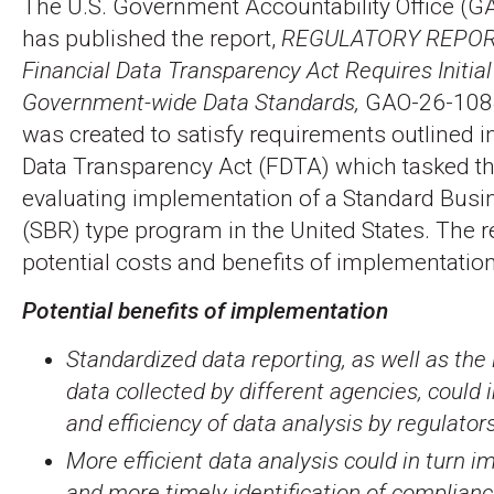
The U.S. Government Accountability Office (G
has published the report,
REGULATORY REPOR
Financial Data Transparency Act Requires Initia
Government-wide Data Standards,
GAO-26-1084
was created to satisfy requirements outlined in
Data Transparency Act (FDTA) which tasked t
evaluating implementation of a Standard Busi
(SBR) type program in the United States. The 
potential costs and benefits of implementation
Potential benefits of implementation
Standardized data reporting, as well as the 
data collected by different agencies, could 
and efficiency of data analysis by regulators
More efficient data analysis could in turn i
and more timely identification of complian