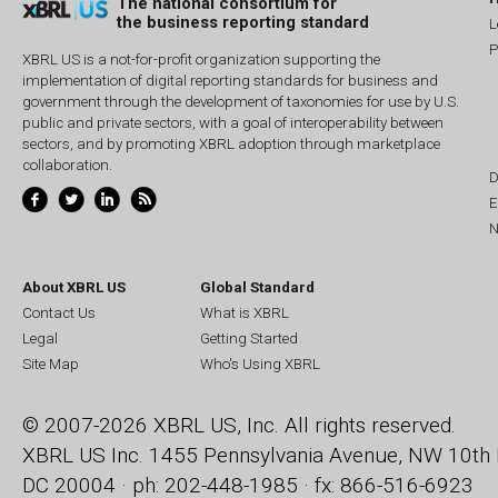
The national consortium for
the business reporting standard
L
P
XBRL US is a not-for-profit organization supporting the
implementation of digital reporting standards for business and
government through the development of taxonomies for use by U.S.
public and private sectors, with a goal of interoperability between
sectors, and by promoting XBRL adoption through marketplace
collaboration.
D
E
N
About XBRL US
Global Standard
Contact Us
What is XBRL
Legal
Getting Started
Site Map
Who's Using XBRL
© 2007-2026 XBRL US, Inc. All rights reserved.
XBRL US Inc.
1455 Pennsylvania Avenue, NW
10th 
DC 20004 · ph: 202-448-1985 · fx: 866-516-6923