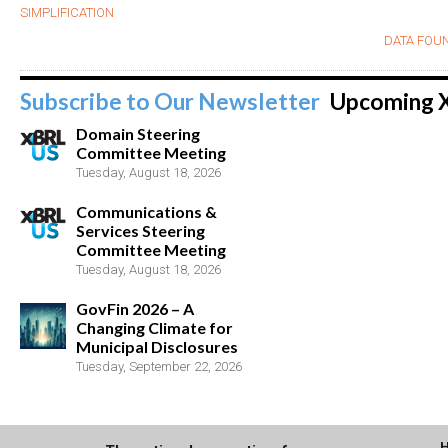
SIMPLIFICATION
DATA FOUN
Subscribe to Our Newsletter
Upcoming 
Domain Steering
Committee Meeting
Tuesday, August 18, 2026
Communications &
Services Steering
Committee Meeting
Tuesday, August 18, 2026
GovFin 2026 – A
Changing Climate for
Municipal Disclosures
Tuesday, September 22, 2026