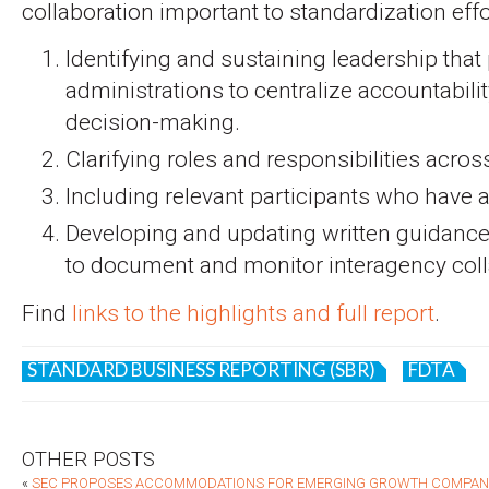
collaboration important to standardization effo
Identifying and sustaining leadership that
administrations to centralize accountabil
decision-making.
Clarifying roles and responsibilities acros
Including relevant participants who have a
Developing and updating written guidanc
to document and monitor interagency coll
Find
links to the highlights and full report
.
STANDARD BUSINESS REPORTING (SBR)
FDTA
OTHER POSTS
«
SEC PROPOSES ACCOMMODATIONS FOR EMERGING GROWTH COMPANIE