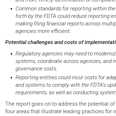
Common standards for reporting within th
forth by the FDTA could reduce reporting en
making filing financial reports across multi
agencies more efficient.
Potential challenges and costs of implementat
Regulatory agencies may need to moderniz
systems, coordinate across agencies, and
governance costs.
Reporting entities could incur costs for ad
and systems to comply with the FDTA’s upd
requirements, as well as conducting system
The report goes on to address the potential of
four areas that illustrate leading practices for