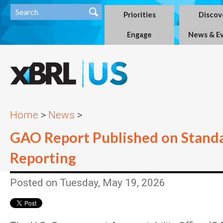
Priorities
Discov
Engage
News & E
Home
>
News
>
GAO Report Published on Stand
Reporting
Posted on Tuesday, May 19, 2026