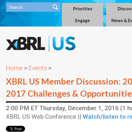
Priorities
Discov
Engage
News & E
Home
>
Events
>
XBRL US Member Discussion: 20
2017 Challenges & Opportunitie
2:00 PM ET Thursday, December 1, 2016 (1 h
XBRL US Web Conference ||
Watch/listen to r