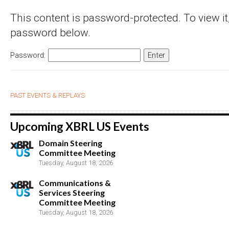
This content is password-protected. To view it,
password below.
Password:
PAST EVENTS & REPLAYS
Upcoming XBRL US Events
Domain Steering
Committee Meeting
Tuesday, August 18, 2026
Communications &
Services Steering
Committee Meeting
Tuesday, August 18, 2026