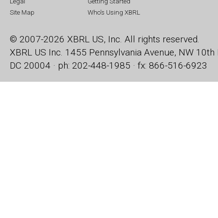
Legal
Getting Started
Site Map
Who's Using XBRL
© 2007-2026 XBRL US, Inc. All rights reserved.
XBRL US Inc.
1455 Pennsylvania Avenue, NW
10th 
DC 20004 · ph: 202-448-1985 · fx: 866-516-6923