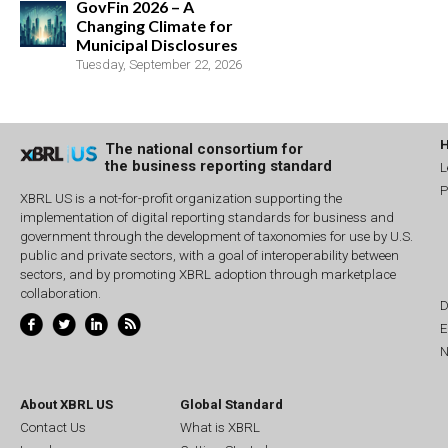
GovFin 2026 – A
Changing Climate for
Municipal Disclosures
Tuesday, September 22, 2026
The national consortium for
the business reporting standard
L
P
XBRL US is a not-for-profit organization supporting the
implementation of digital reporting standards for business and
government through the development of taxonomies for use by U.S.
public and private sectors, with a goal of interoperability between
sectors, and by promoting XBRL adoption through marketplace
collaboration.
D
E
N
About XBRL US
Global Standard
Contact Us
What is XBRL