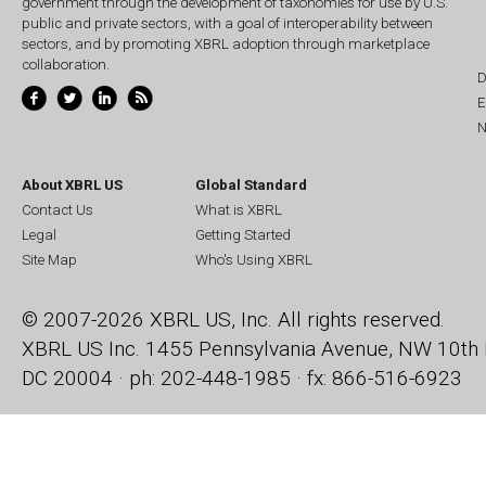
government through the development of taxonomies for use by U.S.
public and private sectors, with a goal of interoperability between
sectors, and by promoting XBRL adoption through marketplace
collaboration.
D
E
N
About XBRL US
Global Standard
Contact Us
What is XBRL
Legal
Getting Started
Site Map
Who's Using XBRL
© 2007-2026 XBRL US, Inc. All rights reserved.
XBRL US Inc.
1455 Pennsylvania Avenue, NW
10th 
DC 20004 · ph: 202-448-1985 · fx: 866-516-6923