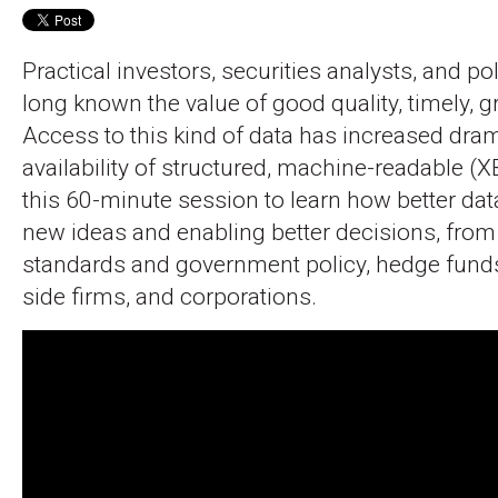
Practical investors, securities analysts, and po
long known the value of good quality, timely, g
Access to this kind of data has increased dram
availability of structured, machine-readable (
this 60-minute session to learn how better dat
new ideas and enabling better decisions, from 
standards and government policy, hedge fund
side firms, and corporations.