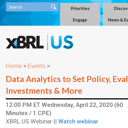
Priorities
Discov
Engage
News & E
Home
>
Events
>
Data Analytics to Set Policy, Eva
Investments & More
12:00 PM ET Wednesday, April 22, 2020 (60
Minutes / 1 CPE)
XBRL US Webinar ||
Watch webinar