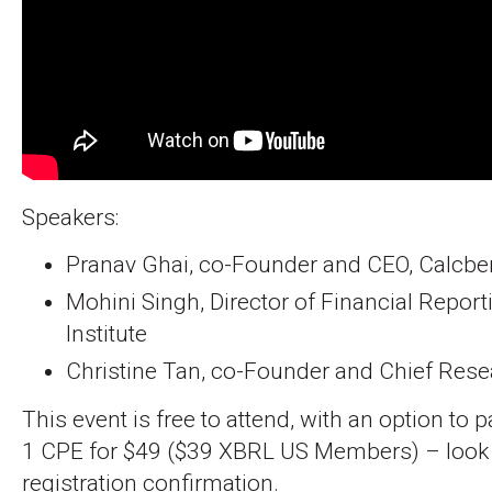
Speakers:
Pranav Ghai, co-Founder and CEO, Calcb
Mohini Singh, Director of Financial Report
Institute
Christine Tan, co-Founder and Chief Resear
This event is free to attend, with an option to 
1 CPE for $49 ($39 XBRL US Members) – look fo
registration confirmation.