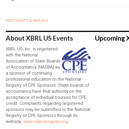
PAST EVENTS & REPLAYS
About XBRL US Events
Upcoming 
XBRL US, Inc. is registered
with the National
Association of State Boards
of Accountancy (NASBA) as
a sponsor of continuing
professional education on the National
Registry of CPE Sponsors. State boards of
accountancy have final authority on the
acceptance of individual courses for CPE
credit. Complaints regarding registered
sponsors may be submitted to the National
Registry of CPE Sponsors through its
website:
www.nasbaregistry.org
.