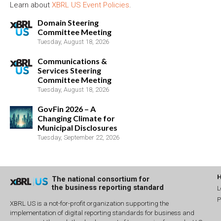
Learn about
XBRL US Event Policies
.
Domain Steering
Committee Meeting
Tuesday, August 18, 2026
Communications &
Services Steering
Committee Meeting
Tuesday, August 18, 2026
GovFin 2026 – A
Changing Climate for
Municipal Disclosures
Tuesday, September 22, 2026
The national consortium for
the business reporting standard
L
P
XBRL US is a not-for-profit organization supporting the
implementation of digital reporting standards for business and