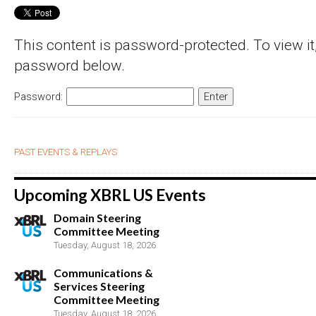
This content is password-protected. To view it,
password below.
Password:
PAST EVENTS & REPLAYS
Upcoming XBRL US Events
Domain Steering
Committee Meeting
Tuesday, August 18, 2026
Communications &
Services Steering
Committee Meeting
Tuesday, August 18, 2026