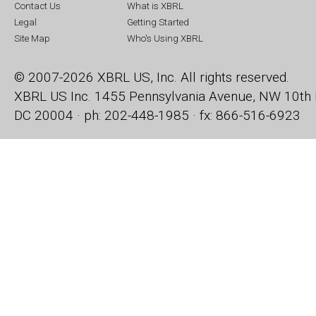
Contact Us
What is XBRL
Legal
Getting Started
Site Map
Who's Using XBRL
© 2007-2026 XBRL US, Inc. All rights reserved.
XBRL US Inc.
1455 Pennsylvania Avenue, NW
10th 
DC 20004 · ph: 202-448-1985 · fx: 866-516-6923