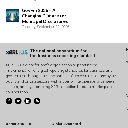
GovFin 2026 – A
Changing Climate for
Municipal Disclosures
Tuesday, September 22, 2026
The national consortium for
the business reporting standard
L
P
XBRL US is a not-for-profit organization supporting the
implementation of digital reporting standards for business and
government through the development of taxonomies for use by U.S.
public and private sectors, with a goal of interoperability between
sectors, and by promoting XBRL adoption through marketplace
collaboration.
D
E
N
About XBRL US
Global Standard