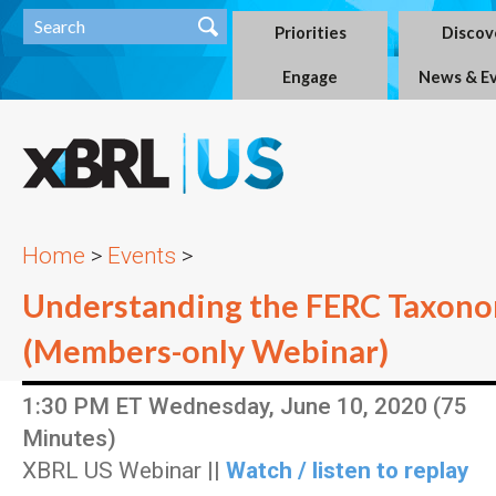
Priorities
Discov
Engage
News & E
Home
>
Events
>
Understanding the FERC Taxonom
(Members-only Webinar)
1:30 PM ET Wednesday, June 10, 2020 (75
Minutes)
XBRL US Webinar ||
Watch / listen to replay