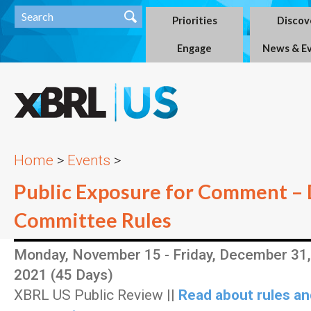
Priorities
Discov
Engage
News & E
Home
>
Events
>
Public Exposure for Comment – 
Committee Rules
Monday, November 15 - Friday, December 31,
2021 (45 Days)
XBRL US Public Review ||
Read about rules an