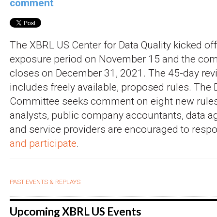
comment
The XBRL US Center for Data Quality kicked off 
exposure period on November 15 and the co
closes on December 31, 2021. The 45-day rev
includes freely available, proposed rules. The 
Committee seeks comment on eight new rules.
analysts, public company accountants, data ag
and service providers are encouraged to resp
and participate
.
PAST EVENTS & REPLAYS
Upcoming XBRL US Events