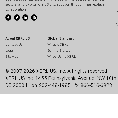
sectors, and by promoting XBRL adoption through marketplace
collaboration.
D
E
N
About XBRL US
Global Standard
Contact Us
What is XBRL
Legal
Getting Started
Site Map
Who's Using XBRL
© 2007-2026 XBRL US, Inc. All rights reserved.
XBRL US Inc.
1455 Pennsylvania Avenue, NW
10th 
DC 20004 · ph: 202-448-1985 · fx: 866-516-6923