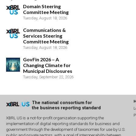
Domain Steering
Committee Meeting
Tuesday, August 18, 2026
Communications &
Services Steering
Committee Meeting
Tuesday, August 18, 2026
GovFin 2026 – A
Changing Climate for
Municipal Disclosures
Tuesday, September 22, 2026
The national consortium for
the business reporting standard
L
P
XBRL US is a not-for-profit organization supporting the
implementation of digital reporting standards for business and
government through the development of taxonomies for use by U.S.
public and private sectors, with a goal of interoperability between