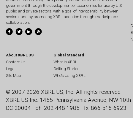
government through the development of taxonomies for use by U.S.
public and private sectors, with a goal of interoperability between
sectors, and by promoting XBRL adoption through marketplace
collaboration.
D
E
N
About XBRL US
Global Standard
Contact Us
What is XBRL
Legal
Getting Started
Site Map
Who's Using XBRL
© 2007-2026 XBRL US, Inc. All rights reserved.
XBRL US Inc.
1455 Pennsylvania Avenue, NW
10th 
DC 20004 · ph: 202-448-1985 · fx: 866-516-6923