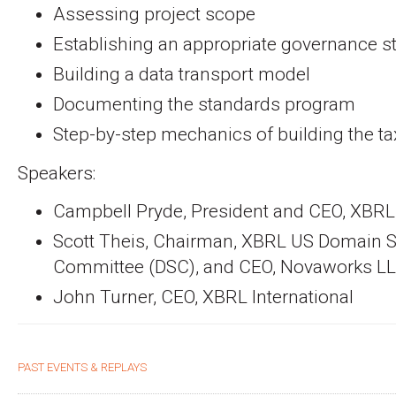
Assessing project scope
Establishing an appropriate governance s
Building a data transport model
Documenting the standards program
Step-by-step mechanics of building the 
Speakers:
Campbell Pryde, President and CEO, XBR
Scott Theis, Chairman, XBRL US Domain S
Committee (DSC), and CEO, Novaworks L
John Turner, CEO, XBRL International
PAST EVENTS & REPLAYS