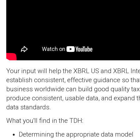
Your input will help the XBRL US and XBRL Int
establish consistent, effective guidance so tha
business worldwide can build good quality ta
produce consistent, usable data, and expand th
data standards.
What you'll find in the TDH:
Determining the appropriate data model