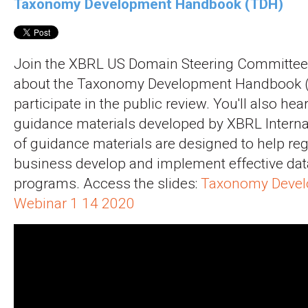
Taxonomy Development Handbook (TDH)
Join the XBRL US Domain Steering Committee 
about the Taxonomy Development Handbook 
participate in the public review. You'll also hea
guidance materials developed by XBRL Internat
of guidance materials are designed to help re
business develop and implement effective dat
programs. Access the slides:
Taxonomy Devel
Webinar 1 14 2020