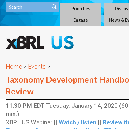
Priorities
Discov
Engage
News & E
Home
>
Events
>
Taxonomy Development Handbo
Review
11:30 PM EDT Tuesday, January 14, 2020 (60
min.)
XBRL US Webinar ||
Watch / listen
||
Review t