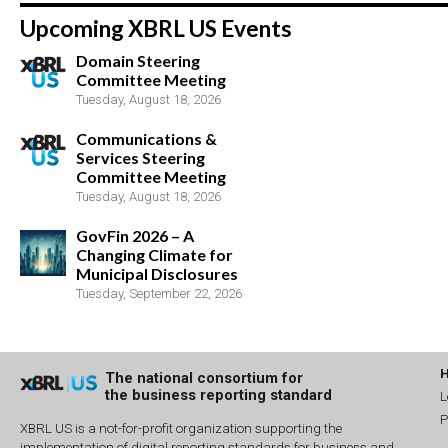
Upcoming XBRL US Events
Domain Steering
Committee Meeting
Tuesday, August 18, 2026
Communications &
Services Steering
Committee Meeting
Tuesday, August 18, 2026
GovFin 2026 – A
Changing Climate for
Municipal Disclosures
Tuesday, September 22, 2026
The national consortium for
the business reporting standard
L
P
XBRL US is a not-for-profit organization supporting the
implementation of digital reporting standards for business and