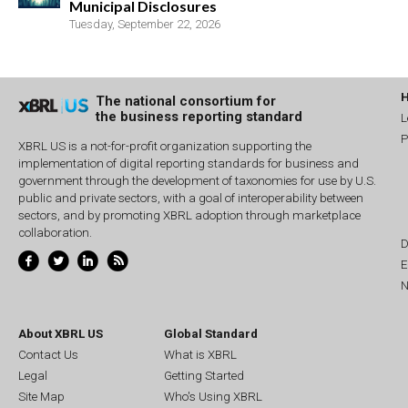
Municipal Disclosures
Tuesday, September 22, 2026
The national consortium for
the business reporting standard
L
P
XBRL US is a not-for-profit organization supporting the
implementation of digital reporting standards for business and
government through the development of taxonomies for use by U.S.
public and private sectors, with a goal of interoperability between
sectors, and by promoting XBRL adoption through marketplace
collaboration.
D
E
N
About XBRL US
Global Standard
Contact Us
What is XBRL
Legal
Getting Started
Site Map
Who's Using XBRL