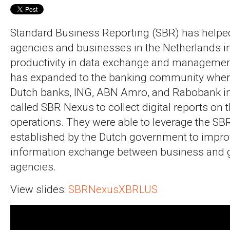
Standard Business Reporting (SBR) has helped
agencies and businesses in the Netherlands i
productivity in data exchange and managemen
has expanded to the banking community wher
Dutch banks, ING, ABN Amro, and Rabobank in
called SBR Nexus to collect digital reports on 
operations. They were able to leverage the SBR
established by the Dutch government to improv
information exchange between business and
agencies.
View slides:
SBRNexusXBRLUS