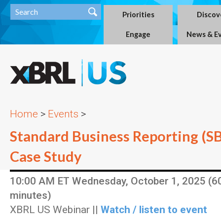
Priorities
Discov
Engage
News & E
Home
>
Events
>
Standard Business Reporting (S
Case Study
10:00 AM ET Wednesday, October 1, 2025 (6
minutes)
XBRL US Webinar ||
Watch / listen to event