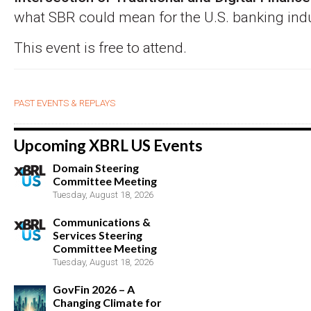
what SBR could mean for the U.S. banking indu
This event is free to attend.
PAST EVENTS & REPLAYS
Upcoming XBRL US Events
Domain Steering
Committee Meeting
Tuesday, August 18, 2026
Communications &
Services Steering
Committee Meeting
Tuesday, August 18, 2026
GovFin 2026 – A
Changing Climate for