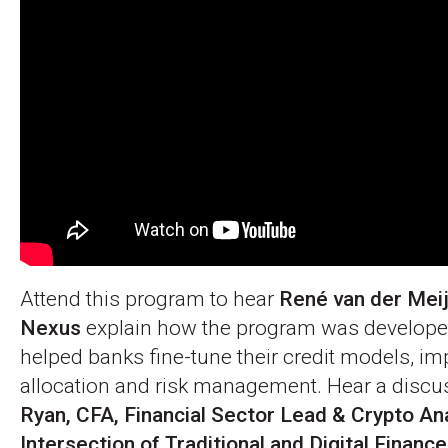
Attend this program to hear
René van der Mei
Nexus
explain how the program was develope
helped banks fine-tune their credit models, im
allocation and risk management. Hear a discu
Ryan, CFA, Financial Sector Lead & Crypto Ana
Intersection of Traditional and Digital Financ