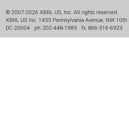
© 2007-2026 XBRL US, Inc. All rights reserved.
XBRL US Inc.
1455 Pennsylvania Avenue, NW
10th 
DC 20004 · ph: 202-448-1985 · fx: 866-516-6923