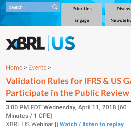
Priorities
Discov
Engage
News & E
Home
>
Events
>
Validation Rules for IFRS & US 
Participate in the Public Review
3:00 PM EDT Wednesday, April 11, 2018 (60
Minutes / 1 CPE)
XBRL US Webinar ||
Watch / listen to replay