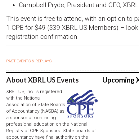
Campbell Pryde, President and CEO, XBR
This event is free to attend, with an option to 
1 CPE for $49 ($39 XBRL US Members) – look fo
registration confirmation.
PAST EVENTS & REPLAYS
About XBRL US Events
Upcoming 
XBRL US, Inc. is registered
with the National
Association of State Boards
of Accountancy (NASBA) as
a sponsor of continuing
professional education on the National
Registry of CPE Sponsors. State boards of
accountancy have final authority on the