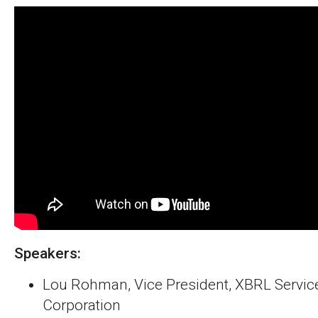
Speakers:
Lou Rohman, Vice President, XBRL Services
Corporation