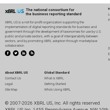
The national consortium for
the business reporting standard
L
P
XBRL US is a not-for-profit organization supporting the
implementation of digital reporting standards for business and
government through the development of taxonomies for use by U.S.
public and private sectors, with a goal of interoperability between
sectors, and by promoting XBRL adoption through marketplace
collaboration.
D
E
N
About XBRL US
Global Standard
Contact Us
What is XBRL
Legal
Getting Started
Site Map
Who's Using XBRL
© 2007-2026 XBRL US, Inc. All rights reserved.
XBRL US Inc.
1455 Pennsylvania Avenue, NW
10th 