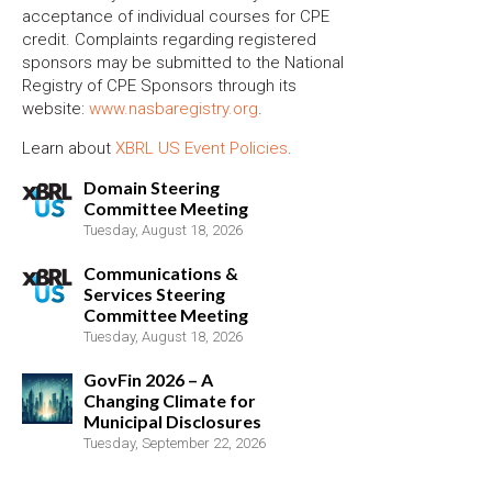
acceptance of individual courses for CPE
credit. Complaints regarding registered
sponsors may be submitted to the National
Registry of CPE Sponsors through its
website:
www.nasbaregistry.org
.
Learn about
XBRL US Event Policies
.
Domain Steering
Committee Meeting
Tuesday, August 18, 2026
Communications &
Services Steering
Committee Meeting
Tuesday, August 18, 2026
GovFin 2026 – A
Changing Climate for
Municipal Disclosures
Tuesday, September 22, 2026