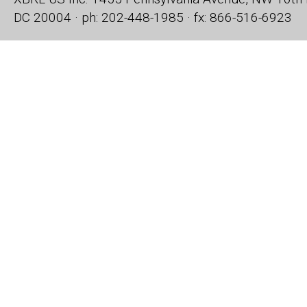
DC 20004 · ph: 202-448-1985 · fx: 866-516-6923