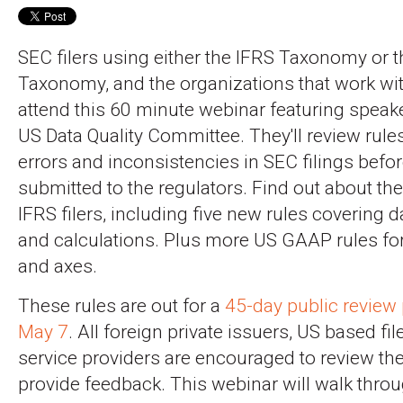
SEC filers using either the IFRS Taxonomy or
Taxonomy, and the organizations that work wi
attend this 60 minute webinar featuring spea
US Data Quality Committee. They'll review rule
errors and inconsistencies in SEC filings befor
submitted to the regulators. Find out about the 
IFRS filers, including five new rules covering d
and calculations. Plus more US GAAP rules for
and axes.
These rules are out for a
45-day public review 
May 7
. All foreign private issuers, US based fil
service providers are encouraged to review th
provide feedback. This webinar will walk throu