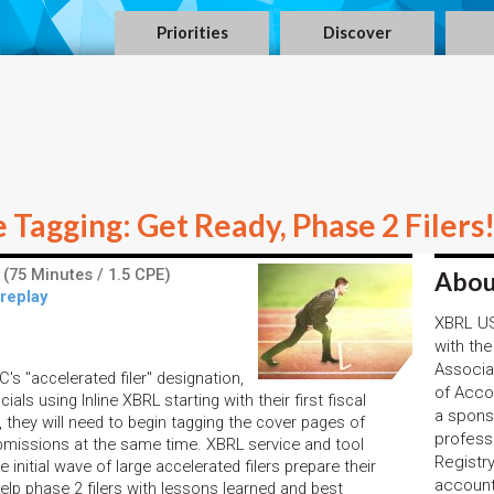
Priorities
Discover
Tagging: Get Ready, Phase 2 Filers
(75 Minutes / 1.5 CPE)
Abou
 replay
XBRL US,
with the
Associa
C's "accelerated filer" designation,
of Acco
cials using Inline XBRL starting with their first fiscal
a spons
n, they will need to begin tagging the cover pages of
profess
submissions at the same time. XBRL service and tool
Registr
 initial wave of large accelerated filers prepare their
account
elp phase 2 filers with lessons learned and best