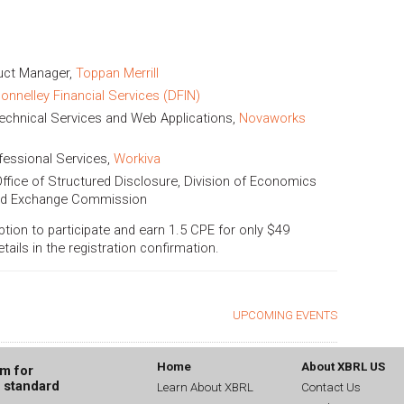
duct Manager,
Toppan Merrill
onnelley Financial Services (DFIN)
echnical Services and Web Applications,
Novaworks
fessional Services,
Workiva
 Office of Structured Disclosure, Division of Economics
 and Exchange Commission
option to participate and earn 1.5 CPE for only $49
ils in the registration confirmation.
UPCOMING EVENTS
Home
About XBRL US
um for
g standard
Learn About XBRL
Contact Us