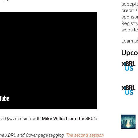
accepta
credit.
sponsor
Registr
website
Learn 
Upco
n a Q&A session with
Mike Willis from the SEC's
Inline XBRL and Cover page tagging.
The second session