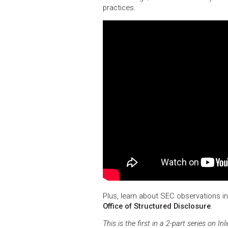
practices.
Plus, learn about SEC observations i
Office of Structured Disclosure
.
This is the first in a 2-part series on 