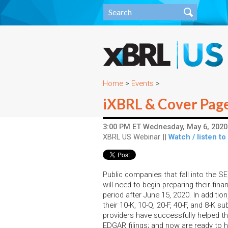
Home
>
Events
>
iXBRL & Cover Page 
3:00 PM ET Wednesday, May 6, 2020 
XBRL US Webinar ||
Watch / listen to
Public companies that fall into the SE
will need to begin preparing their finan
period after June 15, 2020. In additio
their 10-K, 10-Q, 20-F, 40-F, and 8-K 
providers have successfully helped the
EDGAR filings; and now are ready to h