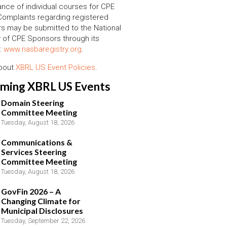
nce of individual courses for CPE
 Complaints regarding registered
s may be submitted to the National
y of CPE Sponsors through its
:
www.nasbaregistry.org
.
about
XBRL US Event Policies
.
ming XBRL US Events
Domain Steering
Committee Meeting
Tuesday, August 18, 2026
Communications &
Services Steering
Committee Meeting
Tuesday, August 18, 2026
GovFin 2026 – A
Changing Climate for
Municipal Disclosures
Tuesday, September 22, 2026