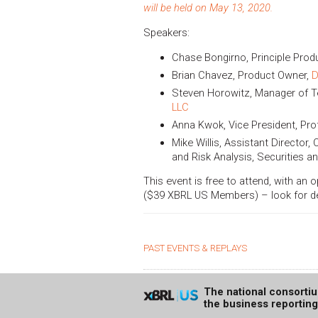
will be held on May 13, 2020.
Speakers:
Chase Bongirno, Principle Pro
Brian Chavez, Product Owner,
D
Steven Horowitz, Manager of T
LLC
Anna Kwok, Vice President, Pro
Mike Willis, Assistant Director,
and Risk Analysis, Securities
This event is free to attend, with an 
($39 XBRL US Members) – look for deta
PAST EVENTS & REPLAYS
The national consorti
the business reportin