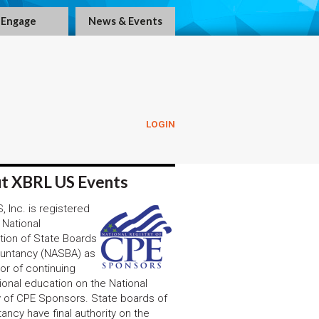
Engage
News & Events
LOGIN
!
t XBRL US Events
 Inc. is registered
 National
tion of State Boards
untancy (NASBA) as
or of continuing
ional education on the National
y of CPE Sponsors. State boards of
ancy have final authority on the