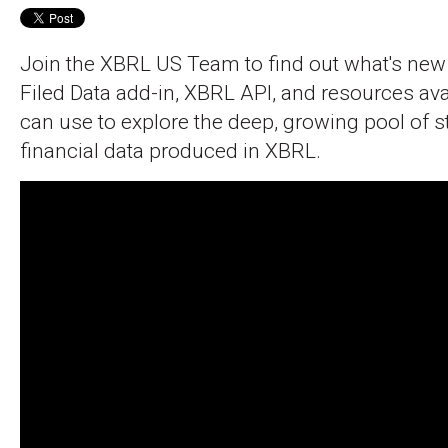
Join the XBRL US Team to find out what's new
Filed Data add-in, XBRL API, and resources ava
can use to explore the deep, growing pool of 
financial data produced in XBRL.