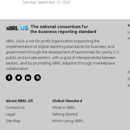
Tuesday, September 22, 2026
The national consortium for
the business reporting standard
L
P
XBRL US is a not-for-profit organization supporting the
implementation of digital reporting standards for business and
government through the development of taxonomies for use by U.S.
public and private sectors, with a goal of interoperability between
sectors, and by promoting XBRL adoption through marketplace
collaboration.
D
E
N
About XBRL US
Global Standard
Contact Us
What is XBRL
Legal
Getting Started
Site Map
Who's Using XBRL