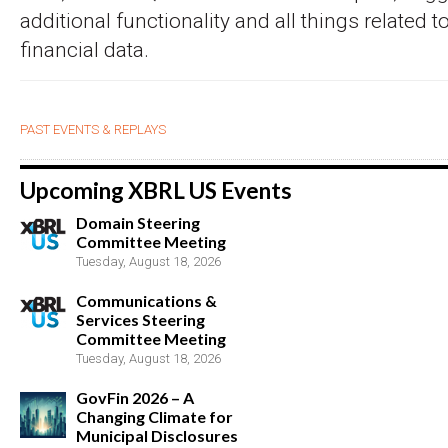
additional functionality and all things related 
financial data.
PAST EVENTS & REPLAYS
Upcoming XBRL US Events
Domain Steering
Committee Meeting
Tuesday, August 18, 2026
Communications &
Services Steering
Committee Meeting
Tuesday, August 18, 2026
GovFin 2026 – A
Changing Climate for
Municipal Disclosures