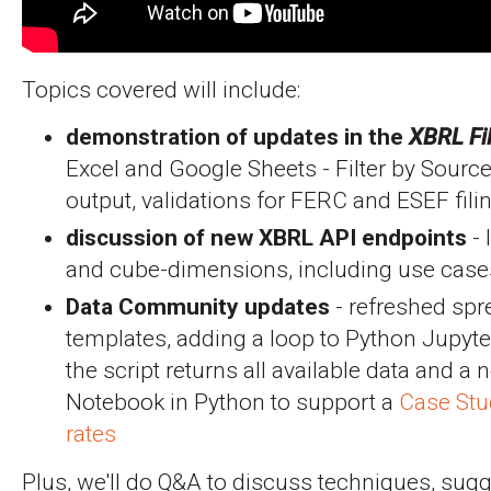
Topics covered will include:
demonstration of updates in the
XBRL Fi
Excel and Google Sheets - Filter by Source
output, validations for FERC and ESEF fil
discussion of new XBRL API endpoints
- 
and cube-dimensions, including use case
Data Community updates
- refreshed sp
templates, adding a loop to Python Jupyt
the script returns all available data and a
Notebook in Python to support a
Case Stud
rates
Plus, we'll do Q&A to discuss techniques, sugg