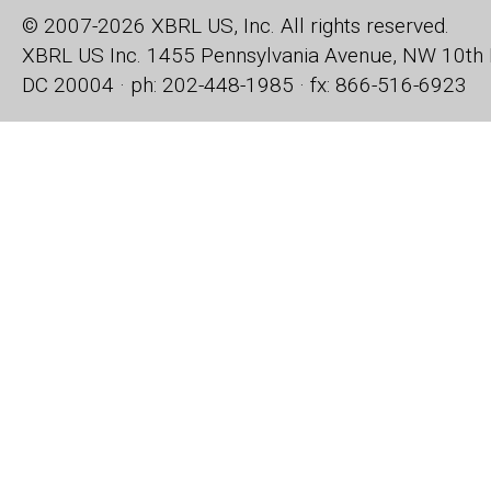
© 2007-2026 XBRL US, Inc. All rights reserved.
XBRL US Inc.
1455 Pennsylvania Avenue, NW
10th 
DC 20004 · ph: 202-448-1985 · fx: 866-516-6923