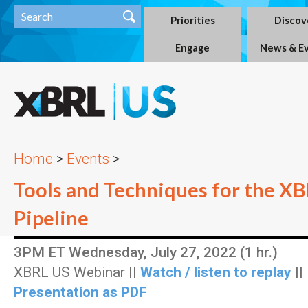
Priorities
Discov
Engage
News & E
Home
>
Events
>
Tools and Techniques for the X
Pipeline
3PM ET Wednesday, July 27, 2022 (1 hr.)
XBRL US Webinar ||
Watch / listen to replay
||
Presentation as PDF