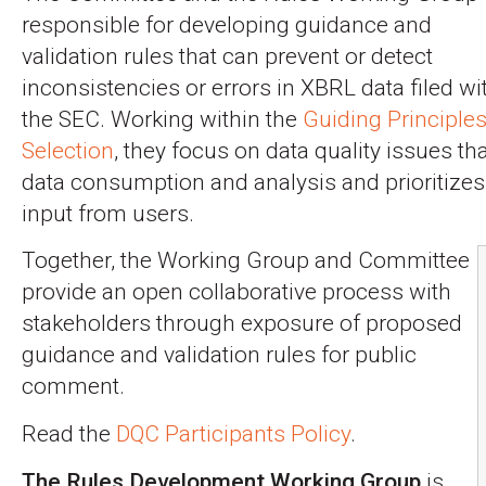
responsible for developing guidance and
validation rules that can prevent or detect
inconsistencies or errors in XBRL data filed wi
the SEC. Working within the
Guiding Principle
Selection
, they focus on data quality issues th
data consumption and analysis and prioritize
input from users.
Together, the Working Group and Committee
provide an open collaborative process with
stakeholders through exposure of proposed
guidance and validation rules for public
comment.
Read the
DQC Participants Policy
.
The Rules Development Working Group
is