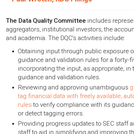
The Data Quality Committee
includes represe
aggregators, institutional investors, the accou
and academia. The DQC's activities include:
Obtaining input through public exposure 
guidance and validation rules for a forty-f
incorporating the input, as appropriate, in
guidance and validation rules.
Reviewing and approving unambiguous
g
tag financial data with freely available, a
rules
to verify compliance with its guidan
or detect tagging errors.
Providing progress updates to SEC staff a
staff to aid in simplifying and improving