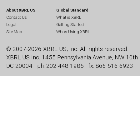
About XBRL US
Global Standard
Contact Us
What is XBRL
Legal
Getting Started
Site Map
Who's Using XBRL
© 2007-2026 XBRL US, Inc. All rights reserved.
XBRL US Inc.
1455 Pennsylvania Avenue, NW
10th 
DC 20004 · ph: 202-448-1985 · fx: 866-516-6923