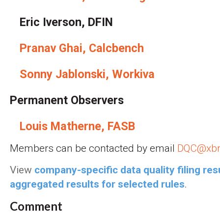
Eric Iverson, DFIN
Pranav Ghai, Calcbench
Sonny Jablonski, Workiva
Permanent Observers
Louis Matherne, FASB
Members can be contacted by email
DQC@xbr
View
company-specific data quality filing res
aggregated results for selected rules
.
Comment