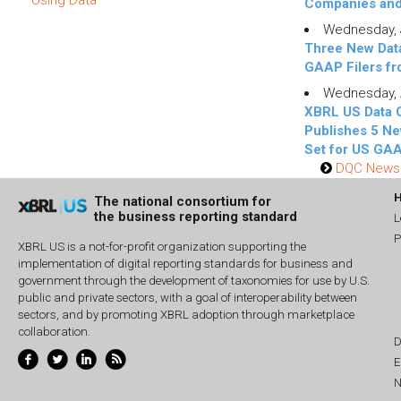
Companies an
Wednesday, J
Three New Data
GAAP Filers f
Wednesday, A
XBRL US Data 
Publishes 5 Ne
Set for US GAA
DQC News 
The national consortium for
the business reporting standard
L
P
XBRL US is a not-for-profit organization supporting the
implementation of digital reporting standards for business and
government through the development of taxonomies for use by U.S.
public and private sectors, with a goal of interoperability between
sectors, and by promoting XBRL adoption through marketplace
collaboration.
D
E
N