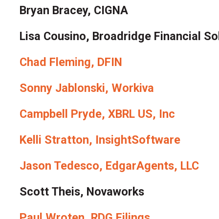
Bryan Bracey, CIGNA
Lisa Cousino, Broadridge Financial So
Chad Fleming, DFIN
Sonny Jablonski, Workiva
Campbell Pryde, XBRL US, Inc
Kelli Stratton, InsightSoftware
Jason Tedesco, EdgarAgents, LLC
Scott Theis, Novaworks
Paul Wroten, RDG Filings