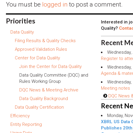
You must be
logged in
to post a comment.
Priorities
Interested in j
Quality?
Contac
Data Quality
Filing Results & Quality Checks
Recent Me
Approved Validation Rules
Wednesday, 
Center for Data Quality
Register to atte
Join the Center for Data Quality
Wednesday, 
Agenda & mater
Data Quality Committee (DQC) and
Rules Working Group
Wednesday, 
Meeting notes
DQC News & Meeting Archive
DQC News & 
Data Quality Background
Recent N
Data Quality Certification
Monday, Nov
Efficiency
XBRL US Data 
Entity Reporting
Publishes 20th 
Using Data