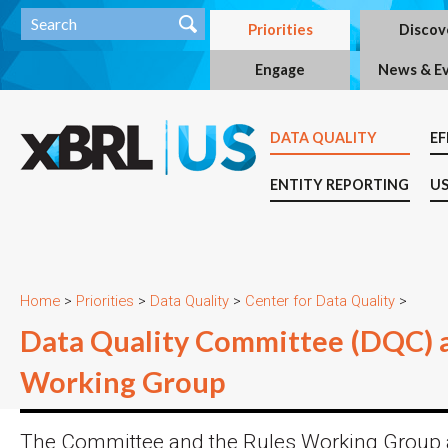
Priorities
Discov
Engage
News & E
DATA QUALITY
EF
ENTITY REPORTING
US
Home
>
Priorities
>
Data Quality
>
Center for Data Quality
>
Data Quality Committee (DQC) 
Working Group
The Committee and the Rules Working Group 