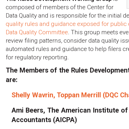
composed of members of the Center for
Data Quality and is responsible for the initial
quality rules and guidance exposed for publi
Data Quality Committee
. This group meets eve
review filing patterns, consider data quality i
automated rules and guidance to help filers cr
for regulatory reporting.
The Members of the Rules Developmen
are:
Shelly Wavrin, Toppan Merrill (DQC Ch
Ami Beers, The American Institute of 
Accountants (AICPA)