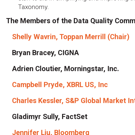
Taxonomy.
The Members of the Data Quality Commi
Shelly Wavrin, Toppan Merrill (Chair)
Bryan Bracey, CIGNA
Adrien Cloutier, Morningstar, Inc.
Campbell Pryde, XBRL US, Inc
Charles Kessler, S&P Global Market In
Gladimyr Sully, FactSet
Jennifer Liu, Bloomberg