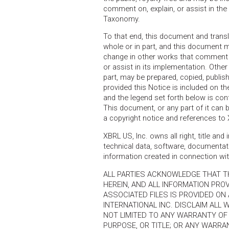
comment on, explain, or assist in th
Taxonomy.
To that end, this document and transl
whole or in part, and this document m
change in other works that comment
or assist in its implementation. Othe
part, may be prepared, copied, publish
provided this Notice is included on th
and the legend set forth below is c
This document, or any part of it can 
a copyright notice and references to
XBRL US, Inc. owns all right, title an
technical data, software, documentati
information created in connection w
ALL PARTIES ACKNOWLEDGE THAT T
HEREIN, AND ALL INFORMATION PRO
ASSOCIATED FILES IS PROVIDED ON A
INTERNATIONAL INC. DISCLAIM ALL 
NOT LIMITED TO ANY WARRANTY OF 
PURPOSE, OR TITLE; OR ANY WARR