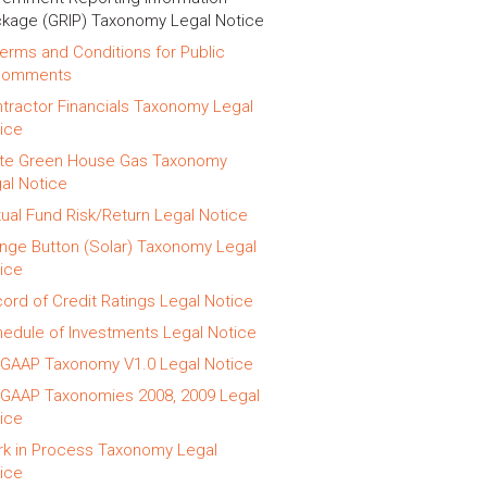
kage (GRIP) Taxonomy Legal Notice
erms and Conditions for Public
Comments
tractor Financials Taxonomy Legal
ice
te Green House Gas Taxonomy
al Notice
ual Fund Risk/Return Legal Notice
nge Button (Solar) Taxonomy Legal
ice
ord of Credit Ratings Legal Notice
edule of Investments Legal Notice
GAAP Taxonomy V1.0 Legal Notice
GAAP Taxonomies 2008, 2009 Legal
ice
k in Process Taxonomy Legal
ice