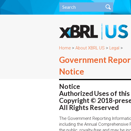
Home
>
About XBRL US
>
Legal
>
Government Report
Notice
Notice
Authorized Uses of thi
Copyright © 2018-prese
All Rights Reserved
The Government Reporting Informati
including the Annual Comprehensive 
the public, royalty-free and may be i