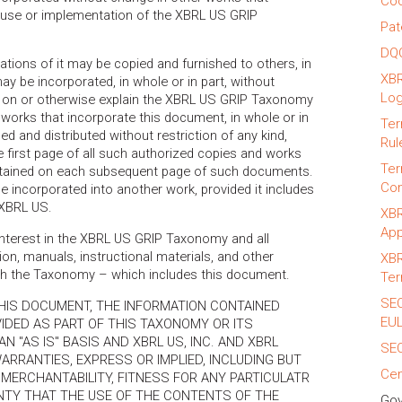
Coo
e use or implementation of the XBRL US GRIP
Pat
DQC
ations of it may be copied and furnished to others, in
XBR
ay be incorporated, in whole or in part, without
Log
 on or otherwise explain the XBRL US GRIP Taxonomy
r works that incorporate this document, in whole or in
Ter
ed and distributed without restriction of any kind,
Rul
e first page of all such authorized copies and works
Ter
ontained on each subsequent page of such documents.
Co
be incorporated into another work, provided it includes
 XBRL US.
XBR
App
d interest in the XBRL US GRIP Taxonomy and all
on, manuals, instructional materials, and other
XBR
ith the Taxonomy – which includes this document.
Ter
SEC
HIS DOCUMENT, THE INFORMATION CONTAINED
EU
VIDED AS PART OF THIS TAXONOMY OR ITS
N "AS IS" BASIS AND XBRL US, INC. AND XBRL
SEC
WARRANTIES, EXPRESS OR IMPLIED, INCLUDING BUT
Cen
MERCHANTABILITY, FITNESS FOR ANY PARTICULATR
ANTY THAT THE USE OF THE CONTENTS OF THE
Gov