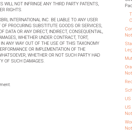
S WILL NOT INFRINGE ANY THIRD PARTY PATENTS,
Pac
ER RIGHTS.
T
 XBRL INTERNATIONAL INC. BE LIABLE TO ANY USER
T OF PROCURING SUBSTITUTE GOODS OR SERVICES,
Con
OF DATA OR ANY DIRECT, INDIRECT, CONSEQUENTIAL,
Not
 DAMAGES, WHETHER UNDER CONTRACT, TORT,
 IN ANY WAY OUT OF THE USE OF THIS TAXONOMY
Sta
 PERFORMANCE OR IMPLEMENTATION OF THE
Leg
WHATSOEVER, WHETHER OR NOT SUCH PARTY HAD
Mut
ITY OF SUCH DAMAGES.
Ora
Not
Rec
ment.
Sch
US 
US 
Not
Wor
Not