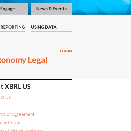
Engage
News & Events
 REPORTING
USING DATA
LOGIN
xonomy Legal
t XBRL US
ct Us
ms of Agreement
vacy Policy