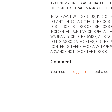
TAXONOMY OR ITS ASSOCIATED FILE
COPYRIGHTS, TRADEMARKS OR OTH
IN NO EVENT WILL XBRL US, INC. OR
OR ANY THIRD PARTY FOR THE COS
LOST PROFITS, LOSS OF USE, LOSS 
INCIDENTAL, PUNITIVE OR SPECIAL
WARRANTY OR OTHERWISE, ARISING
OR ITS ASSOCIATED FILES, OR THE
CONTENTS THEREOF OF ANY TYPE 
ADVANCE NOTICE OF THE POSSIBIL
Comment
You must be
logged in
to post a com