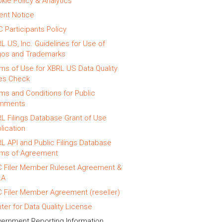
kie Policy & Analytics
ent Notice
 Participants Policy
L US, Inc. Guidelines for Use of
os and Trademarks
ms of Use for XBRL US Data Quality
es Check
ms and Conditions for Public
mments
L Filings Database Grant of Use
lication
L API and Public Filings Database
ms of Agreement
 Filer Member Ruleset Agreement &
LA
 Filer Member Agreement (reseller)
ter for Data Quality License
ernment Reporting Information