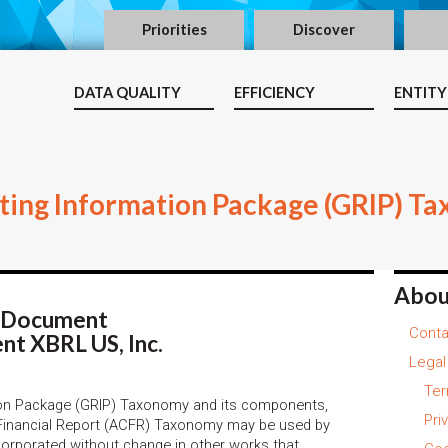
Priorities
Discover
DATA QUALITY
EFFICIENCY
ENTITY
ing Information Package (GRIP) Ta
Abou
s Document
Conta
nt XBRL US, Inc.
Legal
Ter
on Package (GRIP) Taxonomy and its components,
Pri
Financial Report (ACFR) Taxonomy may be used by
ncorporated without change in other works that