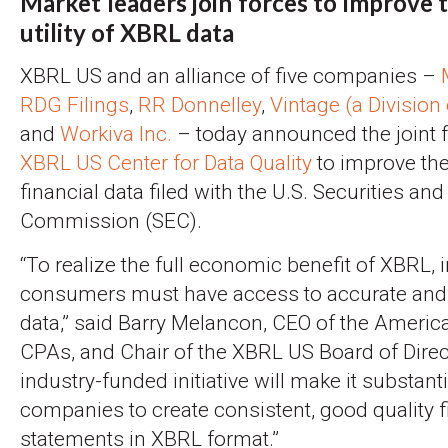
Market leaders join forces to improve 
utility of XBRL data
XBRL US and an alliance of five companies –
RDG Filings
,
RR Donnelley
,
Vintage (a Divisio
and
Workiva Inc.
– today announced the joint f
XBRL US Center for Data Quality
to improve the 
financial data filed with the U.S. Securities a
Commission (SEC).
“To realize the full economic benefit of XBRL, 
consumers must have access to accurate and 
data,” said Barry Melancon, CEO of the America
CPAs, and Chair of the XBRL US Board of Direc
industry-funded initiative will make it substanti
companies to create consistent, good quality f
statements in XBRL format.”