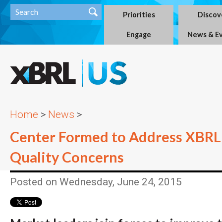
Priorities
Discov
Engage
News & E
Home
>
News
>
Center Formed to Address XBRL
Quality Concerns
Posted on Wednesday, June 24, 2015