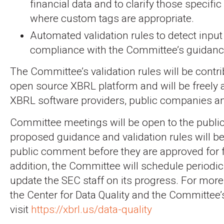
financial data and to clarify those specif
where custom tags are appropriate.
Automated validation rules to detect input 
compliance with the Committee’s guidanc
The Committee’s validation rules will be contri
open source XBRL platform and will be freely a
XBRL software providers, public companies an
Committee meetings will be open to the public
proposed guidance and validation rules will be
public comment before they are approved for fi
addition, the Committee will schedule periodi
update the SEC staff on its progress. For mor
the Center for Data Quality and the Committee’s
visit
https://xbrl.us/data-quality