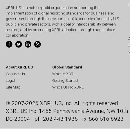
P
XBRL US is a not-for-profit organization supporting the
implementation of digital reporting standards for business and
government through the development of taxonomies for use by U.S.
public and private sectors, with a goal of interoperability between
sectors, and by promoting XBRL adoption through marketplace
collaboration.
D
E
N
About XBRL US
Global Standard
Contact Us
What is XBRL
Legal
Getting Started
Site Map
Who's Using XBRL
© 2007-2026 XBRL US, Inc. All rights reserved.
XBRL US Inc.
1455 Pennsylvania Avenue, NW
10th 
DC 20004 · ph: 202-448-1985 · fx: 866-516-6923