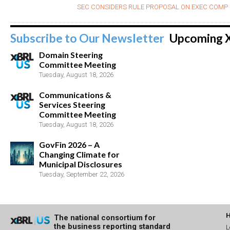
SEC CONSIDERS RULE PROPOSAL ON EXEC COMP 
Subscribe to Our Newsletter
Upcoming 
Domain Steering
Committee Meeting
Tuesday, August 18, 2026
Communications &
Services Steering
Committee Meeting
Tuesday, August 18, 2026
GovFin 2026 – A
Changing Climate for
Municipal Disclosures
Tuesday, September 22, 2026
The national consortium for
the business reporting standard
L