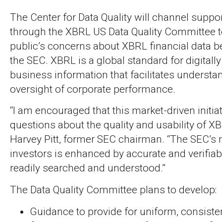
The Center for Data Quality will channel suppo
through the XBRL US Data Quality Committee t
public’s concerns about XBRL financial data b
the SEC. XBRL is a global standard for digital
business information that facilitates underst
oversight of corporate performance.
“I am encouraged that this market-driven initia
questions about the quality and usability of XB
Harvey Pitt, former SEC chairman. “The SEC’s 
investors is enhanced by accurate and verifiab
readily searched and understood.”
The Data Quality Committee plans to develop:
Guidance to provide for uniform, consiste