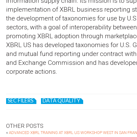
information supply chain. Its mission is to sup
implementation of XBRL business reporting s
the development of taxonomies for use by U.S.
sectors, with a goal of interoperability betwee
promoting XBRL adoption through marketplace
XBRL US has developed taxonomies for U.S. GA
and mutual fund reporting under contract with 
and Exchange Commission and has developed
corporate actions.
SEC FILERS
DATA QUALITY
OTHER POSTS
«
ADVANCED XBRL TRAINING AT XBRL US WORKSHOP WEST IN SAN FRANC