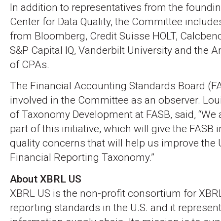
In addition to representatives from the found
Center for Data Quality, the Committee include
from Bloomberg, Credit Suisse HOLT, Calcbench
S&P Capital IQ, Vanderbilt University and the A
of CPAs.
The Financial Accounting Standards Board (FA
involved in the Committee as an observer. Lou
of Taxonomy Development at FASB, said, “We a
part of this initiative, which will give the FASB 
quality concerns that will help us improve the
Financial Reporting Taxonomy.”
About XBRL US
XBRL US is the non-profit consortium for XBR
reporting standards in the U.S. and it represen