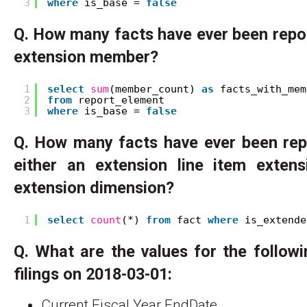
3
where
is_base = 
false
Q. How many facts have ever been repo
extension member?
1
select
sum
(member_count) 
as
facts_with_mem
2
from
report_element
3
where
is_base = 
false
Q. How many facts have ever been rep
either an extension line item exte
extension dimension?
1
select
count
(*) 
from
fact 
where
is_extende
Q. What are the values for the follow
filings on 2018-03-01:
Current Fiscal Year EndDate