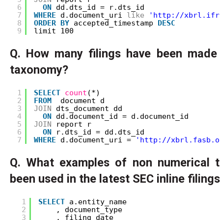
6
ON
dd.dts_id = r.dts_id
7
WHERE
d.document_uri 
like
'http://xbrl.ifr
8
ORDER
BY
accepted_timestamp 
DESC
9
limit 100
Q. How many filings have been made
taxonomy?
1
SELECT
count
(*)
2
FROM
document d
3
JOIN
dts_document dd 
4
ON
dd.document_id = d.document_id
5
JOIN
report r 
6
ON
r.dts_id = dd.dts_id
7
WHERE
d.document_uri = 
'http://xbrl.fasb.o
Q. What examples of non numerical 
been used in the latest SEC inline filing
1
SELECT
a.entity_name
2
, document_type
3
, filing_date