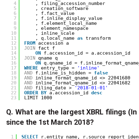
4
, filing_accession_number
5
, creation_software
6
, f.fact_value
7
, f.inline_display_value
8
, f.element_local_name
9
, element_namespace
10
, inline_scale
11
, q.local_name 
as
transform
12
FROM
accession a
13
JOIN
fact f 
14
ON
f.accession_id = a.accession_id
15
JOIN
qname q 
16
ON
q.qname_id = f.inline_format_qname
17
WHERE
entry_type = 
'inline'
18
AND
f.inline_is_hidden = 
false
19
AND
inline_format_qname_id <> 22041680
20
AND
inline_format_qname_id <> 22041682
21
AND
filing_date > 
'2018-01-01'
22
ORDER
BY
a.accession_id 
desc
23
LIMIT 1000
Q. What are the largest XBRL filings (I
since the 1st March 2018?
1
SELECT
r.entity_name, r.source_report_iden