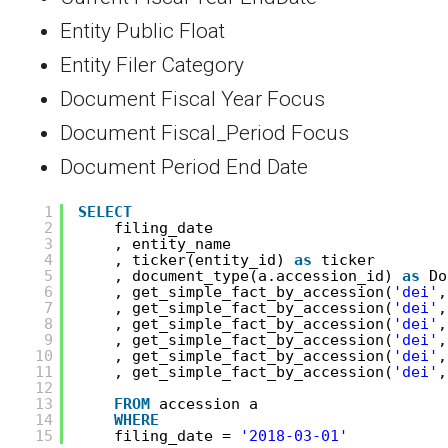
Entity Public Float
Entity Filer Category
Document Fiscal Year Focus
Document Fiscal_Period Focus
Document Period End Date
1
SELECT
2
filing_date
3
, entity_name
4
, ticker(entity_id) 
as
ticker
5
, document_type(a.accession_id) 
as
Do
6
, get_simple_fact_by_accession(
'dei'
,
7
, get_simple_fact_by_accession(
'dei'
,
8
, get_simple_fact_by_accession(
'dei'
,
9
, get_simple_fact_by_accession(
'dei'
,
10
, get_simple_fact_by_accession(
'dei'
,
11
, get_simple_fact_by_accession(
'dei'
,
12
13
FROM
accession a 
14
WHERE
15
filing_date = 
'2018-03-01'