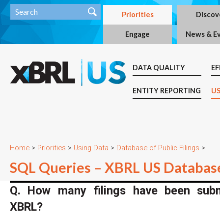
Priorities
Discov
Engage
News & E
DATA QUALITY
EF
ENTITY REPORTING
US
Home
>
Priorities
>
Using Data
>
Database of Public Filings
>
SQL Queries – XBRL US Databas
Q. How many filings have been submi
XBRL?