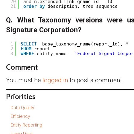
20
and
n.extended_link_qname_id = 10 
21
order
by
description, tree_sequence
Q. What Taxonomy versions were us
Signature Corporation?
1
SELECT
base_taxonomy_name(report_id), * 
2
FROM
report
3
WHERE
entity_name = 
'Federal Signal Corpor
Comment
You must be
logged in
to post a comment.
Priorities
Data Quality
Efficiency
Entity Reporting
Using Data