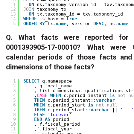
11
ON
ns.taxonomy_version_id = txv.taxonom
12
JOIN
taxonomy tx
13
ON
tx.taxonomy_id = txv.taxonomy_id
14
WHERE
is_base = 
true
15
ORDER
BY
tx.
name
, version 
DESC
, ns.
name
Q. What facts were reported for 
0001393905-17-00010? What were t
calendar periods of those facts an
dimensions of those facts?
1
SELECT
q.namespace
2
, q.local_name
3
, list_dimensional_qualifications_str
4
,
CASE
WHEN
c.period_instant 
is
not
nu
5
THEN
c.period_instant::
varchar
6
WHEN
c.period_start 
is
not
null
7
THEN
c.period_start::
varchar
|| 
' - '
8
ELSE
'forever'
9
END
AS
period
10
, f.fiscal_period
11
,f.fiscal_year
12
,f.calendar_period