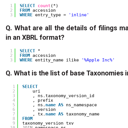
1
SELECT
count
(*) 
2
FROM
accession 
3
WHERE
entry_type = 
'inline'
Q. What are all the details of filings 
in an XBRL format?
1
SELECT
* 
2
FROM
accession 
3
WHERE
entity_name ilike 
'%Apple Inc%'
Q. What is the list of base Taxonomies 
1
SELECT
2
uri
3
, ns.taxonomy_version_id
4
, prefix
5
, ns.
name
AS
ns_namespace
6
, version
7
, tx.
name
AS
taxonomy_name
8
FROM
9
taxonomy_version txv
10
JOIN
namespace ns