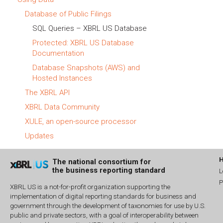
Database of Public Filings
SQL Queries – XBRL US Database
Protected: XBRL US Database
Documentation
Database Snapshots (AWS) and
Hosted Instances
The XBRL API
XBRL Data Community
XULE, an open-source processor
Updates
The national consortium for
the business reporting standard
L
P
XBRL US is a not-for-profit organization supporting the
implementation of digital reporting standards for business and
government through the development of taxonomies for use by U.S.
public and private sectors, with a goal of interoperability between