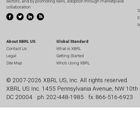
sectors, and by promoting XBRL adoption through marketplace
collaboration.
D
E
N
About XBRL US
Global Standard
Contact Us
What is XBRL
Legal
Getting Started
Site Map
Who's Using XBRL
© 2007-2026 XBRL US, Inc. All rights reserved.
XBRL US Inc.
1455 Pennsylvania Avenue, NW
10th 
DC 20004 · ph: 202-448-1985 · fx: 866-516-6923