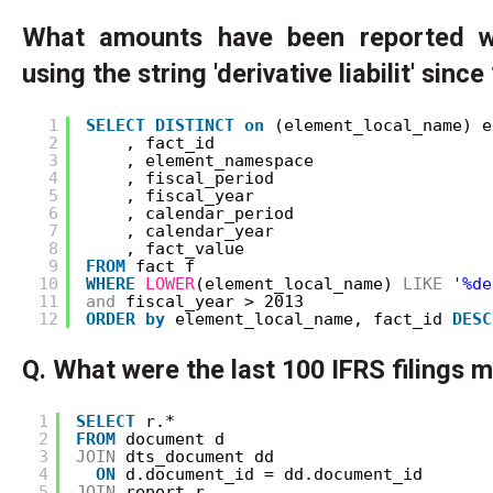
What amounts have been reported w
using the string 'derivative liabilit' sinc
1
SELECT
DISTINCT
on
(element_local_name) e
2
, fact_id
3
, element_namespace
4
, fiscal_period
5
, fiscal_year
6
, calendar_period
7
, calendar_year
8
, fact_value
9
FROM
fact f
10
WHERE
LOWER
(element_local_name) 
LIKE
'%de
11
and
fiscal_year > 2013
12
ORDER
by
element_local_name, fact_id 
DESC
Q. What were the last 100 IFRS filings 
1
SELECT
r.*
2
FROM
document d
3
JOIN
dts_document dd
4
ON
d.document_id = dd.document_id
5
JOIN
report r