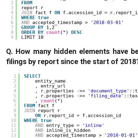
2
FROM
3
report r
4
JOIN
fact f 
ON
f.accession_id = r.report_i
5
WHERE
true
6
AND
accepted_timestamp > 
'2018-03-01'
7
GROUP
BY
1,2
8
ORDER
BY
count
(*) 
DESC
9
LIMIT 10
Q. How many hidden elements have ben
filings by report since the start of 2018
1
SELECT
2
entity_name
3
, entry_url
4
, r.properties ->> 
'document_type'
::t
5
, r.properties ->> 
'filing_date'
::tex
6
, 
count
(*) 
7
FROM
fact f
8
JOIN
report r
9
ON
r.report_id = f.accession_id
10
WHERE
true
11
AND
entry_type = 
'inline'
12
AND
inline_is_hidden
13
AND
accepted_timestamp > 
'2018-01-01'