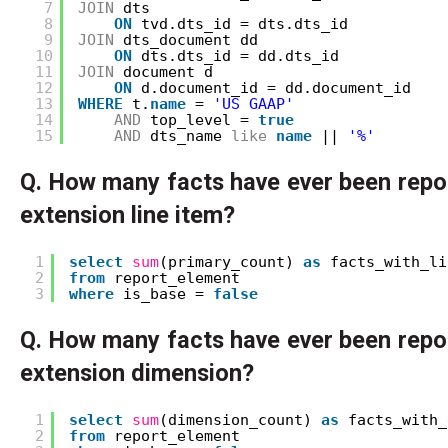
7
JOIN
dts
8
ON
tvd.dts_id = dts.dts_id
9
JOIN
dts_document dd 
10
ON
dts.dts_id = dd.dts_id
11
JOIN
document d 
12
ON
d.document_id = dd.document_id
13
WHERE
t.
name
= 
'US GAAP'
14
AND
top_level = 
true
15
AND
dts_name 
like
name
|| 
'%'
Q. How many facts have ever been repo
extension line item?
1
select
sum
(primary_count) 
as
facts_with_li
2
from
report_element
3
where
is_base = 
false
Q. How many facts have ever been repo
extension dimension?
1
select
sum
(dimension_count) 
as
facts_with_
2
from
report_element