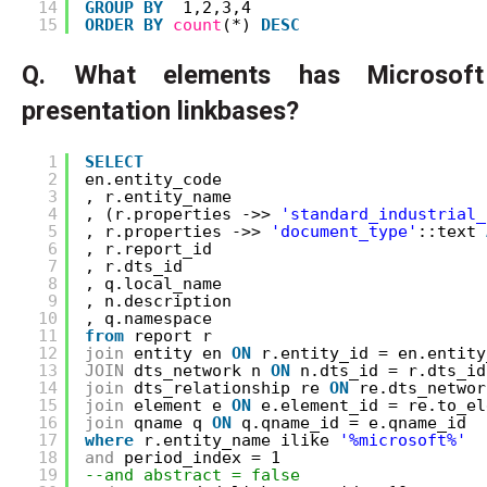
14
GROUP
BY
1,2,3,4
15
ORDER
BY
count
(*) 
DESC
Q. What elements has Microsof
presentation linkbases?
1
SELECT
2
en.entity_code
3
, r.entity_name
4
, (r.properties ->> 
'standard_industrial_
5
, r.properties ->> 
'document_type'
::text 
6
, r.report_id
7
, r.dts_id
8
, q.local_name
9
, n.description
10
, q.namespace
11
from
report r
12
join
entity en 
ON
r.entity_id = en.entity
13
JOIN
dts_network n 
ON
n.dts_id = r.dts_id
14
join
dts_relationship re 
ON
re.dts_networ
15
join
element e 
ON
e.element_id = re.to_el
16
join
qname q 
ON
q.qname_id = e.qname_id
17
where
r.entity_name ilike 
'%microsoft%'
18
and
period_index = 1
19
--and abstract = false