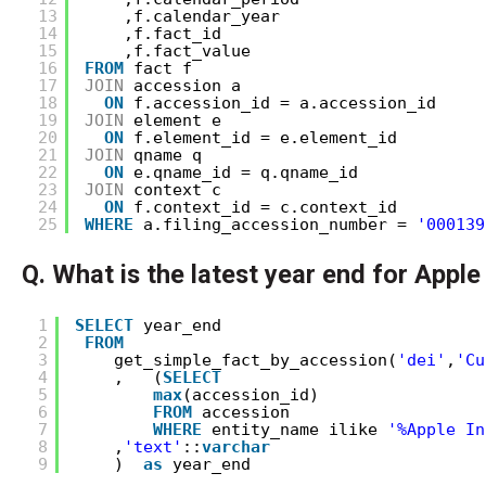
13
,f.calendar_year
14
,f.fact_id
15
,f.fact_value
16
FROM
fact f
17
JOIN
accession a
18
ON
f.accession_id = a.accession_id
19
JOIN
element e
20
ON
f.element_id = e.element_id
21
JOIN
qname q
22
ON
e.qname_id = q.qname_id
23
JOIN
context c
24
ON
f.context_id = c.context_id
25
WHERE
a.filing_accession_number = 
'000139
Q. What is the latest year end for Apple
1
SELECT
year_end 
2
FROM
3
get_simple_fact_by_accession(
'dei'
,
'Cu
4
,   (
SELECT
5
max
(accession_id) 
6
FROM
accession 
7
WHERE
entity_name ilike 
'%Apple In
8
,
'text'
::
varchar
9
)  
as
year_end