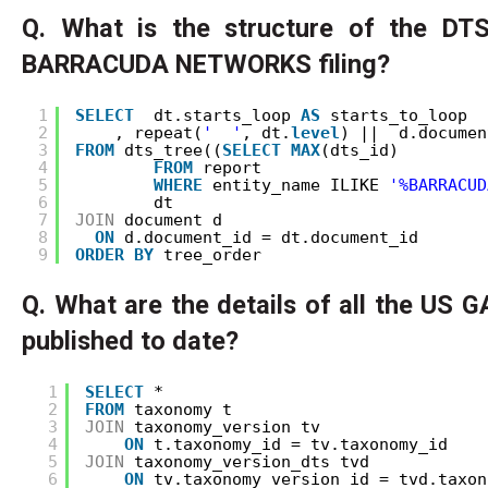
Q. What is the structure of the DTS
BARRACUDA NETWORKS filing?
1
SELECT
dt.starts_loop 
AS
starts_to_loop
2
, repeat(
'  '
, dt.
level
) ||  d.documen
3
FROM
dts_tree((
SELECT
MAX
(dts_id) 
4
FROM
report 
5
WHERE
entity_name ILIKE 
'%BARRACUD
6
dt
7
JOIN
document d
8
ON
d.document_id = dt.document_id
9
ORDER
BY
tree_order
Q. What are the details of all the US
published to date?
1
SELECT
* 
2
FROM
taxonomy t
3
JOIN
taxonomy_version tv
4
ON
t.taxonomy_id = tv.taxonomy_id
5
JOIN
taxonomy_version_dts tvd
6
ON
tv.taxonomy_version_id = tvd.taxon