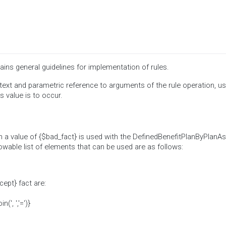
ins general guidelines for implementation of rules.
ext and parametric reference to arguments of the rule operation, us
s value is to occur.
 a value of {$bad_fact} is used with the DefinedBenefitPlanByPlanA
lowable list of elements that can be used are as follows:
cept} fact are:
', ','=')}