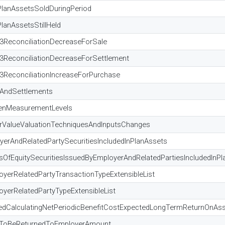
PlanAssetsSoldDuringPeriod
lanAssetsStillHeld
l3ReconciliationDecreaseForSale
l3ReconciliationDecreaseForSettlement
3ReconciliationIncreaseForPurchase
sAndSettlements
eenMeasurementLevels
irValueValuationTechniquesAndInputsChanges
erAndRelatedPartySecuritiesIncludedInPlanAssets
OfEquitySecuritiesIssuedByEmployerAndRelatedPartiesIncludedInPl
yerRelatedPartyTransactionTypeExtensibleList
yerRelatedPartyTypeExtensibleList
edCalculatingNetPeriodicBenefitCostExpectedLongTermReturnOnAs
edToBeReturnedToEmployerAmount