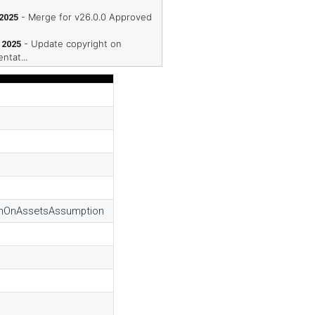
- Merge for v26.0.0 Approved
 2025
- Update copyright on
 2025
ntat...
urnOnAssetsAssumption