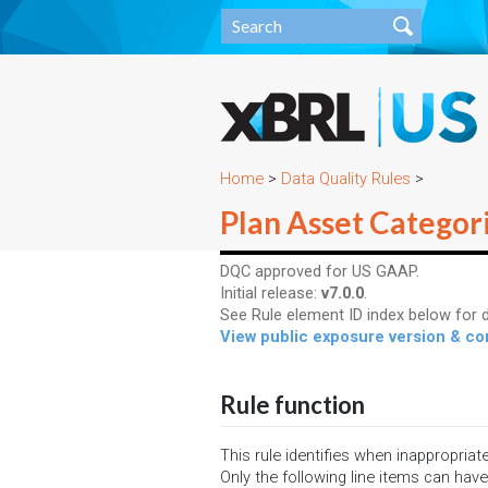
Home
>
Data Quality Rules
>
Plan Asset Categori
DQC approved for US GAAP.
Initial release:
v7.0.0
.
See Rule element ID index below for d
View public exposure version & 
Rule function
This rule identifies when inappropriat
Only the following line items can have