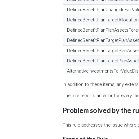
DefinedBenefitPlanChangeInFairVa
DefinedBenefitPlanTargetAllocatio
DefinedBenefitPlanPlanAssetsFore
DefinedBenefitPlanTargetPlanAsse
DefinedBenefitPlanTargetPlanAsse
DefinedBenefitPlanTargetPlanAsset
AlternativeInvestmentsFairValueDis
In addition to these items, any extens
The rule reports an error for every fa
Problem solved by the ru
This rule addresses the issue where 
Scope of the Rule