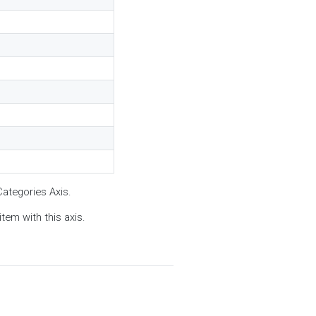
Categories Axis.
tem with this axis.