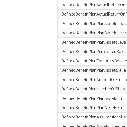
DefinedBenefitPlanActualReturnOn
DefinedBenefitPlanActualReturnOnP
DefinedBenefitPlanPlanAssetsLeve
DefinedBenefitPlanPlanAssetsLeve
DefinedBenefitPlanPlanAssetsLevel
DefinedBenefitPlanPurchasesSale
DefinedBenefitPlanTransfersBetw
DefinedBenefitPlanPlanAssetsAtFa
DefinedBenefitPlanAmountOfEmploy
DefinedBenefitPlanNumberOfShares
DefinedBenefitPlanPlanAssetsEmplo
DefinedBenefitPlanPlanAssetsEmplo
DefinedBenefitPlanAssumptionsUs
DefinedBenefitPlanAssetsExpect