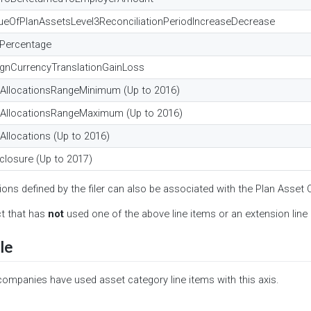
lueOfPlanAssetsLevel3ReconciliationPeriodIncreaseDecrease
nPercentage
ignCurrencyTranslationGainLoss
tAllocationsRangeMinimum (Up to 2016)
tAllocationsRangeMaximum (Up to 2016)
Allocations (Up to 2016)
closure (Up to 2017)
ions defined by the filer can also be associated with the Plan Asset 
ct that has
not
used one of the above line items or an extension line i
le
companies have used asset category line items with this axis.