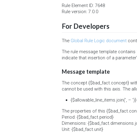
Rule Element ID: 7648
Rule version: 7.0.0
For Developers
The
Global Rule Logic document
conta
The rule message template contains t
indicate that insertion of a parameter'
Message template
The concept {$bad_fact.concept} with
cannot be used with this axis. The al
{$allowable_line_items.join(', – ')}
The properties of this {$bad_fact.con
Period: {$bad_fact.period}
Dimensions: {$bad_fact.dimensions.join(
Unit: {$bad_fact.unit}