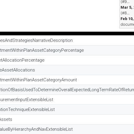
(#9...
Mar 5,
(#8...
Feb 10,
docume
iesAndStrategiesNarrativeDescription
stmentWithinPlanAssetCategoryPercentage
etAllocationPercentage
eAssetAllocations
estmentWithinPlanAssetCategoryAmount
riptionOfBasisUsedToDetermineOverallExpectedLongTermRateOfRet
urementInputExtensibleList
tionTechniqueExtensibleList
Assets
alueByHierarchyAndNavExtensibleList