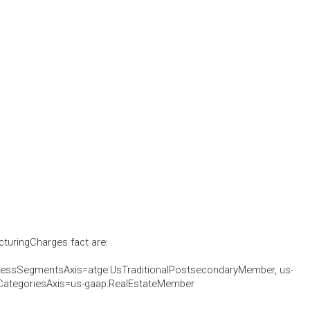
cturingCharges fact are:
nessSegmentsAxis=atge:UsTraditionalPostsecondaryMember, us-
CategoriesAxis=us-gaap:RealEstateMember