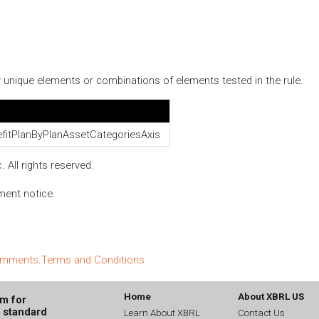
fy unique elements or combinations of elements tested in the rule.
fitPlanByPlanAssetCategoriesAxis
 All rights reserved.
ment notice.
comments
.
Terms and Conditions
Home
About XBRL US
um for
g standard
Learn About XBRL
Contact Us