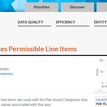
Priorities
Discover
DATA QUALITY
EFFICIENCY
ENTITY
es Permissible Line Items
-10k
15k
-4k
-2k
-5k
10k
etails.
Errors
10k
5k
comments
.
0
2018
2021
2023
2026
2018
2021
2024
2019
2023
2016
recent
e line items are used with the Plan Asset Categories Axis.
Feb 15,
 values associated with this axis: