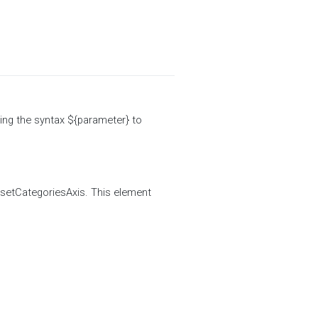
ing the syntax ${parameter} to
ssetCategoriesAxis. This element