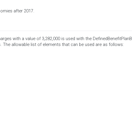
nomies after 2017.
rges with a value of 3,282,000 is used with the DefinedBenefitPlan
. The allowable list of elements that can be used are as follows: