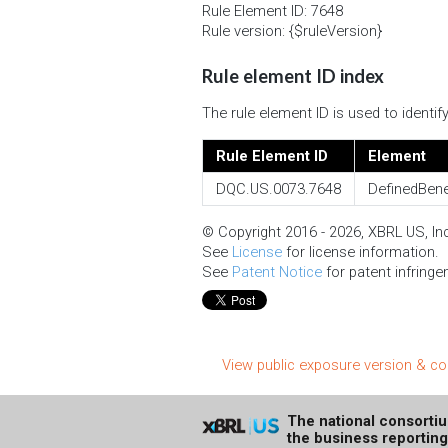
Rule Element ID: 7648
Rule version: {$ruleVersion}
Rule element ID index
The rule element ID is used to identi
Rule Element ID
Element
DQC.US.0073.7648
DefinedBene
© Copyright 2016 - 2026, XBRL US, Inc.
See
License
for license information.
See
Patent Notice
for patent infringe
View public exposure version & 
The national consorti
the business reportin