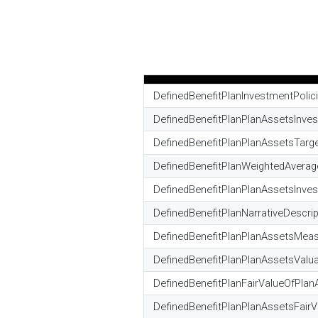
DefinedBenefitPlanInvestmentPolic
DefinedBenefitPlanPlanAssetsInve
DefinedBenefitPlanPlanAssetsTarg
DefinedBenefitPlanWeightedAverag
DefinedBenefitPlanPlanAssetsInv
DefinedBenefitPlanNarrativeDesc
DefinedBenefitPlanPlanAssetsMeas
DefinedBenefitPlanPlanAssetsValua
DefinedBenefitPlanFairValueOfPlan
DefinedBenefitPlanPlanAssetsFairV