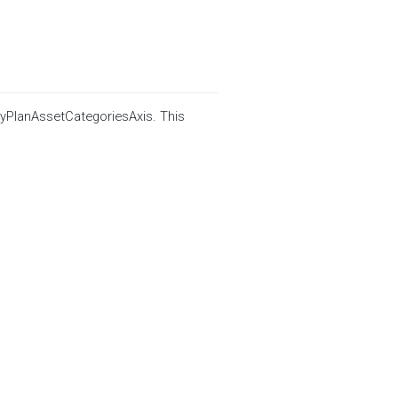
ByPlanAssetCategoriesAxis. This