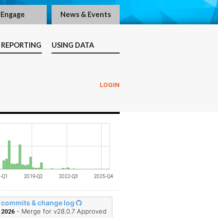
Engage
News & Events
 REPORTING
USING DATA
LOGIN
-Q3
-Q1
-Q3
-Q1
-Q4
-Q3
-Q2
-Q3
-Q1
-Q1
2019-Q2
2022-Q3
2025-Q4
L
 commits & change log
- Merge for v28.0.7 Approved
 2026