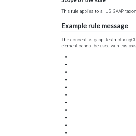
This rule applies to all US GAAP taxo
Example rule message
The concept us-gaap:RestructuringCha
element cannot be used with this axis