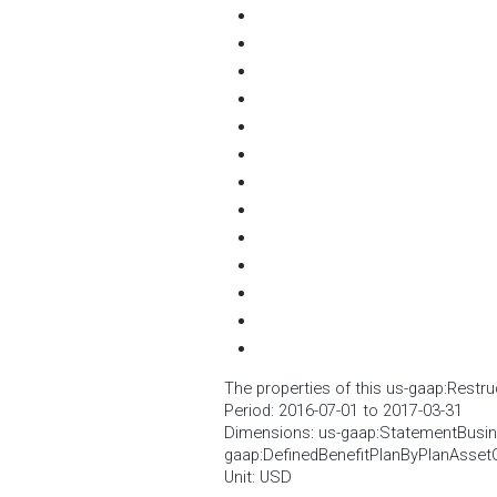
The properties of this us-gaap:Restru
Period: 2016-07-01 to 2017-03-31
Dimensions: us-gaap:StatementBusi
gaap:DefinedBenefitPlanByPlanAsset
Unit: USD