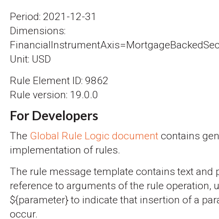
Period: 2021-12-31
Dimensions:
FinancialInstrumentAxis=MortgageBackedSecu
Unit: USD
Rule Element ID: 9862
Rule version: 19.0.0
For Developers
The
Global Rule Logic document
contains gene
implementation of rules.
The rule message template contains text and 
reference to arguments of the rule operation, 
${parameter} to indicate that insertion of a par
occur.