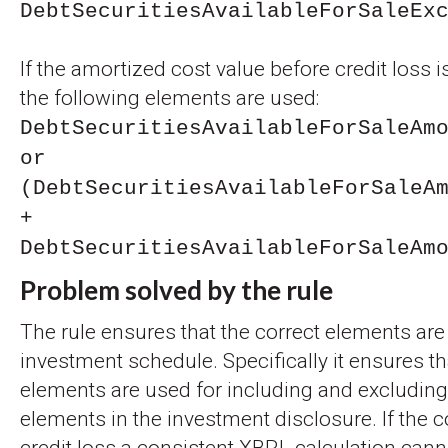
DebtSecuritiesAvailableForSaleEx
If the amortized cost value before credit loss i
the following elements are used:
DebtSecuritiesAvailableForSaleAm
or
(DebtSecuritiesAvailableForSaleA
+
DebtSecuritiesAvailableForSaleAm
Problem solved by the rule
The rule ensures that the correct elements are
investment schedule. Specifically it ensures th
elements are used for including and excluding
elements in the investment disclosure. If the