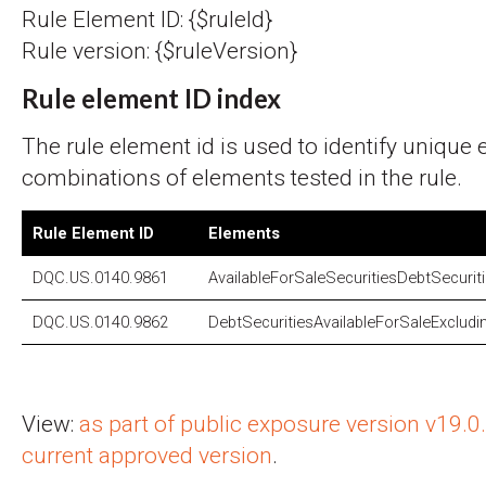
Rule Element ID: {$ruleId}
Rule version: {$ruleVersion}
Rule element ID index
The rule element id is used to identify unique
combinations of elements tested in the rule.
Rule Element ID
Elements
DQC.US.0140.9861
AvailableForSaleSecuritiesDebtSecurit
DQC.US.0140.9862
DebtSecuritiesAvailableForSaleExcludi
View:
as part of public exposure version v19.
current approved version
.