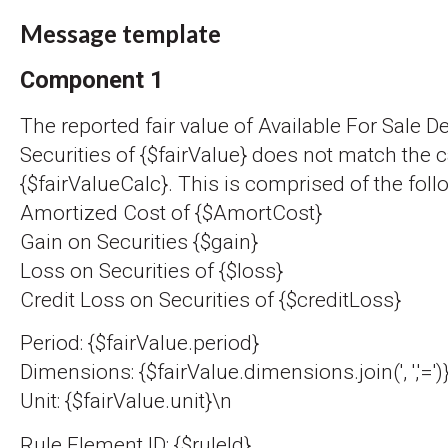
Message template
Component 1
The reported fair value of Available For Sale D
Securities of {$fairValue} does not match the c
{$fairValueCalc}. This is comprised of the foll
Amortized Cost of {$AmortCost}
Gain on Securities {$gain}
Loss on Securities of {$loss}
Credit Loss on Securities of {$creditLoss}
Period: {$fairValue.period}
Dimensions: {$fairValue.dimensions.join(', ','=')
Unit: {$fairValue.unit}\n
Rule Element ID: {$ruleId}