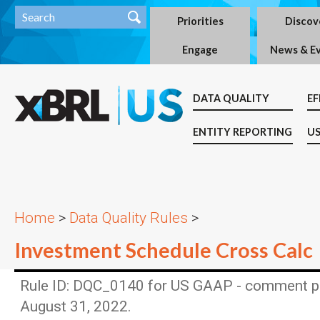
Priorities
Discov
Engage
News & E
DATA QUALITY
EF
ENTITY REPORTING
US
Home
>
Data Quality Rules
>
Investment Schedule Cross Calc
Rule ID: DQC_0140 for US GAAP - comment p
August 31, 2022.