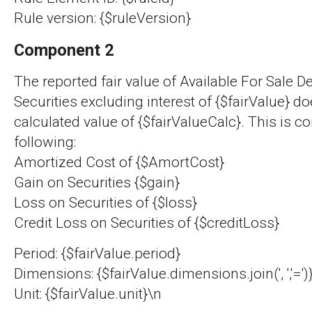
Rule version: {$ruleVersion}
Component 2
The reported fair value of Available For Sale D
Securities excluding interest of {$fairValue} d
calculated value of {$fairValueCalc}. This is c
following:
Amortized Cost of {$AmortCost}
Gain on Securities {$gain}
Loss on Securities of {$loss}
Credit Loss on Securities of {$creditLoss}
Period: {$fairValue.period}
Dimensions: {$fairValue.dimensions.join(', ','=')
Unit: {$fairValue.unit}\n