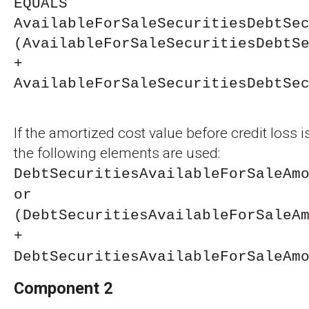
EQUALS
AvailableForSaleSecuritiesDebtSe
(AvailableForSaleSecuritiesDebtS
+
AvailableForSaleSecuritiesDebtSe
If the amortized cost value before credit loss i
the following elements are used:
DebtSecuritiesAvailableForSaleAm
or
(DebtSecuritiesAvailableForSaleA
+
DebtSecuritiesAvailableForSaleAm
Component 2