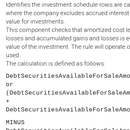
Identifies the investment schedule rows are ca
where the company excludes accrued interest 
value for investments.
This component checks that amortized cost le
losses and accumulated gains and losses is equ
value of the investment. The rule will operate
used.
The calculation is defined as follows:
DebtSecuritiesAvailableForSaleAm
or
(DebtSecuritiesAvailableForSaleA
+
DebtSecuritiesAvailableForSaleAm
MINUS