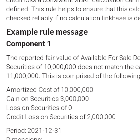
credit loss a consistent XBRL calculation can
defined. This rule helps to ensure that this cal
checked reliably if no calculation linkbase is d
Example rule message
Component 1
The reported fair value of Available For Sale D
Securities of 10,000,000 does not match the ca
11,000,000. This is comprised of the following
Amortized Cost of 10,000,000
Gain on Securities 3,000,000
Loss on Securities of 0
Credit Loss on Securities of 2,000,000
Period: 2021-12-31
Dimensions: