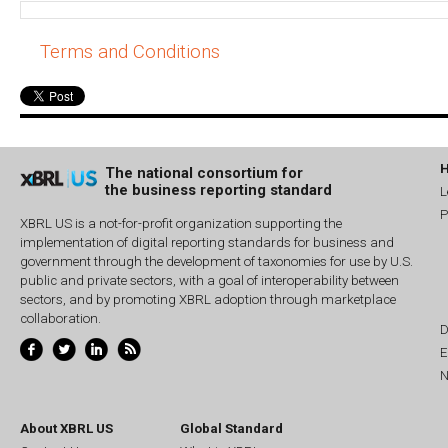
Terms and Conditions
The national consortium for
the business reporting standard
L
P
XBRL US is a not-for-profit organization supporting the
implementation of digital reporting standards for business and
government through the development of taxonomies for use by U.S.
public and private sectors, with a goal of interoperability between
sectors, and by promoting XBRL adoption through marketplace
collaboration.
D
E
N
About XBRL US
Global Standard