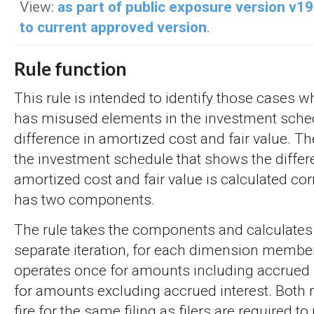
View:
as part of public exposure version v1
to current approved version
.
Rule function
This rule is intended to identify those cases
has misused elements in the investment sche
difference in amortized cost and fair value. Th
the investment schedule that shows the diffe
amortized cost and fair value is calculated corr
has two components.
The rule takes the components and calculates 
separate iteration, for each dimension member
operates once for amounts including accrued 
for amounts excluding accrued interest. Both 
fire for the same filing as filers are required to