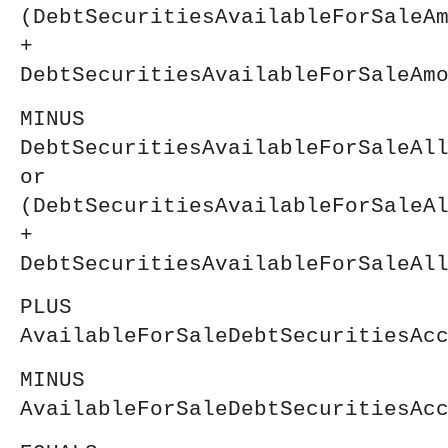
(DebtSecuritiesAvailableForSaleA
+
DebtSecuritiesAvailableForSaleAm
MINUS
DebtSecuritiesAvailableForSaleAl
or
(DebtSecuritiesAvailableForSaleA
+
DebtSecuritiesAvailableForSaleAl
PLUS
AvailableForSaleDebtSecuritiesAc
MINUS
AvailableForSaleDebtSecuritiesAc