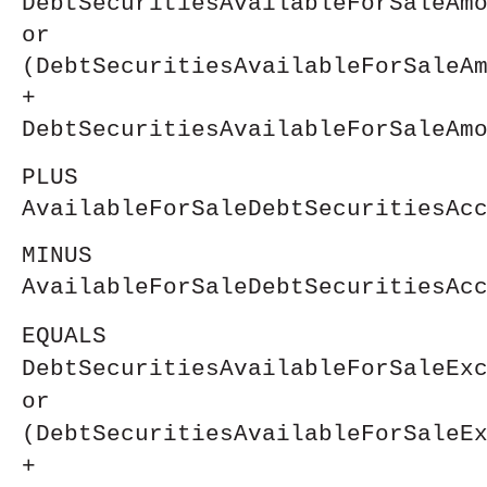
DebtSecuritiesAvailableForSaleAm
or
(DebtSecuritiesAvailableForSaleA
+
DebtSecuritiesAvailableForSaleAm
PLUS
AvailableForSaleDebtSecuritiesAc
MINUS
AvailableForSaleDebtSecuritiesAc
EQUALS
DebtSecuritiesAvailableForSaleEx
or
(DebtSecuritiesAvailableForSaleE
+