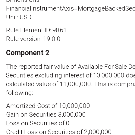
FinancialInstrumentAxis=MortgageBackedSecu
Unit: USD
Rule Element ID: 9861
Rule version: 19.0.0
Component 2
The reported fair value of Available For Sale D
Securities excluding interest of 10,000,000 d
calculated value of 11,000,000. This is compri
following:
Amortized Cost of 10,000,000
Gain on Securities 3,000,000
Loss on Securities of 0
Credit Loss on Securities of 2,000,000