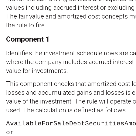
values including accrued interest or excluding
The fair value and amortized cost concepts mu
the rule to fire.
Component 1
Identifies the investment schedule rows are ca
where the company includes accrued interest i
value for investments.
This component checks that amortized cost le
losses and accumulated gains and losses is equ
value of the investment. The rule will operate
used. The calculation is defined as follows:
AvailableForSaleDebtSecuritiesAm
or