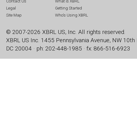
Contact Us
What is XBRL
Legal
Getting Started
Site Map
Who's Using XBRL
© 2007-2026 XBRL US, Inc. All rights reserved.
XBRL US Inc.
1455 Pennsylvania Avenue, NW
10th 
DC 20004 · ph: 202-448-1985 · fx: 866-516-6923