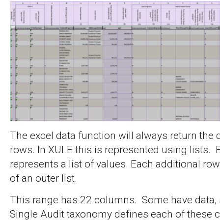
The excel data function will always return the da
rows. In XULE this is represented using lists.
represents a list of values. Each additional r
of an outer list.
This range has 22 columns. Some have data,
Single Audit taxonomy defines each of these 