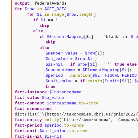
output
 federalAwards
for
$row
in
$GET_DATA
for
$i
in
range
(
$row
.
length
if
$i
==
1
skip
else
if
$ElementMapping
[$i] == "blank" or 
$ro
skip
else
$member_value
 = 
$row
$sa_value
 = 
$row
[
$i
$is-nil
 = 
if
$row
[
$i
] == 
''
true
else
$conceptName
 = 
$ElementMapping
[
$i
$period
 = 
duration
(
$GET_FISCAL_PERIOD
$unit_value
 = 
if
exists
(
$units
[
$i
]) 
$
true
fact-instance
$InstanceName
fact-value
$sa_value
fact-concept
$conceptName
.
to-xince
fact-dimensions
dict(list("\{https://taxonomies.xbrl.us/grip/2022/
fact-entity
entity
(
'http://some/schema'
, 
'CompanyA
fact-period
$period
.
to-xince
fact-unit
$unit_value
.
to-xince
fact-is-nil
$is-nil