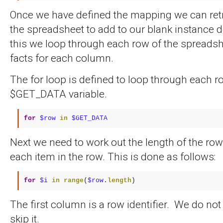
Once we have defined the mapping we can retr
the spreadsheet to add to our blank instance
this we loop through each row of the spreadsh
facts for each column.
The for loop is defined to loop through each r
$GET_DATA variable.
for
$row
in
$GET_DATA
Next we need to work out the length of the ro
each item in the row. This is done as follows:
for
$i
in
range
(
$row
.
length
)
The first column is a row identifier. We do no
skip it.