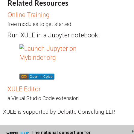
Related Resources
Online Training
free modules to get started
Run XULE in a Jupyter notebook:
XULE Editor
a Visual Studio Code extension
XULE is supported by Deloitte Consulting LLP.
The national consortium for