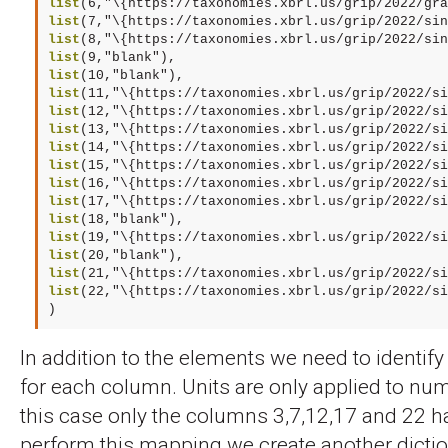
list
list
list
list
list
list
list
list
list
list
list
list
list
list
list
list
list
(22,"\{https://taxonomies.xbrl.us/grip/2022/si
)
In addition to the elements we need to identify
for each column. Units are only applied to num
this case only the columns 3,7,12,17 and 22 
perform this mapping we create another dicti