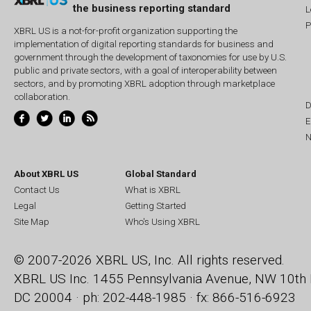
the business reporting standard
L
P
XBRL US is a not-for-profit organization supporting the
implementation of digital reporting standards for business and
government through the development of taxonomies for use by U.S.
public and private sectors, with a goal of interoperability between
sectors, and by promoting XBRL adoption through marketplace
collaboration.
D
E
N
About XBRL US
Global Standard
Contact Us
What is XBRL
Legal
Getting Started
Site Map
Who's Using XBRL
© 2007-2026 XBRL US, Inc. All rights reserved.
XBRL US Inc.
1455 Pennsylvania Avenue, NW
10th 
DC 20004 · ph: 202-448-1985 · fx: 866-516-6923