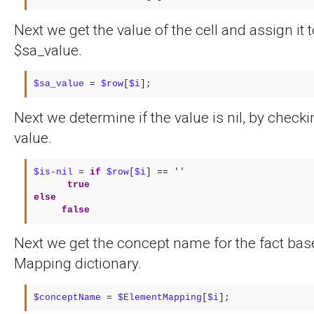
Next we get the value of the cell and assign it t
$sa_value.
$sa_value
 = 
$row
[
$i
];
Next we determine if the value is nil, by checkin
value.
$is-nil
 = 
if
$row
[
$i
] == ''

true
else
false
Next we get the concept name for the fact ba
Mapping dictionary.
$conceptName
 = 
$ElementMapping
[
$i
];