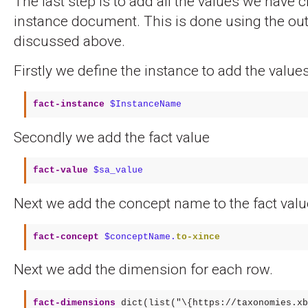
The last step is to add all the values we have c
instance document. This is done using the out
discussed above.
Firstly we define the instance to add the values
fact-instance
$InstanceName
Secondly we add the fact value
fact-value
$sa_value
Next we add the concept name to the fact valu
fact-concept
$conceptName.
to-xince
Next we add the dimension for each row.
fact-dimensions
 dict(list("\{https://taxonomies.xb