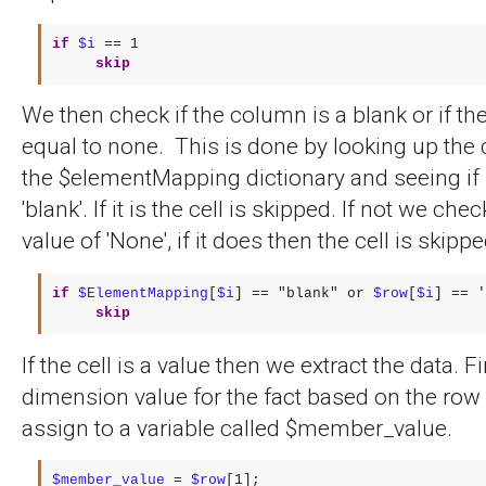
if
$i
==
1
skip
We then check if the column is a blank or if the 
equal to none. This is done by looking up th
the $elementMapping dictionary and seeing if i
'blank'. If it is the cell is skipped. If not we chec
value of 'None', if it does then the cell is skippe
if
$ElementMapping
[
$i
] == "blank" or 
$row
[
$i
skip
If the cell is a value then we extract the data. F
dimension value for the fact based on the ro
assign to a variable called $member_value.
$member_value
 = 
$row
[1];