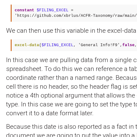
constant
$FILING_EXCEL
 = 

'https://github.com/xbrlus/ACFR-Taxonomy/raw/main/
We can then use this variable in the excel-data
excel-data
(
$FILING_EXCEL
, 
'General Info!F9'
,
false
,
In this case we are pulling data from a single ce
spreadsheet. To do this we can reference a tab
coordinate rather than a named range. Because 
cell there is no header, so the header flag is set
notice a 4th optional argument that allows the 
type. In this case we are going to set the type t
convert it to a date format later.
Because this date is also reported as a fact in
document we are going to put the value into a li