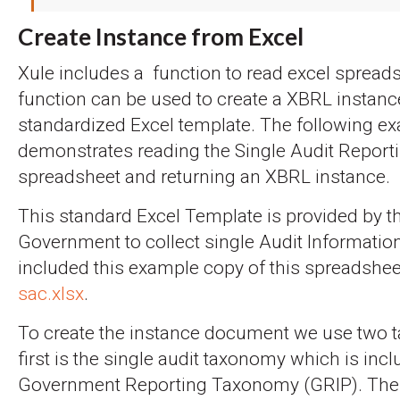
Create Instance from Excel
Xule includes a function to read excel spread
function can be used to create a XBRL instanc
standardized Excel template. The following e
demonstrates reading the Single Audit Report
spreadsheet and returning an XBRL instance.
This standard Excel Template is provided by t
Government to collect single Audit Informatio
included this example copy of this spreadshe
sac.xlsx
.
To create the instance document we use two 
first is the single audit taxonomy which is incl
Government Reporting Taxonomy (GRIP). The en