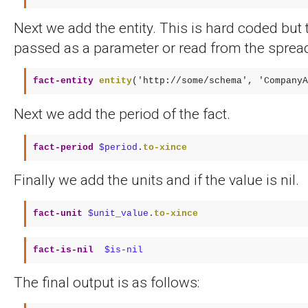
Next we add the entity. This is hard coded but 
passed as a parameter or read from the sprea
fact-entity
entity
(
'http://some/schema'
, 
'CompanyA
Next we add the period of the fact.
fact-period
$period
.
to-xince
Finally we add the units and if the value is nil.
fact-unit
$unit_value.
to-xince
fact-is-nil 
$is-nil
The final output is as follows: