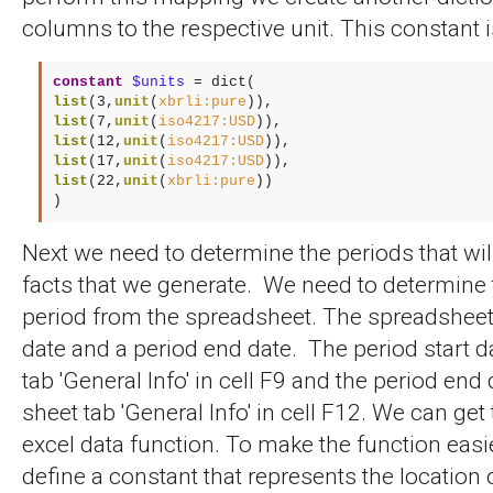
columns to the respective unit. This constant i
constant
$units
list
(3,
unit
(
xbrli:pure
list
(7,
unit
(
iso4217:USD
list
(12,
unit
(
iso4217:USD
list
(17,
unit
(
iso4217:USD
list
(22,
unit
(
xbrli:pure
))

)
Next we need to determine the periods that wil
facts that we generate. We need to determine 
period from the spreadsheet. The spreadsheet 
date and a period end date. The period start da
tab 'General Info' in cell F9 and the period end 
sheet tab 'General Info' in cell F12. We can get
excel data function. To make the function easie
define a constant that represents the location of