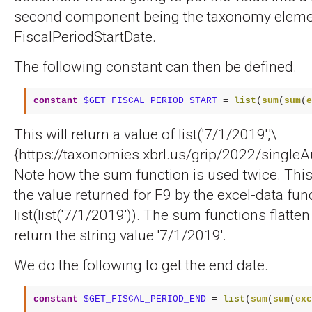
second component being the taxonomy eleme
FiscalPeriodStartDate.
The following constant can then be defined.
constant
$GET_FISCAL_PERIOD_START
 = 
list
(
sum
(
sum
(
e
This will return a value of list('7/1/2019','\
{https://taxonomies.xbrl.us/grip/2022/singleAu
Note how the sum function is used twice. Thi
the value returned for F9 by the excel-data func
list(list('7/1/2019')). The sum functions flatten 
return the string value '7/1/2019'.
We do the following to get the end date.
constant
$GET_FISCAL_PERIOD_END
 = 
list
(
sum
(
sum
(
exc