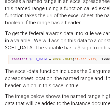
access a named range in an excel spreadsheet
this named range using a function called excel
function takes the uri of the excel sheet, the 
boolean if the range has a header.
To get the federal awards data into xule we ca
in a vaiable. We will assign this data to a cons
$GET_DATA. The variable has a $ sign to indicate
constant
$GET_DATA
 = 
excel-data
(
sf-sac.xlsx
, 
'Fede
The excel-data function includes the 3 argume
spreadsheet location, the named range and if 
header, which in this case is true.
The image below shows the named range high
data that will be added to the instance docume