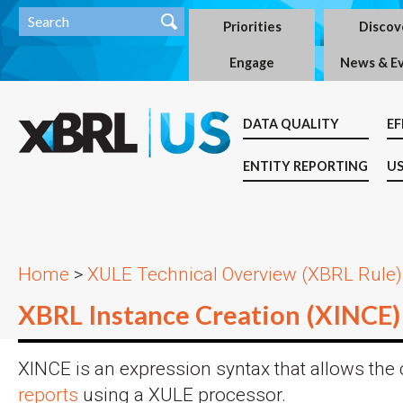
Priorities
Discov
Engage
News & E
DATA QUALITY
EF
ENTITY REPORTING
US
Home
>
XULE Technical Overview (XBRL Rule)
XBRL Instance Creation (XINCE)
XINCE is an expression syntax that allows the 
reports
using a XULE processor.