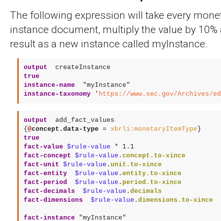
The following expression will take every monet
instance document, multiply the value by 10% 
result as a new instance called myInstance.
output
 createInstance
true
instance-name
"myInstance"
instance-taxonomy
 '
https://www.sec.gov/Archives/ed
output
 add_fact_values
{
@
concept.data-type
 = 
xbrli:monetaryItemType
true
fact-value
$rule-value
 * 
1.1
fact-concept
$rule-value
.
concept.to-xince
fact-unit
$rule-value
.
unit.to-xince
fact-entity 
$rule-value
.
entity.to-xince
fact-period 
$rule-value
.
period.to-xince
fact-decimals 
$rule-value
.
decimals
fact-dimensions 
$rule-value
.
dimensions.to-xince
fact-instance
"myInstance"