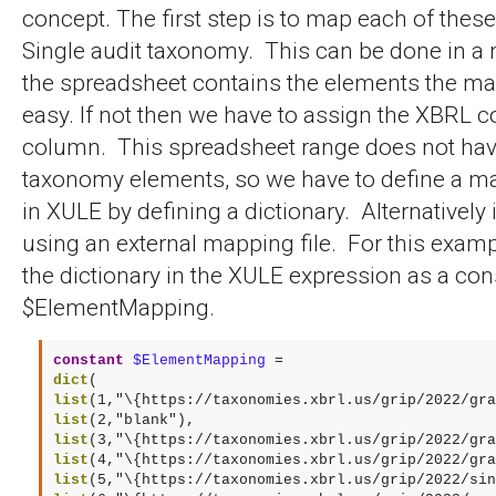
concept. The first step is to map each of thes
Single audit taxonomy. This can be done in a 
the spreadsheet contains the elements the map
easy. If not then we have to assign the XBRL 
column. This spreadsheet range does not ha
taxonomy elements, so we have to define a m
in XULE by defining a dictionary. Alternatively
using an external mapping file. For this examp
the dictionary in the XULE expression as a con
$ElementMapping.
constant
$ElementMapping
dict
list
list
list
list
list