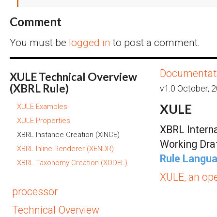
Comment
You must be
logged in
to post a comment.
Documentat
XULE Technical Overview
(XBRL Rule)
v1.0 October, 
XULE
XULE Examples
XULE Properties
XBRL Interna
XBRL Instance Creation (XINCE)
Working Dra
XBRL Inline Renderer (XENDR)
Rule Langua
XBRL Taxonomy Creation (XODEL)
XULE, an op
processor
Technical Overview