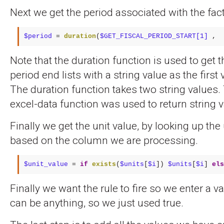
Next we get the period associated with the fact
$period
 = 
duration
(
$GET_FISCAL_PERIOD_START[1]
 ,  
Note that the duration function is used to get t
period end lists with a string value as the first v
The duration function takes two string values.
excel-data function was used to return string 
Finally we get the unit value, by looking up the 
based on the column we are processing.
$unit_value
 = 
if
exists
(
$units
[
$i
]) 
$units
[
$i
] 
els
Finally we want the rule to fire so we enter a va
can be anything, so we just used true.