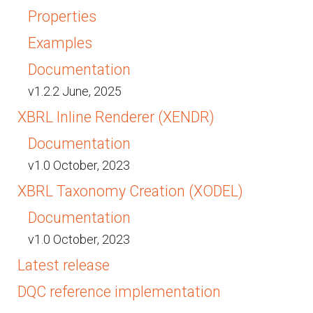
Properties
Examples
Documentation
v1.2.2 June, 2025
XBRL Inline Renderer (XENDR)
Documentation
v1.0 October, 2023
XBRL Taxonomy Creation (XODEL)
Documentation
v1.0 October, 2023
Latest release
DQC reference implementation