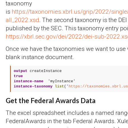
taxonomy
is
https://taxonomies.xbrl.us/grip/2022/single
all_2022.xsd
. The second taxonomy is the DE
published by the SEC. This taxonomy entry poi
https://xbrl.sec.gov/dei/2022/dei-sub-2022.x
Once we have the taxonomies we want to use 
blank instance document.
output
createInstance
true
instance-name
'myInstance'
instance-taxonomy
list
(
'
https://taxonomies.xbrl.us
Get the Federal Awards Data
The excel spreadsheet includes a named rang
FederalAwards in the tab Federal Awards. Xule 