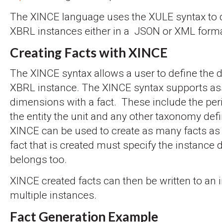
The XINCE language uses the XULE syntax to d
XBRL instances either in a JSON or XML forma
Creating Facts with XINCE
The XINCE syntax allows a user to define the d
XBRL instance. The XINCE syntax supports as
dimensions with a fact. These include the per
the entity the unit and any other taxonomy de
XINCE can be used to create as many facts as
fact that is created must specify the instance 
belongs too.
XINCE created facts can then be written to an 
multiple instances.
Fact Generation Example