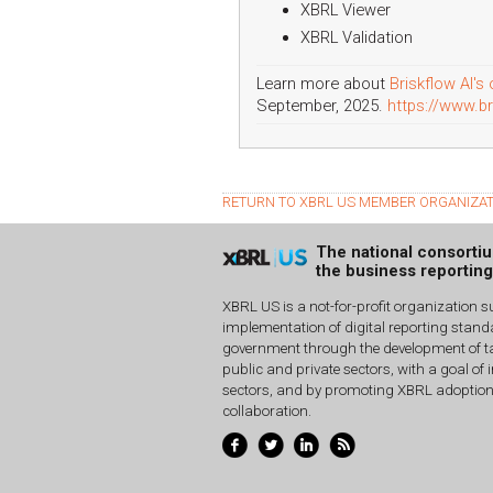
XBRL Viewer
XBRL Validation
Learn more about
Briskflow AI's 
September, 2025.
https://www.br
RETURN TO XBRL US MEMBER ORGANIZA
The national consorti
the business reportin
XBRL US is a not-for-profit organization s
implementation of digital reporting stan
government through the development of ta
public and private sectors, with a goal of 
sectors, and by promoting XBRL adoptio
collaboration.