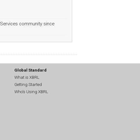
Services community since
Global Standard
What is XBRL
Getting Started
Who's Using XBRL