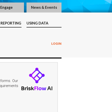
Engage
News & Events
 REPORTING
USING DATA
LOGIN
tforms. Our
requirements