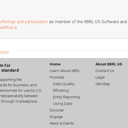
offerings and participation
as member of the XBRL US Software and 
iskflow.ai
TIONS
Home
About XBRL US
um for
g standard
Learn About XBRL
Contact Us
Priorities
Legal
upporting the
Data Quality
Site Map
dards for business and
Efficiency
xonomies for use by U.S.
interoperability between
Entity Reporting
n through marketplace
Using Data
Discover
Engage
News & Events