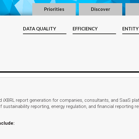
Priorities
Discover
DATA QUALITY
EFFICIENCY
ENTITY
 iXBRL report generation for companies, consultants, and SaaS pla
 sustainability reporting, energy regulation, and financial reporting 
nclude: