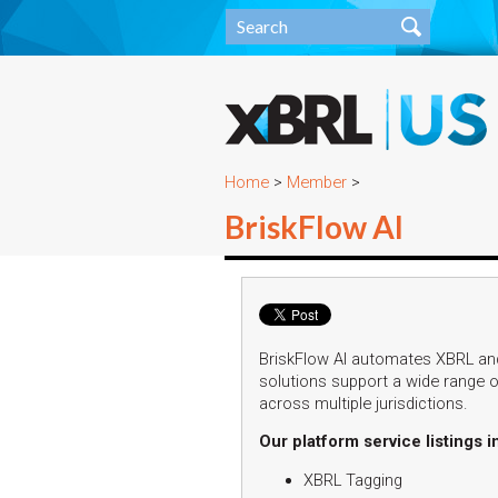
Home
>
Member
>
BriskFlow AI
BriskFlow AI automates XBRL and
solutions support a wide range of
across multiple jurisdictions.
Our platform service listings i
XBRL Tagging