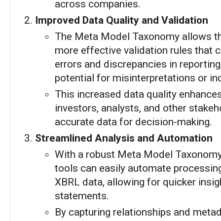
across companies.
Improved Data Quality and Validation
The Meta Model Taxonomy allows th
more effective validation rules tha
errors and discrepancies in reporting
potential for misinterpretations or i
This increased data quality enhances r
investors, analysts, and other stake
accurate data for decision-making.
Streamlined Analysis and Automation
With a robust Meta Model Taxonomy,
tools can easily automate processing
XBRL data, allowing for quicker insigh
statements.
By capturing relationships and meta