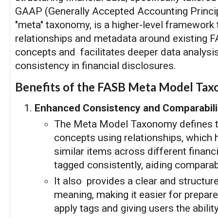
GAAP (Generally Accepted Accounting Princi
"meta" taxonomy, is a higher-level framework 
relationships and metadata around existing
concepts and facilitates deeper data analys
consistency in financial disclosures.
Benefits of the FASB Meta Model Ta
Enhanced Consistency and Comparabili
The Meta Model Taxonomy defines th
concepts using relationships, which 
similar items across different financi
tagged consistently, aiding comparab
It also provides a clear and structu
meaning, making it easier for prepare
apply tags and giving users the abili