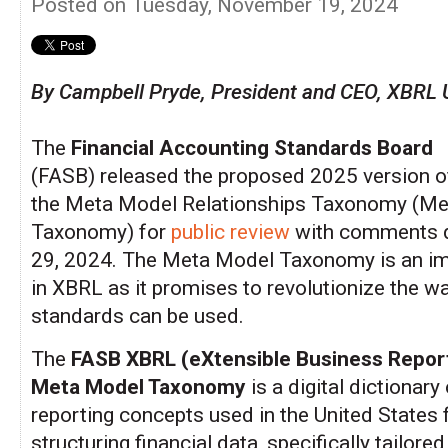
Posted on Tuesday, November 19, 2024
By Campbell Pryde, President and CEO, XBRL 
The
Financial Accounting Standards Board
(FASB) released the proposed 2025 version o
the Meta Model Relationships Taxonomy (M
Taxonomy) for
public review
with comments 
29, 2024. The Meta Model Taxonomy is an im
in XBRL as it promises to revolutionize the w
standards can be used.
The
FASB XBRL (eXtensible Business Repor
Meta Model Taxonomy
is a digital dictionary 
reporting concepts used in the United States 
structuring financial data, specifically tailored