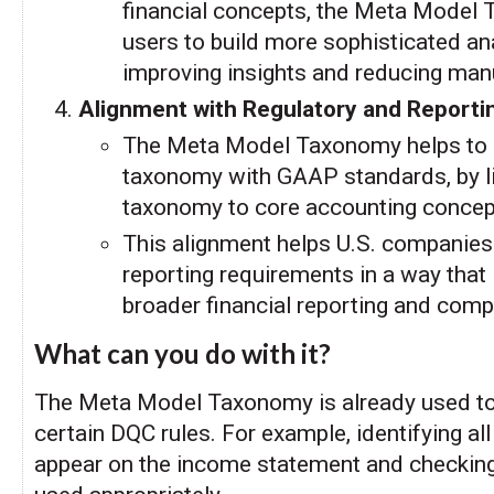
financial concepts, the Meta Model
users to build more sophisticated an
improving insights and reducing manu
Alignment with Regulatory and Report
The Meta Model Taxonomy helps to 
taxonomy with GAAP standards, by l
taxonomy to core accounting concep
This alignment helps U.S. companies fu
reporting requirements in a way that
broader financial reporting and comp
What can you do with it?
The Meta Model Taxonomy is already used to
certain DQC rules. For example, identifying all
appear on the income statement and checking 