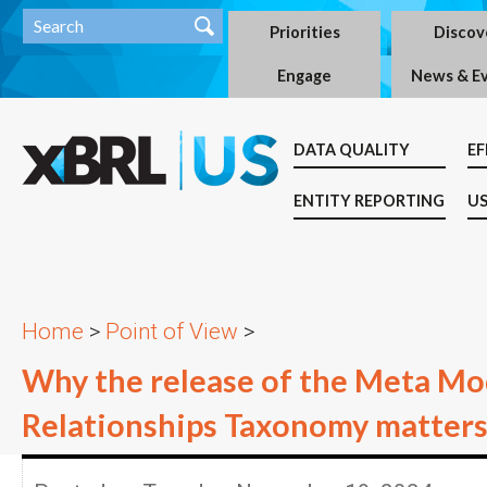
Priorities
Discov
Engage
News & E
DATA QUALITY
EF
ENTITY REPORTING
US
Home
>
Point of View
>
Why the release of the Meta Mo
Relationships Taxonomy matter