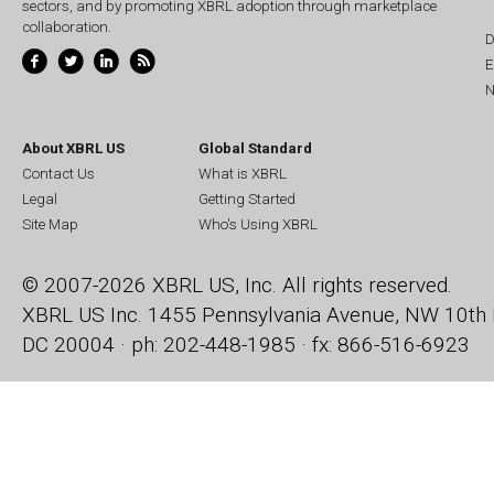
sectors, and by promoting XBRL adoption through marketplace
collaboration.
D
E
N
About XBRL US
Global Standard
Contact Us
What is XBRL
Legal
Getting Started
Site Map
Who's Using XBRL
© 2007-2026 XBRL US, Inc. All rights reserved.
XBRL US Inc.
1455 Pennsylvania Avenue, NW
10th 
DC 20004 · ph: 202-448-1985 · fx: 866-516-6923