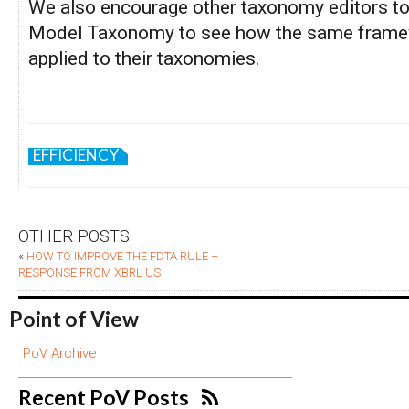
We also encourage other taxonomy editors to
Model Taxonomy to see how the same frame
applied to their taxonomies.
EFFICIENCY
OTHER POSTS
«
HOW TO IMPROVE THE FDTA RULE –
RESPONSE FROM XBRL US
Point of View
PoV Archive
Recent PoV Posts