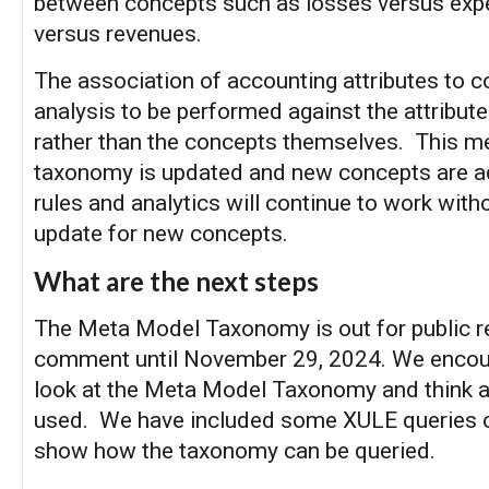
between concepts such as losses versus exp
versus revenues.
The association of accounting attributes to 
analysis to be performed against the attribut
rather than the concepts themselves. This me
taxonomy is updated and new concepts are ad
rules and analytics will continue to work with
update for new concepts.
What are the next steps
The Meta Model Taxonomy is out for public r
comment until November 29, 2024. We encou
look at the Meta Model Taxonomy and think a
used. We have included some XULE queries o
show how the taxonomy can be queried.