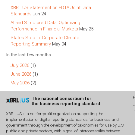
XBRL US Statement on FDTA Joint Data
Standards
Jun 24
AI and Structured Data: Optimizing
Performance in Financial Markets
May 25
States Step In: Corporate Climate
Reporting Summary
May 04
In the last few months
July 2026
(1)
June 2026
(1)
May 2026
(2)
The national consortium for
the business reporting standard
L
P
XBRL US is a not-for-profit organization supporting the
implementation of digital reporting standards for business and
government through the development of taxonomies for use by U.S.
public and private sectors, with a goal of interoperability between