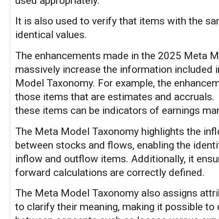
used appropriately.
It is also used to verify that items with the 
identical values.
The enhancements made in the 2025 Meta 
massively increase the information included 
Model Taxonomy. For example, the enhanceme
those items that are estimates and accruals.
these items can be indicators of earnings m
The Meta Model Taxonomy highlights the inf
between stocks and flows, enabling the identi
inflow and outflow items. Additionally, it ensur
forward calculations are correctly defined.
The Meta Model Taxonomy also assigns attri
to clarify their meaning, making it possible to