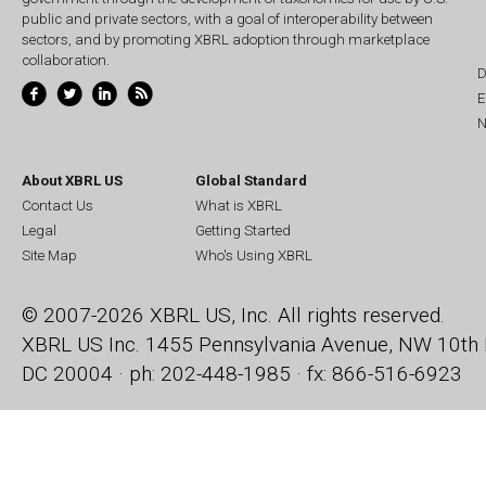
public and private sectors, with a goal of interoperability between
sectors, and by promoting XBRL adoption through marketplace
collaboration.
D
E
N
About XBRL US
Global Standard
Contact Us
What is XBRL
Legal
Getting Started
Site Map
Who's Using XBRL
© 2007-2026 XBRL US, Inc. All rights reserved.
XBRL US Inc.
1455 Pennsylvania Avenue, NW
10th 
DC 20004 · ph: 202-448-1985 · fx: 866-516-6923