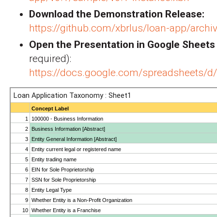
Download the Demonstration Release:
https://github.com/xbrlus/loan-app/archiv
Open the Presentation in Google Sheets
required):
https://docs.google.com/spreadshee