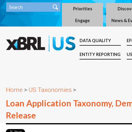
Priorities
Discov
Engage
News & E
DATA QUALITY
EF
ENTITY REPORTING
US
Home
>
US Taxonomies
>
Loan Application Taxonomy, De
Release