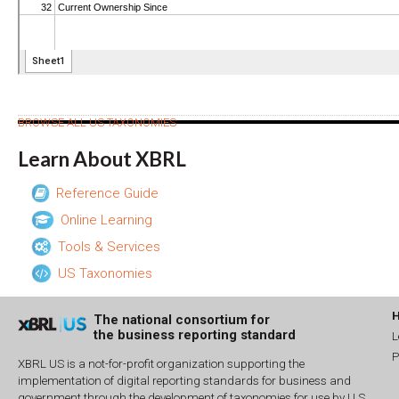
BROWSE ALL US TAXONOMIES
Learn About XBRL
Reference Guide
Online Learning
Tools & Services
US Taxonomies
The national consortium for
the business reporting standard
L
P
XBRL US is a not-for-profit organization supporting the
implementation of digital reporting standards for business and
government through the development of taxonomies for use by U.S.