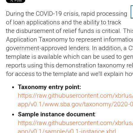
During the COVID-19 crisis, rapid processing
of loan applications and the ability to track
the disbursement of relief funds is critical. Thi
Application Taxonomy to represent informatio
government-approved lenders. In addition, a C
template is available which can be used to ge
reports using this demonstration taxonomy re
for access to the template and we'll explain how
Taxonomy entry point:
https://raw.githubusercontent.com/xbrlus
app/v0.1/www.sba.gov/taxonomy/2020-04
Sample instance document
:
https://raw.githubusercontent.com/xbrlus
app/v0.1/sample/v0.1-instance.xbrl