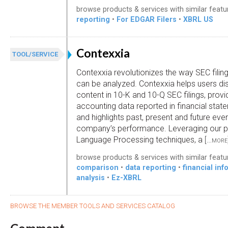
browse products & services with similar featu
reporting
•
For EDGAR Filers
•
XBRL US
Contexxia
TOOL/SERVICE
Contexxia revolutionizes the way SEC filin
can be analyzed. Contexxia helps users d
content in 10-K and 10-Q SEC filings, provid
accounting data reported in financial sta
and highlights past, present and future eve
company’s performance. Leveraging our p
Language Processing techniques, a
[…more
browse products & services with similar featu
comparison
•
data reporting
•
financial inf
analysis
•
Ez-XBRL
BROWSE THE MEMBER TOOLS AND SERVICES CATALOG