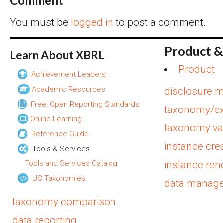
Comment
You must be
logged in
to post a comment.
Product &
Learn About XBRL
Product
Achievement Leaders
Academic Resources
disclosure 
Free, Open Reporting Standards
taxonomy/ex
Online Learning
taxonomy val
Reference Guide
instance cre
Tools & Services
Tools and Services Catalog
instance ren
US Taxonomies
data manag
taxonomy comparison
data reporting