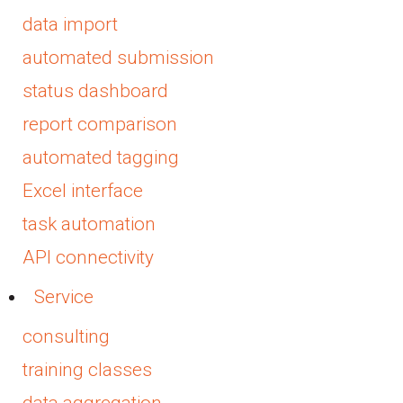
data import
automated submission
status dashboard
report comparison
automated tagging
Excel interface
task automation
API connectivity
Service
consulting
training classes
data aggregation