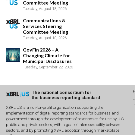
Committee Meeting
Tuesday, August 18, 2026
Communications &
Services Steering
Committee Meeting
Tuesday, August 18, 2026
GovFin 2026 – A
Changing Climate for
Municipal Disclosures
Tuesday, September 22, 2026
The national consortium for
the business reporting standard
L
P
XBRL US is a not-for-profit organization supporting the
implementation of digital reporting standards for business and
government through the development of taxonomies for use by U.S.
public and private sectors, with a goal of interoperability between
sectors, and by promoting XBRL adoption through marketplace