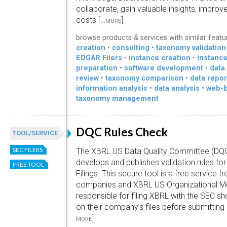
collaborate, gain valuable insights, improv
costs
[…more]
browse products & services with similar featu
creation
•
consulting
•
taxonomy validation
EDGAR Filers
•
instance creation
•
instanc
preparation
•
software development
•
data
review
•
taxonomy comparison
•
data repor
information analysis
•
data analysis
•
web-b
taxonomy management
DQC Rules Check
TOOL/SERVICE
SEC FILERS
The XBRL US Data Quality Committee (DQ
develops and publishes validation rules fo
FREE TOOL
Filings. This secure tool is a free service f
companies and XBRL US Organizational Me
responsible for filing XBRL with the SEC sh
on their company’s files before submittin
more]