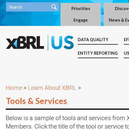
Priorities
Discov
Engage
News & E
DATA QUALITY
EF
ENTITY REPORTING
US
Home
>
Learn About XBRL
>
Tools & Services
Below is a sample of tools and services from
Members. Click the title of the tool or service t