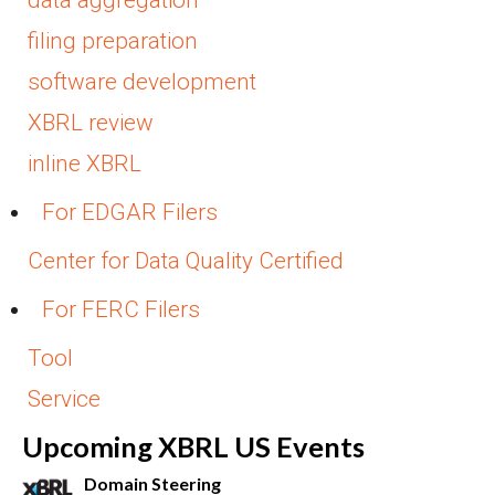
filing preparation
software development
XBRL review
inline XBRL
For EDGAR Filers
Center for Data Quality Certified
For FERC Filers
Tool
Service
Upcoming XBRL US Events
Domain Steering