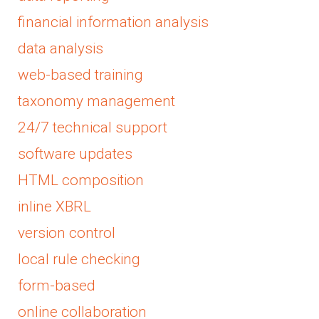
financial information analysis
data analysis
web-based training
taxonomy management
24/7 technical support
software updates
HTML composition
inline XBRL
version control
local rule checking
form-based
online collaboration