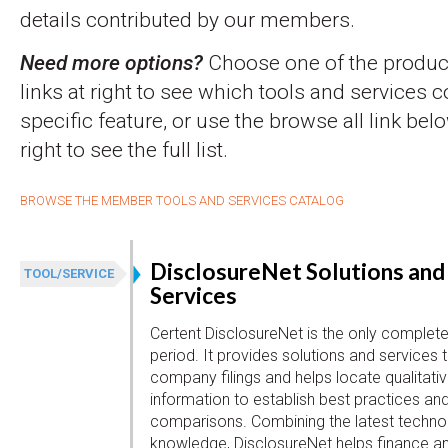
details contributed by our members.
Need more options?
Choose one of the product
links at right to see which tools and services 
specific feature, or use the browse all link belo
right to see the full list.
BROWSE THE MEMBER TOOLS AND SERVICES CATALOG
DisclosureNet Solutions and
TOOL/SERVICE
Services
Certent DisclosureNet is the only complete 
period. It provides solutions and services 
company filings and helps locate qualitativ
information to establish best practices an
comparisons. Combining the latest technol
knowledge, DisclosureNet helps finance a