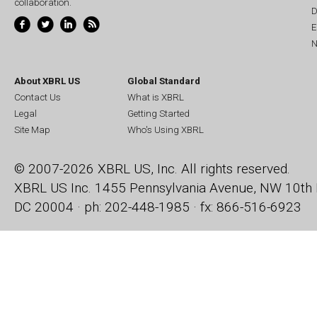
collaboration.
D
E
N
About XBRL US
Global Standard
Contact Us
What is XBRL
Legal
Getting Started
Site Map
Who's Using XBRL
© 2007-2026 XBRL US, Inc. All rights reserved.
XBRL US Inc.
1455 Pennsylvania Avenue, NW
10th 
DC 20004 · ph: 202-448-1985 · fx: 866-516-6923