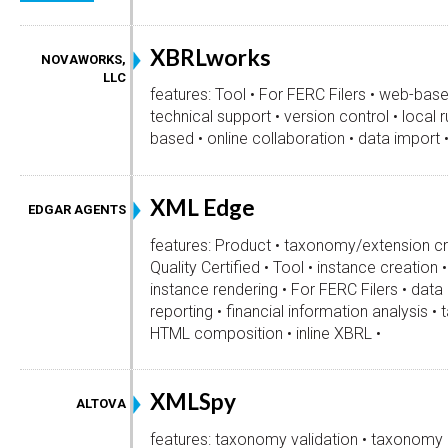
XBRLworks
NOVAWORKS,
LLC
features: Tool • For FERC Filers • web-base
technical support • version control • local 
based • online collaboration • data import 
XML Edge
EDGAR AGENTS
features: Product • taxonomy/extension cr
Quality Certified • Tool • instance creation 
instance rendering • For FERC Filers • da
reporting • financial information analysi
HTML composition • inline XBRL •
XMLSpy
ALTOVA
features: taxonomy validation • taxonomy