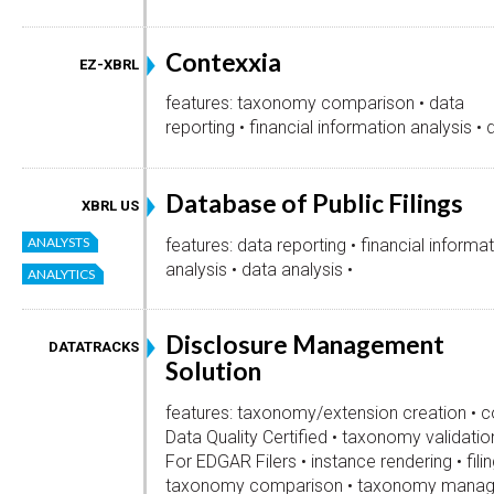
Contexxia
EZ-XBRL
features: taxonomy comparison • data
reporting • financial information analysis • 
Database of Public Filings
XBRL US
ANALYSTS
features: data reporting • financial informa
analysis • data analysis •
ANALYTICS
Disclosure Management
DATATRACKS
Solution
features: taxonomy/extension creation • co
Data Quality Certified • taxonomy validation
For EDGAR Filers • instance rendering • fili
taxonomy comparison • taxonomy manag