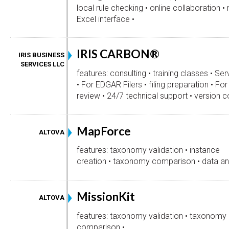
local rule checking • online collaboration 
Excel interface •
IRIS CARBON®
IRIS BUSINESS
SERVICES LLC
features: consulting • training classes • Ser
• For EDGAR Filers • filing preparation • Fo
review • 24/7 technical support • version co
MapForce
ALTOVA
features: taxonomy validation • instance
creation • taxonomy comparison • data ana
MissionKit
ALTOVA
features: taxonomy validation • taxonomy
comparison •