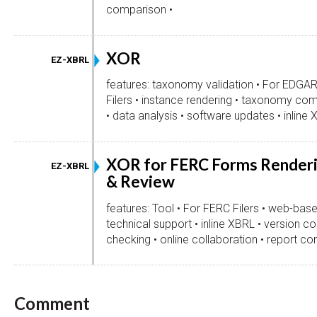
comparison •
XOR
EZ-XBRL
features: taxonomy validation • For EDGA
Filers • instance rendering • taxonomy com
• data analysis • software updates • inline 
XOR for FERC Forms Render
EZ-XBRL
& Review
features: Tool • For FERC Filers • web-base
technical support • inline XBRL • version con
checking • online collaboration • report c
Comment