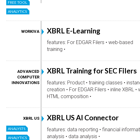
FREE TOOL
ANALYTICS
XBRL E-Learning
WORKIVA
features: For EDGAR Filers • web-based
training •
XBRL Training for SEC Filers
ADVANCED
COMPUTER
features: Product • training classes • insta
INNOVATIONS
creation • For EDGAR Filers • inline XBRL •
HTML composition •
XBRL US AI Connector
XBRL US
ANALYSTS
features: data reporting • financial informa
analysis • data analysis •
ANALYTICS