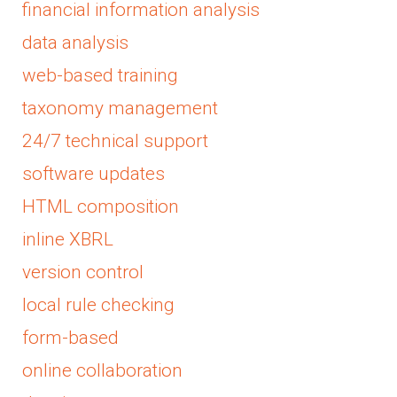
financial information analysis
data analysis
web-based training
taxonomy management
24/7 technical support
software updates
HTML composition
inline XBRL
version control
local rule checking
form-based
online collaboration