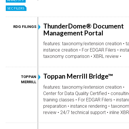
SEC FILERS
ThunderDome® Document
RDG FILINGS
Management Portal
features: taxonomy/extension creation • t
instance creation • For EDGAR Filers • inst
taxonomy comparison • XBRL review •
Toppan Merrill Bridge™
TOPPAN
MERRILL
features: taxonomy/extension creation •
Center for Data Quality Certified • consulti
training classes • For EDGAR Filers • instanc
preparation • instance rendering • taxon
review • 24/7 technical support • inline XBR