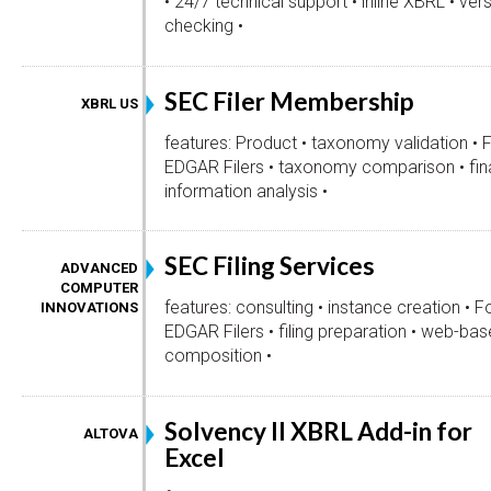
• 24/7 technical support • inline XBRL • vers
checking •
SEC Filer Membership
XBRL US
features: Product • taxonomy validation • 
EDGAR Filers • taxonomy comparison • fin
information analysis •
SEC Filing Services
ADVANCED
COMPUTER
features: consulting • instance creation • F
INNOVATIONS
EDGAR Filers • filing preparation • web-bas
composition •
Solvency II XBRL Add-in for
ALTOVA
Excel