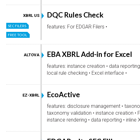
DQC Rules Check
XBRL US
SEC FILERS
features: For EDGAR Filers •
FREE TOOL
EBA XBRL Add-in for Excel
ALTOVA
features: instance creation • data reporting
local rule checking • Excel interface •
EcoActive
EZ-XBRL
features: disclosure management • taxono
taxonomy validation • instance creation • 
instance rendering • data reporting • inline