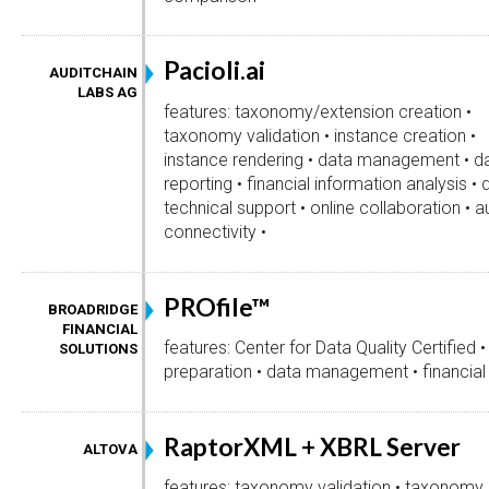
Pacioli.ai
AUDITCHAIN
LABS AG
features: taxonomy/extension creation •
taxonomy validation • instance creation •
instance rendering • data management • d
reporting • financial information analysis • 
technical support • online collaboration • 
connectivity •
PROfile™
BROADRIDGE
FINANCIAL
features: Center for Data Quality Certified •
SOLUTIONS
preparation • data management • financial 
RaptorXML + XBRL Server
ALTOVA
features: taxonomy validation • taxonomy