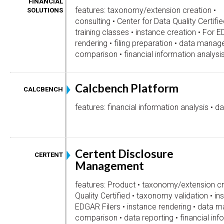
FINANCIAL
features: taxonomy/extension creation •
SOLUTIONS
consulting • Center for Data Quality Certifi
training classes • instance creation • For E
rendering • filing preparation • data man
comparison • financial information analysis
Calcbench Platform
CALCBENCH
features: financial information analysis • da
Certent Disclosure
CERTENT
Management
features: Product • taxonomy/extension cr
Quality Certified • taxonomy validation • in
EDGAR Filers • instance rendering • data
comparison • data reporting • financial inf