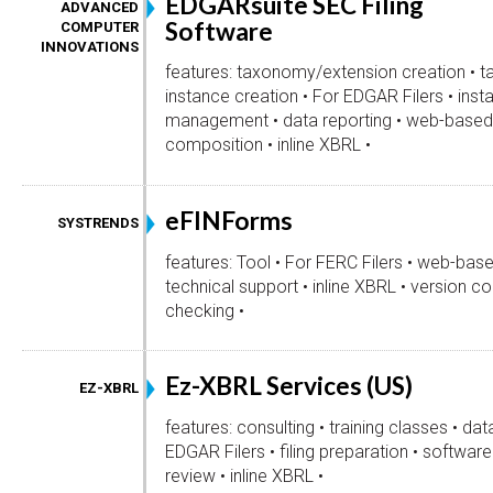
EDGARsuite SEC Filing
ADVANCED
Software
COMPUTER
INNOVATIONS
features: taxonomy/extension creation • t
instance creation • For EDGAR Filers • inst
management • data reporting • web-based 
composition • inline XBRL •
eFINForms
SYSTRENDS
features: Tool • For FERC Filers • web-base
technical support • inline XBRL • version con
checking •
Ez-XBRL Services (US)
EZ-XBRL
features: consulting • training classes • da
EDGAR Filers • filing preparation • softwa
review • inline XBRL •