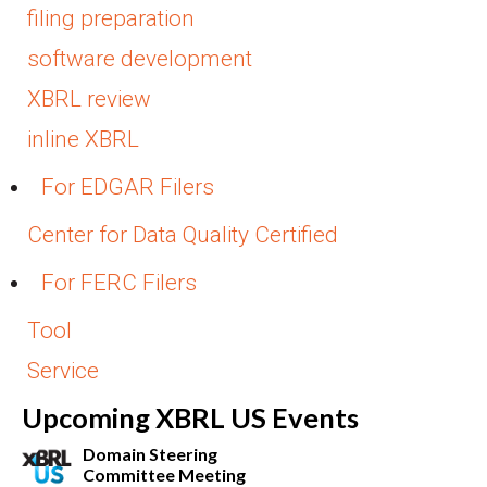
filing preparation
software development
XBRL review
inline XBRL
For EDGAR Filers
Center for Data Quality Certified
For FERC Filers
Tool
Service
Upcoming XBRL US Events
Domain Steering
Committee Meeting