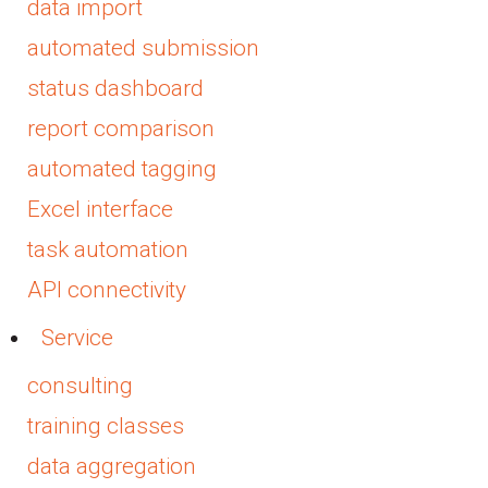
data import
automated submission
status dashboard
report comparison
automated tagging
Excel interface
task automation
API connectivity
Service
consulting
training classes
data aggregation