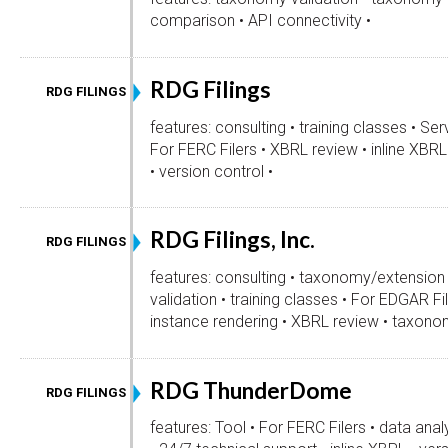
comparison • API connectivity •
RDG Filings
RDG FILINGS
features: consulting • training classes • Serv
For FERC Filers • XBRL review • inline XBRL
• version control •
RDG Filings, Inc.
RDG FILINGS
features: consulting • taxonomy/extension
validation • training classes • For EDGAR Fil
instance rendering • XBRL review • taxon
RDG ThunderDome
RDG FILINGS
features: Tool • For FERC Filers • data anal