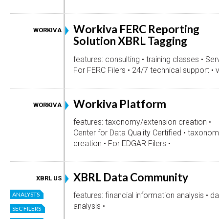
Workiva FERC Reporting
WORKIVA
Solution XBRL Tagging
features: consulting • training classes • Serv
For FERC Filers • 24/7 technical support • v
Workiva Platform
WORKIVA
features: taxonomy/extension creation •
Center for Data Quality Certified • taxonom
creation • For EDGAR Filers •
XBRL Data Community
XBRL US
ANALYSTS
features: financial information analysis • d
analysis •
SEC FILERS