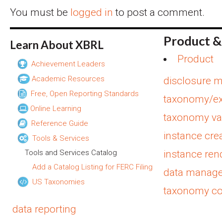
You must be
logged in
to post a comment.
Product &
Learn About XBRL
Product
Achievement Leaders
Academic Resources
disclosure 
Free, Open Reporting Standards
taxonomy/ex
Online Learning
taxonomy val
Reference Guide
instance cre
Tools & Services
Tools and Services Catalog
instance ren
Add a Catalog Listing for FERC Filing
data manag
US Taxonomies
taxonomy c
data reporting