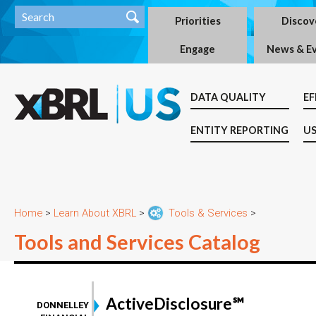
Priorities
Discov
Engage
News & E
DATA QUALITY
EF
ENTITY REPORTING
US
Home
>
Learn About XBRL
>
Tools & Services
>
Tools and Services Catalog
ActiveDisclosure℠
DONNELLEY