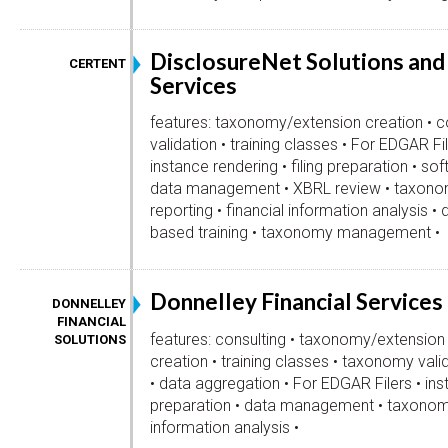
DisclosureNet Solutions and
CERTENT
Services
features: taxonomy/extension creation • c
validation • training classes • For EDGAR Fil
instance rendering • filing preparation • s
data management • XBRL review • taxono
reporting • financial information analysis •
based training • taxonomy management •
Donnelley Financial Services
DONNELLEY
FINANCIAL
features: consulting • taxonomy/extension
SOLUTIONS
creation • training classes • taxonomy vali
• data aggregation • For EDGAR Filers • inst
preparation • data management • taxonomy
information analysis •