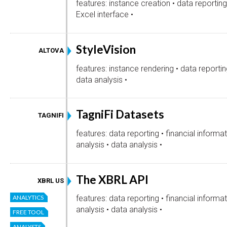
features: instance creation • data reporting 
Excel interface •
StyleVision
ALTOVA
features: instance rendering • data reportin
data analysis •
TagniFi Datasets
TAGNIFI
features: data reporting • financial informa
analysis • data analysis •
The XBRL API
XBRL US
ANALYTICS
features: data reporting • financial informa
analysis • data analysis •
FREE TOOL
ANALYSTS