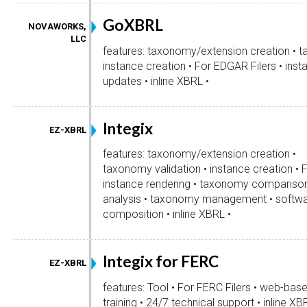
GoXBRL
NOVAWORKS,
LLC
features: taxonomy/extension creation • t
instance creation • For EDGAR Filers • inst
updates • inline XBRL •
Integix
EZ-XBRL
features: taxonomy/extension creation •
taxonomy validation • instance creation • 
instance rendering • taxonomy comparison 
analysis • taxonomy management • softw
composition • inline XBRL •
Integix for FERC
EZ-XBRL
features: Tool • For FERC Filers • web-bas
training • 24/7 technical support • inline XB