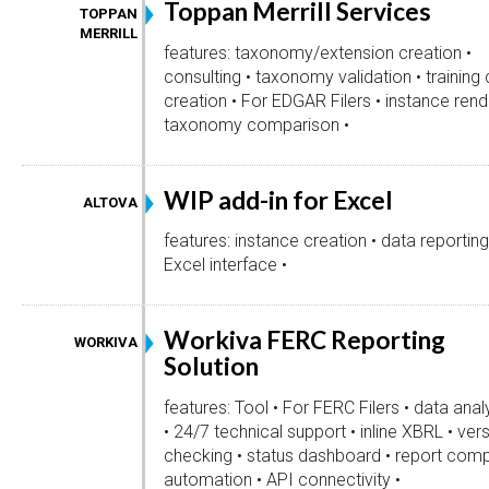
Toppan Merrill Services
TOPPAN
MERRILL
features: taxonomy/extension creation •
consulting • taxonomy validation • training
creation • For EDGAR Filers • instance render
taxonomy comparison •
WIP add-in for Excel
ALTOVA
features: instance creation • data reporting
Excel interface •
Workiva FERC Reporting
WORKIVA
Solution
features: Tool • For FERC Filers • data anal
• 24/7 technical support • inline XBRL • vers
checking • status dashboard • report comp
automation • API connectivity •