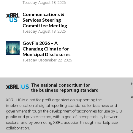
Tuesday, August 18, 2026
Communications &
Services Steering
Committee Meeting
Tuesday, August 18, 2026
GovFin 2026 – A
Changing Climate for
Municipal Disclosures
Tuesday, September 22, 2026
The national consortium for
the business reporting standard
L
P
XBRL US is a not-for-profit organization supporting the
implementation of digital reporting standards for business and
government through the development of taxonomies for use by U.S.
public and private sectors, with a goal of interoperability between
sectors, and by promoting XBRL adoption through marketplace
collaboration.
D