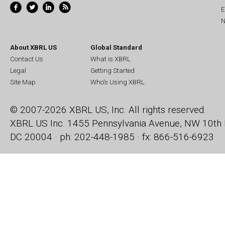
E
N
About XBRL US
Global Standard
Contact Us
What is XBRL
Legal
Getting Started
Site Map
Who's Using XBRL
© 2007-2026 XBRL US, Inc. All rights reserved.
XBRL US Inc.
1455 Pennsylvania Avenue, NW
10th 
DC 20004 · ph: 202-448-1985 · fx: 866-516-6923