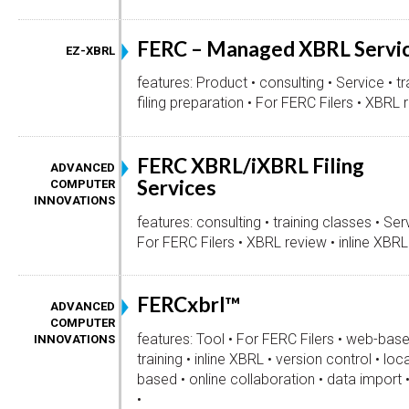
FERC – Managed XBRL Servi
EZ-XBRL
features: Product • consulting • Service • tr
filing preparation • For FERC Filers • XBRL r
FERC XBRL/iXBRL Filing
ADVANCED
Services
COMPUTER
INNOVATIONS
features: consulting • training classes • Serv
For FERC Filers • XBRL review • inline XBRL 
FERCxbrl™
ADVANCED
COMPUTER
features: Tool • For FERC Filers • web-bas
INNOVATIONS
training • inline XBRL • version control • loc
based • online collaboration • data impor
•