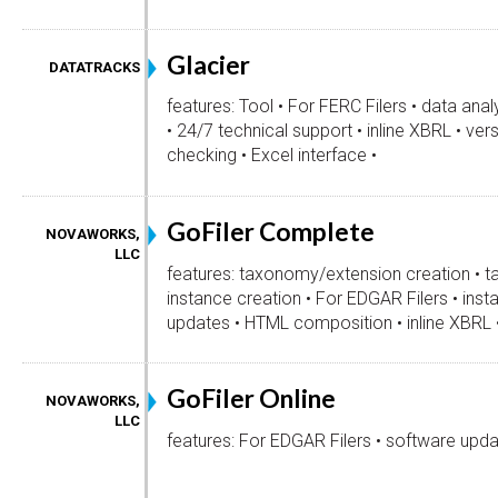
Glacier
DATATRACKS
features: Tool • For FERC Filers • data anal
• 24/7 technical support • inline XBRL • vers
checking • Excel interface •
GoFiler Complete
NOVAWORKS,
LLC
features: taxonomy/extension creation • t
instance creation • For EDGAR Filers • inst
updates • HTML composition • inline XBRL 
GoFiler Online
NOVAWORKS,
LLC
features: For EDGAR Filers • software upda