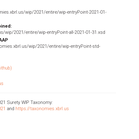
ies.xbrl.us/wip/2021/entire/wip-entryPoint-2021-01-
ined:
us/wip/2021/entire/wip-entryPoint-all-2021-01-31.xsd
GAAP
omies.xbrl.us/wip/2021/entire/wip-entryPoint-std-
ithub)
us
021 Surety WIP Taxonomy:
021
and
https://taxonomies.xbrl.us