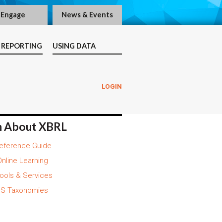
Engage
News & Events
 REPORTING
USING DATA
LOGIN
n About XBRL
eference Guide
nline Learning
ools & Services
S Taxonomies