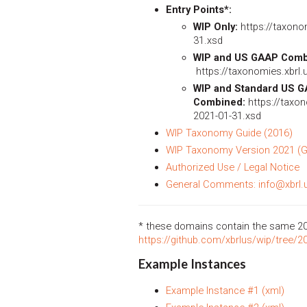
Entry Points*:
WIP Only:
https://taxonom
31.xsd
WIP and US GAAP Comb
https://taxonomies.xbrl.
WIP and Standard US 
Combined:
https://taxon
2021-01-31.xsd
WIP Taxonomy Guide (2016)
WIP Taxonomy Version 2021 (G
Authorized Use / Legal Notice
General Comments: info@xbrl.
* these domains contain the same 2
https://github.com/xbrlus/wip/tree/2
Example Instances
Example Instance #1 (xml)