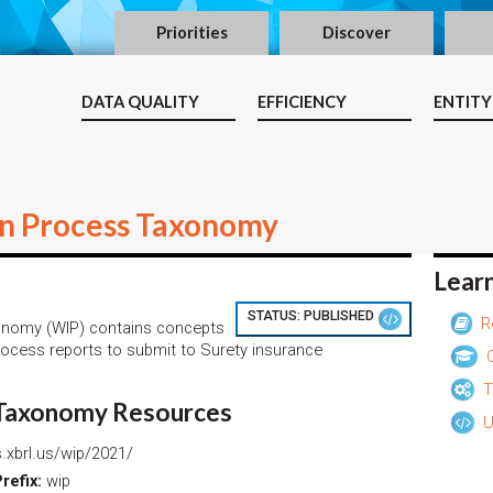
Priorities
Discover
DATA QUALITY
EFFICIENCY
ENTITY
in Process Taxonomy
Lear
STATUS:
PUBLISHED
R
onomy (WIP) contains concepts
rocess reports to submit to Surety insurance
O
T
 Taxonomy Resources
U
.xbrl.us/wip/2021/
efix:
wip