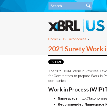
Home
>
US Taxonomies
>
2021 Surety Work 
The 2021 XBRL Work in Process Tax
for Contractors to prepare Work in P
companies.
Work in Process (WIP)
Namespace:
http://taxonomies
Recommended Namespace Pr