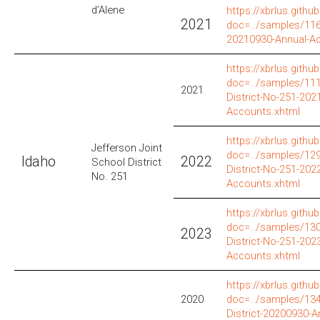
d’Alene
https://xbrlus.github
2021
doc=../samples/116
20210930-Annual-A
https://xbrlus.github
doc=../samples/111
2021
District-No-251-202
Accounts.xhtml
https://xbrlus.github
Jefferson Joint
doc=../samples/129
Idaho
2022
School District
District-No-251-202
No. 251
Accounts.xhtml
https://xbrlus.github
doc=../samples/130
2023
District-No-251-202
Accounts.xhtml
https://xbrlus.github
2020
doc=../samples/134
District-20200930-