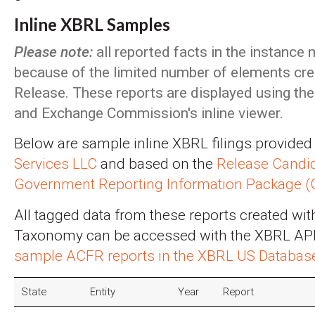
Inline XBRL Samples
Please note:
all reported facts in the instance
because of the limited number of elements crea
Release. These reports are displayed using the 
and Exchange Commission's inline viewer.
Below are sample inline XBRL filings provided
Services LLC
and based on the
Release Candid
Government Reporting Information Package 
All tagged data from these reports created wi
Taxonomy can be accessed with the XBRL API - 
sample ACFR reports in the XBRL US Database 
State
Entity
Year
Report