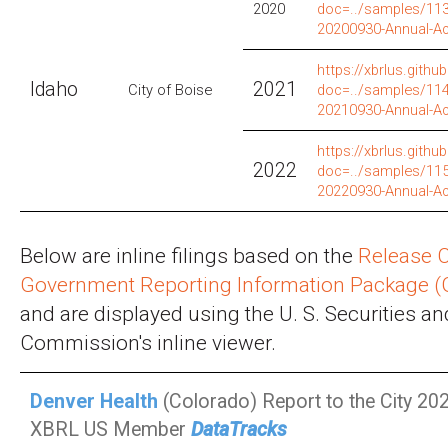
2020
doc=../samples/113/
20200930-Annual-A
https://xbrlus.github
Idaho
2021
City of Boise
doc=../samples/114/
20210930-Annual-A
https://xbrlus.github
2022
doc=../samples/115/
20220930-Annual-A
Below are inline filings based on the
Release C
Government Reporting Information Package 
and are displayed using the U. S. Securities 
Commission's inline viewer.
Denver Health
(Colorado) Report to the City 202
XBRL US Member
DataTracks