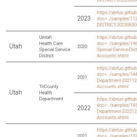
https://xbrlus.github
2023
doc=../samples/1
DISTRICT-20230630
Uintah
https://xbrlus.github
Health Care
doc=../samples/146
Utah
2020
Special Service
Special-Service-Dis
District
Accounts.xhtml
https://xbrlus.github
doc=../samples/144
2021
Department-202112
TriCounty
Accounts.xhtml
Utah
Health
Department
https://xbrlus.github
doc=../samples/145
2022
Department-202212
Accounts.xhtml
https://xbrlus.github
2021
doc=../samples/137/