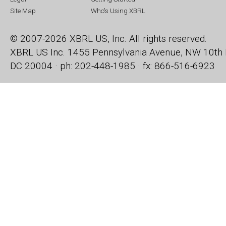
Site Map
Who's Using XBRL
© 2007-2026 XBRL US, Inc. All rights reserved.
XBRL US Inc.
1455 Pennsylvania Avenue, NW
10th 
DC 20004 · ph: 202-448-1985 · fx: 866-516-6923