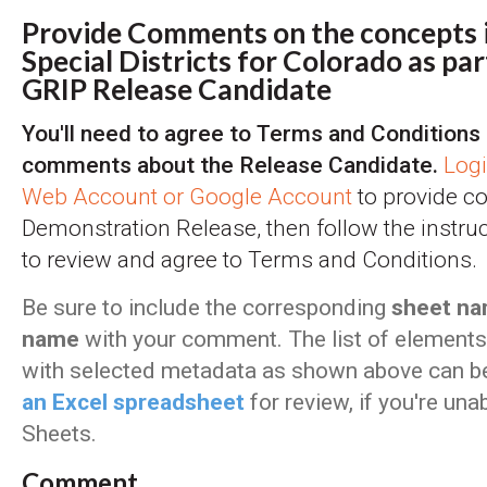
Provide Comments on the concepts i
Special Districts for Colorado as par
GRIP Release Candidate
You'll need to agree to Terms and Conditions 
comments about the Release Candidate.
Log
Web Account or Google Account
to provide c
Demonstration Release, then follow the instru
to review and agree to Terms and Conditions.
Be sure to include the corresponding
sheet na
name
with your comment. The list of elements 
with selected metadata as shown above can 
an Excel spreadsheet
for review, if you're un
Sheets.
Comment