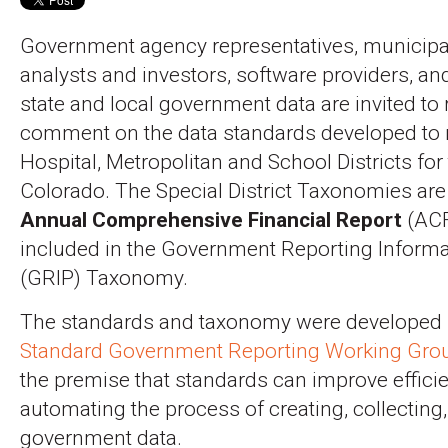
Government agency representatives, municipa
analysts and investors, software providers, an
state and local government data are invited to
comment on the data standards developed to r
Hospital, Metropolitan and School Districts for 
Colorado. The Special District Taxonomies are
Annual Comprehensive Financial Report
(ACF
included in the Government Reporting Inform
(GRIP) Taxonomy.
The standards and taxonomy were developed 
Standard Government Reporting Working Gro
the premise that standards can improve effici
automating the process of creating, collecting
government data.