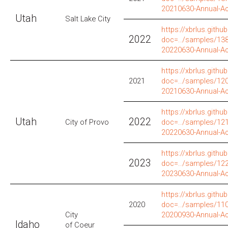
20210630-Annual-A
Utah
Salt Lake City
https://xbrlus.github
2022
doc=../samples/138/
20220630-Annual-A
https://xbrlus.github
2021
doc=../samples/120
20210630-Annual-A
https://xbrlus.github
Utah
2022
City of Provo
doc=../samples/121
20220630-Annual-A
https://xbrlus.github
2023
doc=../samples/122
20230630-Annual-A
https://xbrlus.github
2020
doc=../samples/110
City
20200930-Annual-A
Idaho
of Coeur