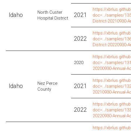
https://xbrlus.github
North Custer
Idaho
2021
doc=../samples/135
Hospital District
District-20210930-
https://xbrlus.github
2022
doc=../samples/136
District-20220930-
https://xbrlus.github
2020
doc=../samples/131
20200930-Annual-A
https://xbrlus.github
Nez Perce
Idaho
2021
doc=../samples/132
County
20210930-Annual-A
https://xbrlus.github
2022
doc=../samples/133
20220930-Annual-A
https://xbrlus.github