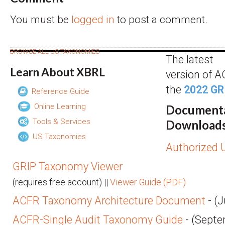
You must be
logged in
to post a comment.
BROWSE ALL US TAXONOMIES
The latest
Learn About XBRL
version of 
the
2022 GR
Reference Guide
Online Learning
Docume
Tools & Services
Downloads
US Taxonomies
Authorized U
GRIP Taxonomy Viewer
(requires free account) ||
Viewer Guide (PDF)
ACFR Taxonomy Architecture Document
- (J
ACFR-Single Audit Taxonomy Guide
- (Septe