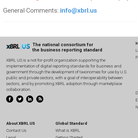
General Comments:
info@xbrl.us
The national consortium for
the business reporting standard
L
P
XBRL US is a not-for-profit organization supporting the
implementation of digital reporting standards for business and
government through the development of taxonomies for use by U.S.
public and private sectors, with a goal of interoperability between
sectors, and by promoting XBRL adoption through marketplace
collaboration.
D
E
N
About XBRL US
Global Standard
Contact Us
What is XBRL
Legal
Getting Started