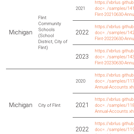
https://xbrlus.github
2021
doc=../samples/141/
Flint-20210630-Ann
Flint
Community
https://xbrlus.github
Schools
Michigan
2022
doc=../samples/142/
(School
Flint-20220630-Ann
District, City of
Flint)
https://xbrlus.github
2023
doc=../samples/143/
Flint-20230630-Ann
https://xbrlus.github
2020
doc=../samples/117/
Annual-Accounts.xh
https://xbrlus.github
Michigan
2021
City of Flint
doc=../samples/118/
Annual-Accounts.xh
https://xbrlus.github
2022
doc=../samples/119/