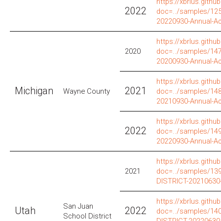
https://xbrlus.github
2022
doc=../samples/12
20220930-Annual-A
https://xbrlus.github
2020
doc=../samples/14
20200930-Annual-A
https://xbrlus.github
Michigan
2021
Wayne County
doc=../samples/14
20210930-Annual-A
https://xbrlus.github
2022
doc=../samples/14
20220930-Annual-A
https://xbrlus.github
2021
doc=../samples/1
DISTRICT-20210630
https://xbrlus.github
San Juan
Utah
2022
doc=../samples/1
School District
DISTRICT-20220630