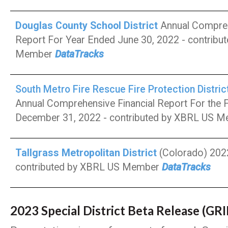
Douglas County School District
Annual Compreh
Report For Year Ended June 30, 2022 - contribu
Member
DataTracks
South Metro Fire Rescue Fire Protection Distric
Annual Comprehensive Financial Report For the F
December 31, 2022 - contributed by XBRL US 
Tallgrass Metropolitan District
(Colorado) 2022
contributed by XBRL US Member
DataTracks
2023 Special District Beta Release (GR