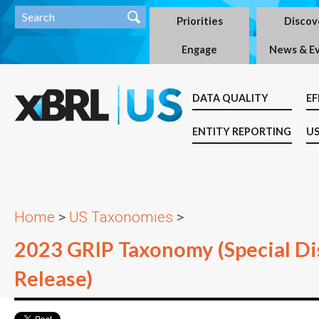
Priorities
Discov
Engage
News & E
DATA QUALITY
EF
ENTITY REPORTING
US
Home
>
US Taxonomies
>
2023 GRIP Taxonomy (Special Dis
Release)