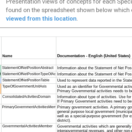
Presentation views of concepts for each Specia
found on the spreadsheet shown below which 
viewed from this location
.