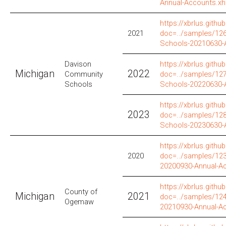
Annual-Accounts.xh
https://xbrlus.github
2021
doc=../samples/12
Schools-20210630-
Davison
https://xbrlus.github
Michigan
2022
Community
doc=../samples/12
Schools
Schools-20220630-
https://xbrlus.github
2023
doc=../samples/12
Schools-20230630-
https://xbrlus.github
2020
doc=../samples/12
20200930-Annual-A
https://xbrlus.github
County of
Michigan
2021
doc=../samples/12
Ogemaw
20210930-Annual-A