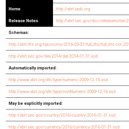
Home
http://xbrl.iasb.org
Release Notes
http://xbrl.sec.gov/doc/releasenotes-
Schemas:
http://xbrl.ifrs.org/taxonomy/2016-03-31/full_ifrs/full_ifrs-cor_2
http://xbrl.sec.gov/dei/2014/dei-2014-01-31.xsd
Automatically imported:
http://www.xbrl.org/dtr/type/numeric-2009-12-16.xsd
http://www.xbrl.org/dtr/type/nonNumeric-2009-12-16.xsd
May be explicitly imported:
http://xbrl.sec.gov/country/2016/country-2016-01-31.xsd
http://xbrl.sec.gov/currency/2016/currency-2016-01-31.xsd