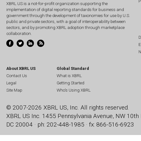
P
XBRL US is a not-for-profit organization supporting the
implementation of digital reporting standards for business and
government through the development of taxonomies for use by U.S.
public and private sectors, with a goal of interoperability between
sectors, and by promoting XBRL adoption through marketplace
collaboration.
D
E
N
About XBRL US
Global Standard
Contact Us
What is XBRL
Legal
Getting Started
Site Map
Who's Using XBRL
© 2007-2026 XBRL US, Inc. All rights reserved.
XBRL US Inc.
1455 Pennsylvania Avenue, NW
10th 
DC 20004 · ph: 202-448-1985 · fx: 866-516-6923