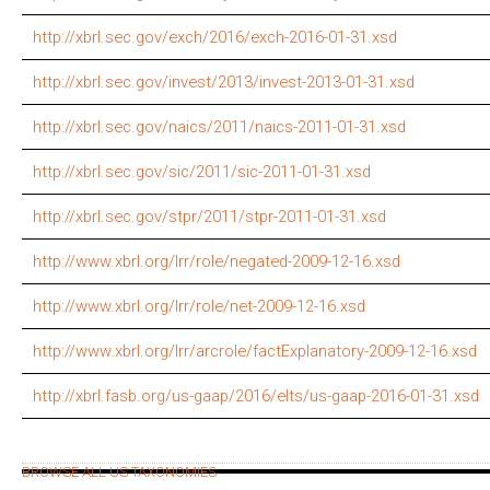
http://xbrl.sec.gov/exch/2016/exch-2016-01-31.xsd
http://xbrl.sec.gov/invest/2013/invest-2013-01-31.xsd
http://xbrl.sec.gov/naics/2011/naics-2011-01-31.xsd
http://xbrl.sec.gov/sic/2011/sic-2011-01-31.xsd
http://xbrl.sec.gov/stpr/2011/stpr-2011-01-31.xsd
http://www.xbrl.org/lrr/role/negated-2009-12-16.xsd
http://www.xbrl.org/lrr/role/net-2009-12-16.xsd
http://www.xbrl.org/lrr/arcrole/factExplanatory-2009-12-16.xsd
http://xbrl.fasb.org/us-gaap/2016/elts/us-gaap-2016-01-31.xsd
BROWSE ALL US TAXONOMIES