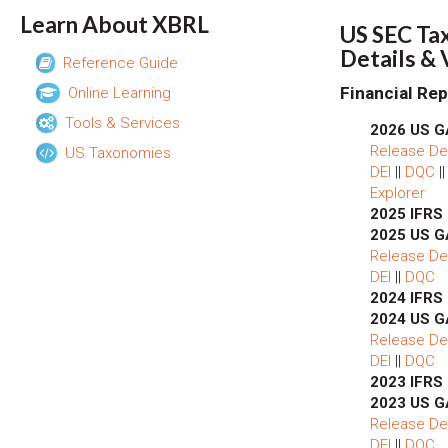
Learn About XBRL
US SEC Ta
Details &
Reference Guide
Financial Rep
Online Learning
Tools & Services
2026 US G
Release Det
US Taxonomies
DEI
||
DQC
|
Explorer
2025 IFRS
2025 US G
Release Det
DEI
||
DQC
2024 IFRS
2024 US G
Release Det
DEI
||
DQC
2023 IFRS
2023 US G
Release Det
DEI
||
DQC