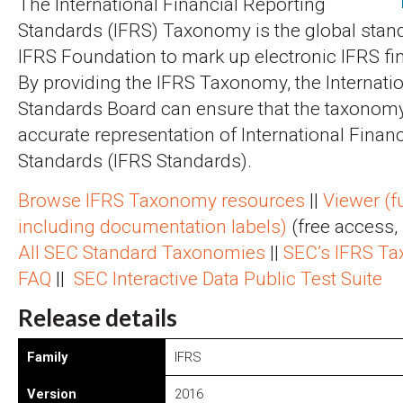
The International Financial Reporting
Standards (IFRS) Taxonomy is the global stan
IFRS Foundation to mark up electronic IFRS fi
By providing the IFRS Taxonomy, the Internati
Standards Board can ensure that the taxonomy
accurate representation of International Finan
Standards (IFRS Standards).
Browse IFRS Taxonomy resources
||
Viewer (fu
including documentation labels)
(free access, 
All SEC Standard Taxonomies
||
SEC’s IFRS T
FAQ
||
SEC Interactive Data Public Test Suite
Release details
Family
IFRS
Version
2016