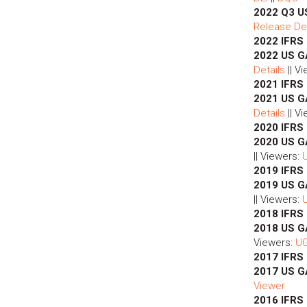
2022 Q3 U
Release Det
2022 IFRS
2022 US G
Details
|| V
2021 IFRS
2021 US G
Details
|| V
2020 IFRS
2020 US G
|| Viewers:
2019 IFRS
2019 US G
|| Viewers:
2018 IFRS
2018 US 
Viewers:
U
2017 IFRS
2017 US 
Viewer
2016 IFRS