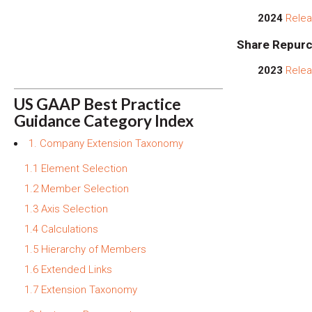
2024
Relea
Share Repurc
2023
Relea
US GAAP Best Practice
Guidance Category Index
1. Company Extension Taxonomy
1.1 Element Selection
1.2 Member Selection
1.3 Axis Selection
1.4 Calculations
1.5 Hierarchy of Members
1.6 Extended Links
1.7 Extension Taxonomy