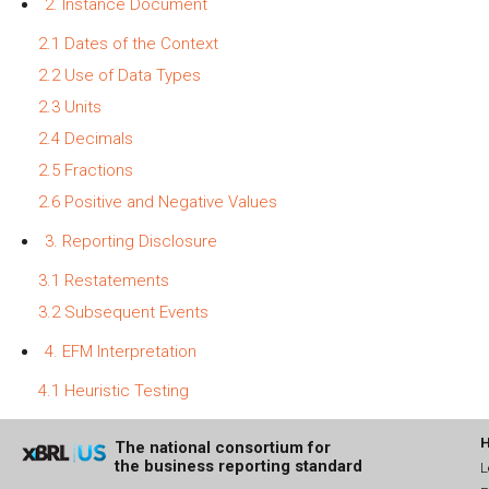
2. Instance Document
2.1 Dates of the Context
2.2 Use of Data Types
2.3 Units
2.4 Decimals
2.5 Fractions
2.6 Positive and Negative Values
3. Reporting Disclosure
3.1 Restatements
3.2 Subsequent Events
4. EFM Interpretation
4.1 Heuristic Testing
The national consortium for
the business reporting standard
L