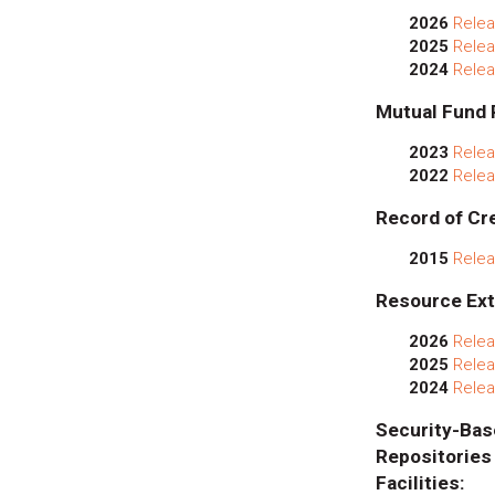
2026
Relea
2025
Relea
2024
Relea
Mutual Fund 
2023
Relea
2022
Relea
Record of Cre
2015
Relea
Resource Ext
2026
Relea
2025
Relea
2024
Relea
Security
Repositor
Facilities: