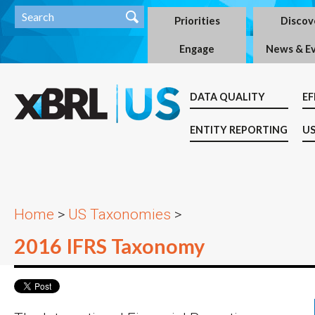
Priorities
Discov
Engage
News & E
DATA QUALITY
EF
ENTITY REPORTING
US
Home
>
US Taxonomies
>
2016 IFRS Taxonomy