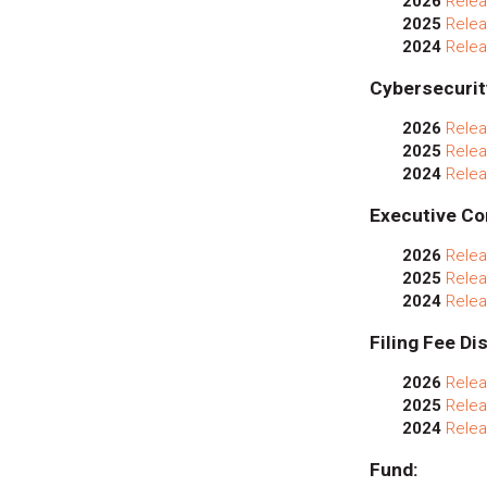
2026
Relea
2025
Relea
2024
Relea
Cybersecurit
2026
Relea
2025
Relea
2024
Relea
Executive Co
2026
Relea
2025
Relea
2024
Relea
Filing Fee Di
2026
Relea
2025
Relea
2024
Relea
Fund: