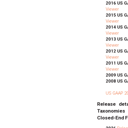
2016 US 
Viewer
2015 US 
Viewer
2014 US 
Viewer
2013 US 
Viewer
2012 US 
Viewer
2011 US 
Viewer
2009 US 
2008 US 
US GAAP 201
Release deta
Taxonomies
Closed-End F