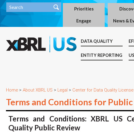
Priorities
Discov
Engage
News & E
DATA QUALITY
EF
ENTITY REPORTING
US
Home
>
About XBRL US
>
Legal
>
Center for Data Quality License
Terms and Conditions for Publ
Terms and Conditions: XBRL US Ce
Quality Public Review