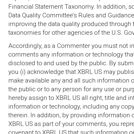
Financial Statement Taxonomy. In addition, so
Data Quality Committee’s Rules and Guidanc
improving the data quality produced through 
taxonomies for other agencies of the U.S. G
Accordingly, as a Commenter you must not in
comments any information or technology that
disclosed to and used by the public. By sub
you (i) acknowledge that XBRL US may publis
make available any and all such information o
the public or to any person for any use or purp
hereby assign to XBRL US all right, title and i
information or technology, including any copy
therein. In addition, by providing information 
XBRL US as part of your comments, you repre
covenant to XBRL US that such information o