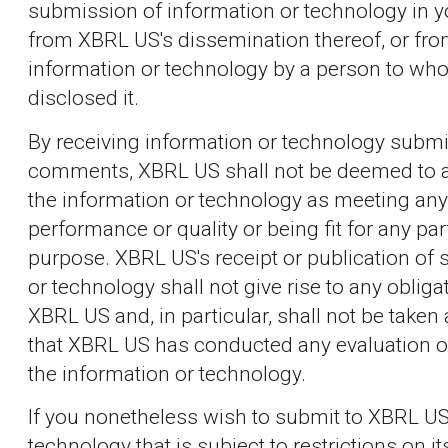
submission of information or technology in 
from XBRL US's dissemination thereof, or fro
information or technology by a person to w
disclosed it.
By receiving information or technology submi
comments, XBRL US shall not be deemed to a
the information or technology as meeting any
performance or quality or being fit for any par
purpose. XBRL US's receipt or publication of
or technology shall not give rise to any obliga
XBRL US and, in particular, shall not be taken 
that XBRL US has conducted any evaluation 
the information or technology.
If you nonetheless wish to submit to XBRL US
technology that is subject to restrictions on it