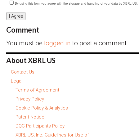
By using this form you agree with the storage and handling of your data by XBRL US.
Comment
You must be
logged in
to post a comment.
About XBRL US
Contact Us
Legal
Terms of Agreement
Privacy Policy
Cookie Policy & Analytics
Patent Notice
DQC Participants Policy
XBRL US, Inc. Guidelines for Use of