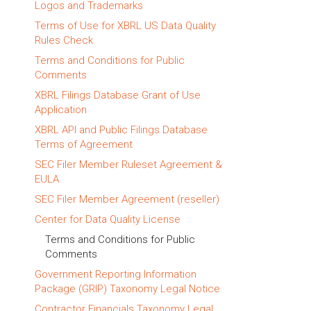
Logos and Trademarks
Terms of Use for XBRL US Data Quality
Rules Check
Terms and Conditions for Public
Comments
XBRL Filings Database Grant of Use
Application
XBRL API and Public Filings Database
Terms of Agreement
SEC Filer Member Ruleset Agreement &
EULA
SEC Filer Member Agreement (reseller)
Center for Data Quality License
Terms and Conditions for Public
Comments
Government Reporting Information
Package (GRIP) Taxonomy Legal Notice
Contractor Financials Taxonomy Legal