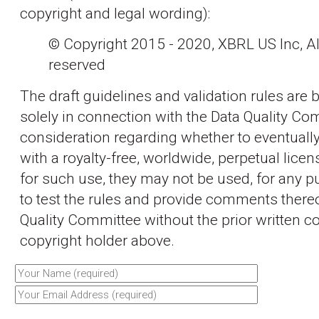
copyright and legal wording):
© Copyright 2015 - 2020, XBRL US Inc, All
reserved
The draft guidelines and validation rules are 
solely in connection with the Data Quality Co
consideration regarding whether to eventually
with a royalty-free, worldwide, perpetual licen
for such use, they may not be used, for any p
to test the rules and provide comments thereo
Quality Committee without the prior written c
copyright holder above.