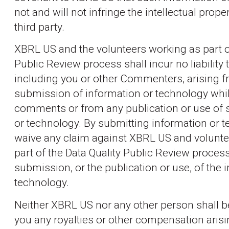
not and will not infringe the intellectual prope
third party.
XBRL US and the volunteers working as part of
Public Review process shall incur no liability t
including you or other Commenters, arising 
submission of information or technology whil
comments or from any publication or use of 
or technology. By submitting information or 
waive any claim against XBRL US and volunte
part of the Data Quality Public Review process
submission, or the publication or use, of the 
technology.
Neither XBRL US nor any other person shall b
you any royalties or other compensation aris