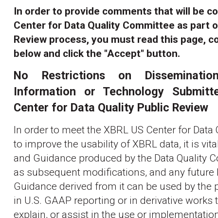
In order to provide comments that will be c
Center for Data Quality Committee as part o
Review process, you must read this page, c
below and click the "Accept" button.
No Restrictions on Disseminat
Information or Technology Submit
Center for Data Quality Public Review
In order to meet the XBRL US Center for Data 
to improve the usability of XBRL data, it is vita
and Guidance produced by the Data Quality C
as subsequent modifications, and any future
Guidance derived from it can be used by the pu
in U.S. GAAP reporting or in derivative works
explain, or assist in the use or implementatio