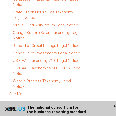
Notice
State Green House Gas Taxonomy
Legal Notice
Mutual Fund Risk/Return Legal Notice
Orange Button (Solar) Taxonomy Legal
Notice
Record of Credit Ratings Legal Notice
Schedule of Investments Legal Notice
US GAAP Taxonomy V1.0 Legal Notice
US GAAP Taxonomies 2008, 2009 Legal
Notice
Work in Process Taxonomy Legal
Notice
Site Map
The national consortium for
the business reporting standard
L