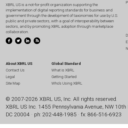
P
XBRL US is a not-for-profit organization supporting the
implementation of digital reporting standards for business and
government through the development of taxonomies for use by U.S.
public and private sectors, with a goal of interoperability between
sectors, and by promoting XBRL adoption through marketplace
collaboration.
D
E
N
About XBRL US
Global Standard
Contact Us
What is XBRL
Legal
Getting Started
Site Map
Who's Using XBRL
© 2007-2026 XBRL US, Inc. All rights reserved.
XBRL US Inc.
1455 Pennsylvania Avenue, NW
10th 
DC 20004 · ph: 202-448-1985 · fx: 866-516-6923