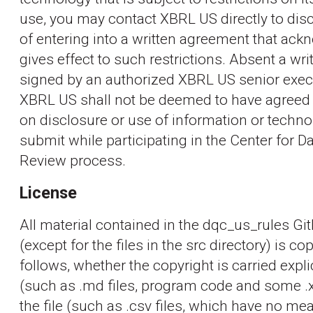
use, you may contact XBRL US directly to disc
of entering into a written agreement that ac
gives effect to such restrictions. Absent a wr
signed by an authorized XBRL US senior exec
XBRL US shall not be deemed to have agreed t
on disclosure or use of information or techn
submit while participating in the Center for Da
Review process.
License
All material contained in the dqc_us_rules Gi
(except for the files in the src directory) is c
follows, whether the copyright is carried explic
(such as .md files, program code and some .xml
the file (such as .csv files, which have no 