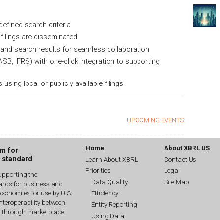
defined search criteria
filings are disseminated
and search results for seamless collaboration
ASB, IFRS) with one-click integration to supporting
ng local or publicly available filings
UPCOMING EVENTS
Home
About XBRL US
um for
g standard
Learn About XBRL
Contact Us
Priorities
Legal
upporting the
Data Quality
Site Map
dards for business and
Efficiency
xonomies for use by U.S.
interoperability between
Entity Reporting
n through marketplace
Using Data