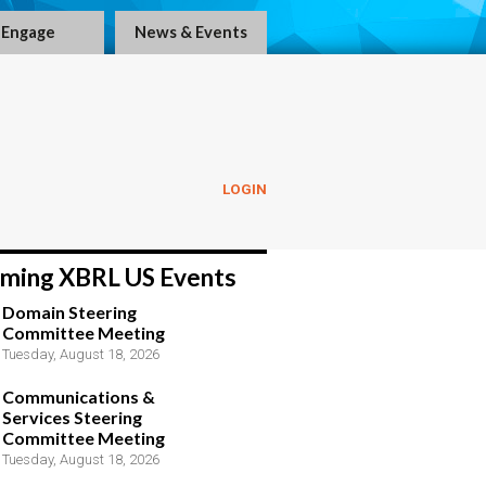
Engage
News & Events
LOGIN
ming XBRL US Events
Domain Steering
Committee Meeting
Tuesday, August 18, 2026
Communications &
Services Steering
Committee Meeting
Tuesday, August 18, 2026