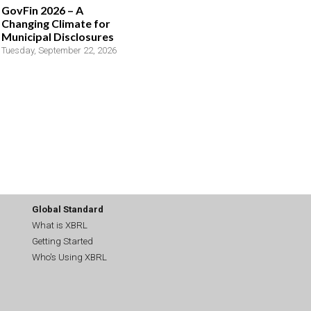
GovFin 2026 – A
Changing Climate for
Municipal Disclosures
Tuesday, September 22, 2026
Global Standard
What is XBRL
Getting Started
Who's Using XBRL