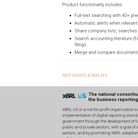
Product functionality includes:
Full-text searching with 40+ pre
Automatic alerts when relevant 
Share company lists, searches 
Search accounting literature (F
filings
Merge and compare documents usi
PAST EVENTS & REPLAYS
The national consorti
the business reportin
XBRL US is a not-for-profit organization s
implementation of digital reporting stan
government through the development of ta
public and private sectors, with a goal of 
sectors, and by promoting XBRL adoptio