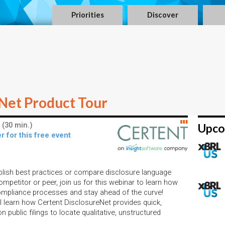
Priorities
Discover
Net Product Tour
 (30 min.)
Upco
r for this free event
blish best practices or compare disclosure language
mpetitor or peer, join us for this webinar to learn how
compliance processes and stay ahead of the curve!
ll learn how Certent DisclosureNet provides quick,
n public filings to locate qualitative, unstructured