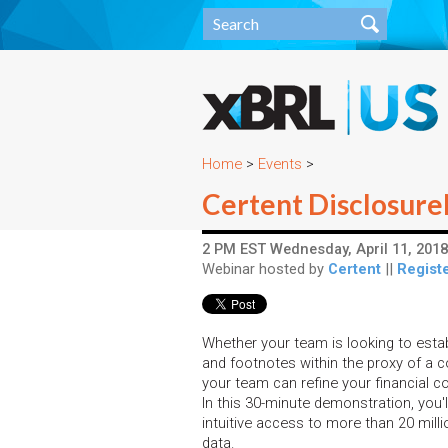
Home
>
Events
>
Certent Disclosure
2 PM EST Wednesday, April 11, 2018
Webinar hosted by
Certent
||
Registe
Whether your team is looking to esta
and footnotes within the proxy of a co
your team can refine your financial 
In this 30-minute demonstration, you'
intuitive access to more than 20 millio
data.