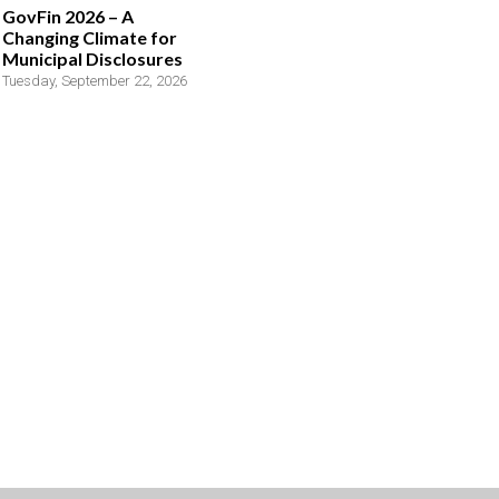
GovFin 2026 – A
Changing Climate for
Municipal Disclosures
Tuesday, September 22, 2026