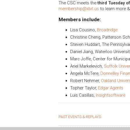
The CSC meets the
third Tuesday o
membership@xbrl.us
to learn more &
Members include:
Lisa Cousino,
Broadridge
Christine Cheng, Patterson Sch
Steven Huddart, The Pennsylvan
Daniel Jiang, Waterloo Universit
Marc Joffe, Center for Municipa
Ariel Markelevich,
Suffolk Univer
Angela McTere,
Donnelley Finan
Robert Nehmer,
Oakland Univers
Topher Taylor,
Edgar Agents
Luis Casillas,
Insightsoftware
PAST EVENTS & REPLAYS