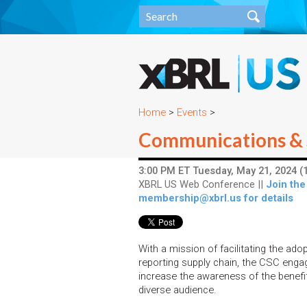
Home
>
Events
>
Communications & 
3:00 PM ET Tuesday, May 21, 2024 (1
XBRL US Web Conference ||
Join the
membership@xbrl.us for details
With a mission of facilitating the ad
reporting supply chain, the CSC enga
increase the awareness of the benef
diverse audience.