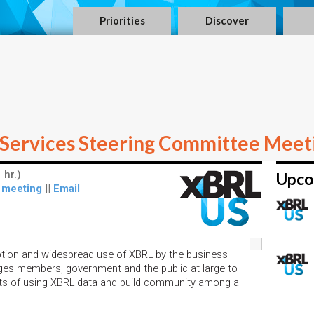
Priorities
Discover
Services Steering Committee Meet
 hr.)
Upco
 meeting
||
Email
option and widespread use of XBRL by the business
ges members, government and the public at large to
its of using XBRL data and build community among a