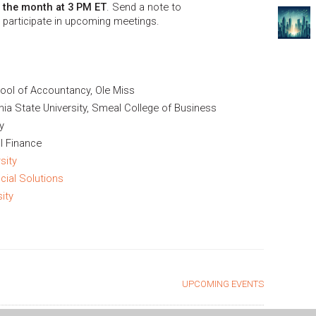
f the month at 3 PM ET
. Send a note to
 participate in upcoming meetings.
ool of Accountancy, Ole Miss
ia State University, Smeal College of Business
y
l Finance
sity
cial Solutions
ity
UPCOMING EVENTS