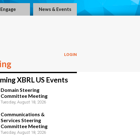
Engage
News & Events
LOGIN
ing
ming XBRL US Events
Domain Steering
Committee Meeting
Tuesday, August 18, 2026
Communications &
Services Steering
Committee Meeting
Tuesday, August 18, 2026