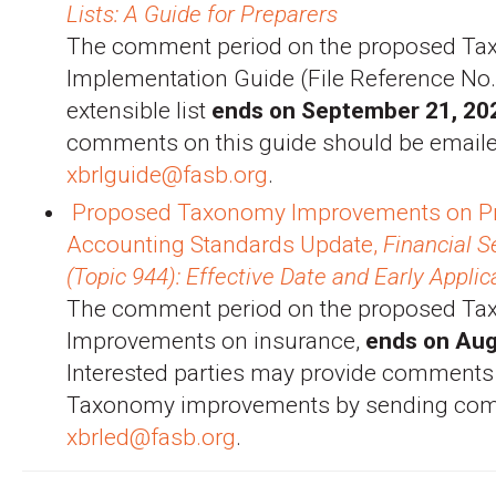
Lists: A Guide for Preparers
The comment period on the proposed T
Implementation Guide (File Reference No
extensible list
ends on September 21, 20
comments on this guide should be emaile
xbrlguide@fasb.org
.
Proposed Taxonomy Improvements on P
Accounting Standards Update,
Financial 
(Topic 944): Effective Date and Early Applic
The comment period on the proposed T
Improvements on insurance,
ends on Aug
Interested parties may provide comments
Taxonomy improvements by sending com
xbrled@fasb.org
.