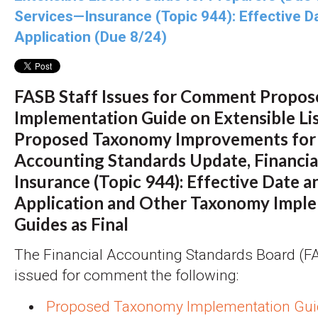
Services—Insurance (Topic 944): Effective D
Application (Due 8/24)
FASB Staff Issues for Comment Propo
Implementation Guide on Extensible Li
Proposed Taxonomy Improvements for
Accounting Standards Update, Financia
Insurance (Topic 944): Effective Date a
Application and Other Taxonomy Impl
Guides as Final
The Financial Accounting Standards Board (FAS
issued for comment the following:
Proposed Taxonomy Implementation Gui