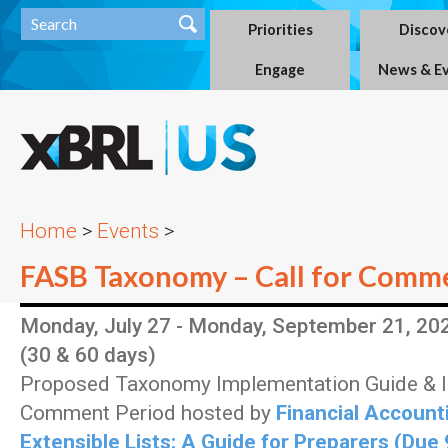
Priorities
Discov
Engage
News & E
Home
>
Events
>
FASB Taxonomy – Call for Comm
Monday, July 27 - Monday, September 21, 20
(30 & 60 days)
Proposed Taxonomy Implementation Guide &
Comment Period hosted by
Financial Account
Extensible Lists: A Guide for Preparers (Due