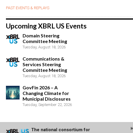
PAST EVENTS & REPLAYS
Upcoming XBRL US Events
Domain Steering
Committee Meeting
Tuesday, August 18, 2026
Communications &
Services Steering
Committee Meeting
Tuesday, August 18, 2026
GovFin 2026 – A
Changing Climate for
Municipal Disclosures
Tuesday, September 22, 2026
The national consortium for