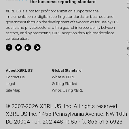
the business reporting standard
L
P
XBRL US is a not-for-profit organization supporting the
implementation of digital reporting standards for business and
government through the development of taxonomies for use by U.S.
public and private sectors, with a goal of interoperability between
sectors, and by promoting XBRL adoption through marketplace
collaboration.
D
E
N
About XBRL US
Global Standard
Contact Us
What is XBRL
Legal
Getting Started
Site Map
Who's Using XBRL
© 2007-2026 XBRL US, Inc. All rights reserved.
XBRL US Inc.
1455 Pennsylvania Avenue, NW
10th 
DC 20004 · ph: 202-448-1985 · fx: 866-516-6923