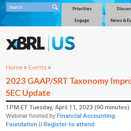
Priorities
Discov
Engage
News & E
Home
>
Events
>
2023 GAAP/SRT Taxonomy Impr
SEC Update
1PM ET Tuesday, April 11, 2023 (90 minutes)
Webinar hosted by
Financial Accounting
Foundation
||
Register to attend