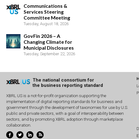
Communications &
Services Steering
Committee Meeting
Tuesday, August 18, 2026
GovFin 2026 – A
Changing Climate for
Municipal Disclosures
Tuesday, September 22, 2026
The national consortium for
the business reporting standard
L
P
XBRL US is a not-for-profit organization supporting the
implementation of digital reporting standards for business and
government through the development of taxonomies for use by U.S.
public and private sectors, with a goal of interoperability between
sectors, and by promoting XBRL adoption through marketplace
collaboration.
D
E