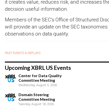
it creates value, reduces risk, and increases the 
decision useful information.
Members of the SEC's Office of Structured Dis
will provide an update on the SEC taxonomies 
observations on data quality.
PAST EVENTS & REPLAYS
Upcoming XBRL US Events
Center for Data Quality
Committee Meeting
Wednesday, August 5, 2026
Domain Steering
Committee Meeting
Tuesday, August 18, 2026