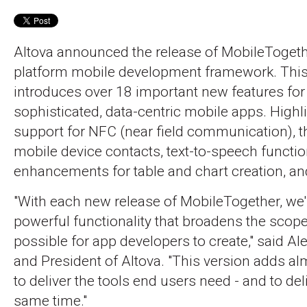
Altova announced the release of MobileTogethe
platform mobile development framework. This
introduces over 18 important new features for
sophisticated, data-centric mobile apps. Highl
support for NFC (near field communication), th
mobile device contacts, text-to-speech functi
enhancements for table and chart creation, 
"With each new release of MobileTogether, we
powerful functionality that broadens the scope
possible for app developers to create," said A
and President of Altova. "This version adds 
to deliver the tools end users need - and to del
same time."