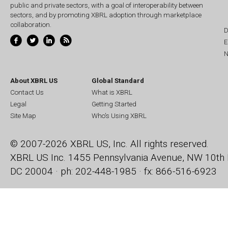
public and private sectors, with a goal of interoperability between
sectors, and by promoting XBRL adoption through marketplace
collaboration.
D
E
N
About XBRL US
Global Standard
Contact Us
What is XBRL
Legal
Getting Started
Site Map
Who's Using XBRL
© 2007-2026 XBRL US, Inc. All rights reserved.
XBRL US Inc.
1455 Pennsylvania Avenue, NW
10th 
DC 20004 · ph: 202-448-1985 · fx: 866-516-6923