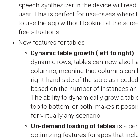
speech synthesizer in the device will read 
user. This is perfect for use-cases where
to use the app without looking at the scre
free situations.
New features for tables:
Dynamic table growth (left to right)
–
dynamic rows, tables can now also 
columns, meaning that columns can 
right-hand side of the table as needed
based on the number of instances an
The ability to dynamically grow a table 
top to bottom, or both, makes it possi
for virtually any scenario.
On-demand loading of tables
is a pe
optimizing features for apps that incl