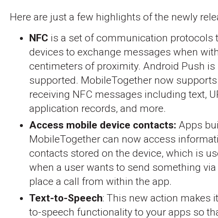
Here are just a few highlights of the newly rel
NFC
is a set of communication protocols 
devices to exchange messages when with
centimeters of proximity. Android Push is
supported. MobileTogether now supports
receiving NFC messages including text, U
application records, and more.
Access mobile device contacts:
Apps buil
MobileTogether can now access informati
contacts stored on the device, which is us
when a user wants to send something via 
place a call from within the app.
Text-to-Speech
: This new action makes it
to-speech functionality to your apps so tha