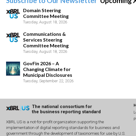
Subscribe to Our Newsletter
Upcoming 
Domain Steering
Committee Meeting
Tuesday, August 18, 2026
Communications &
Services Steering
Committee Meeting
Tuesday, August 18, 2026
GovFin 2026 – A
Changing Climate for
Municipal Disclosures
Tuesday, September 22, 2026
The national consortium for
the business reporting standard
L
P
XBRL US is a not-for-profit organization supporting the
implementation of digital reporting standards for business and
government through the development of taxonomies for use by U.S.