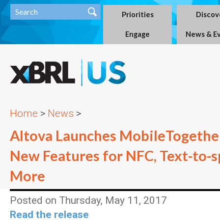
Priorities
Discov
Engage
News & E
Home
>
News
>
Altova Launches MobileTogether
New Features for NFC, Text-to-s
More
Posted on Thursday, May 11, 2017
Read the release