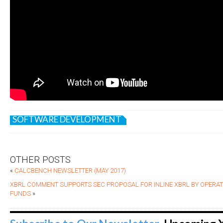
SOFTWARE DEVELOPMENT
OTHER POSTS
«
CALCBENCH NEWSLETTER (MAY 2017)
XBRL COMMENT SUPPORTS SEC PROPOSAL FOR INLINE XBRL BY OPERA
FUNDS
»