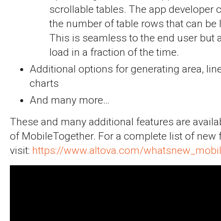
scrollable tables. The app developer 
the number of table rows that can be 
This is seamless to the end user but a
load in a fraction of the time.
Additional options for generating area, li
charts
And many more…
These and many additional features are availab
of MobileTogether. For a complete list of new 
visit:
https://www.altova.com/whatsnew_mobil