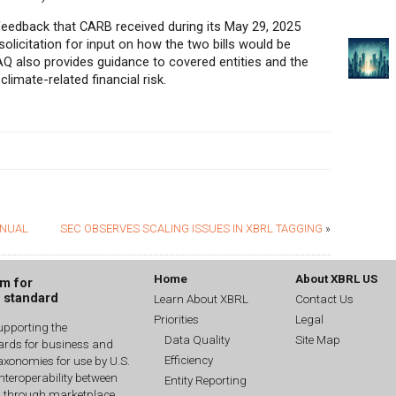
eedback that CARB received during its May 29, 2025
olicitation for input on how the two bills would be
Q also provides guidance to covered entities and the
limate-related financial risk.
ANUAL
SEC OBSERVES SCALING ISSUES IN XBRL TAGGING
»
Home
About XBRL US
um for
g standard
Learn About XBRL
Contact Us
Priorities
Legal
upporting the
Data Quality
Site Map
dards for business and
Efficiency
xonomies for use by U.S.
interoperability between
Entity Reporting
n through marketplace