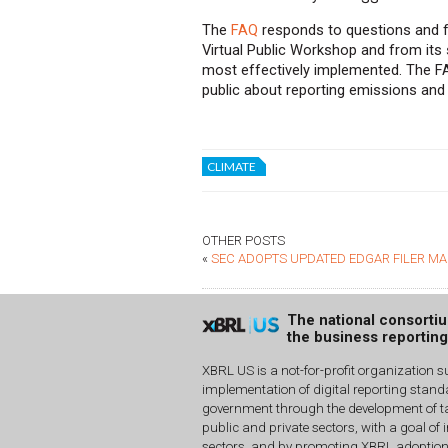
The
FAQ
responds to questions and f
Virtual Public Workshop and from its s
most effectively implemented. The FA
public about reporting emissions and c
CLIMATE
OTHER POSTS
«
SEC ADOPTS UPDATED EDGAR FILER M
The national consorti
the business reportin
XBRL US is a not-for-profit organization s
implementation of digital reporting stan
government through the development of ta
public and private sectors, with a goal of 
sectors, and by promoting XBRL adoptio