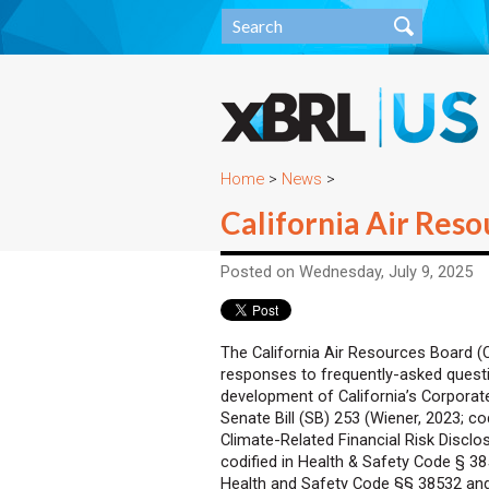
Home
>
News
>
California Air Res
Posted on Wednesday, July 9, 2025
The California Air Resources Board 
responses to frequently-asked questi
development of California’s Corpora
Senate Bill (SB) 253 (Wiener, 2023; co
Climate-Related Financial Risk Disclo
codified in Health & Safety Code § 3
Health and Safety Code §§ 38532 and