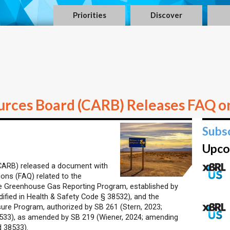
Priorities
Discover
ources Board (CARB) Releases FAQ o
Subs
Upco
(CARB) released a document with
ons (FAQ) related to the
te Greenhouse Gas Reporting Program, established by
dified in Health & Safety Code § 38532), and the
sure Program, authorized by SB 261 (Stern, 2023;
8533), as amended by SB 219 (Wiener, 2024; amending
 38533).