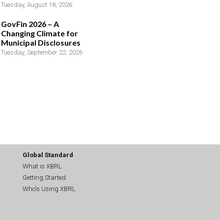
Tuesday, August 18, 2026
GovFin 2026 – A
Changing Climate for
Municipal Disclosures
Tuesday, September 22, 2026
Global Standard
What is XBRL
Getting Started
Who's Using XBRL