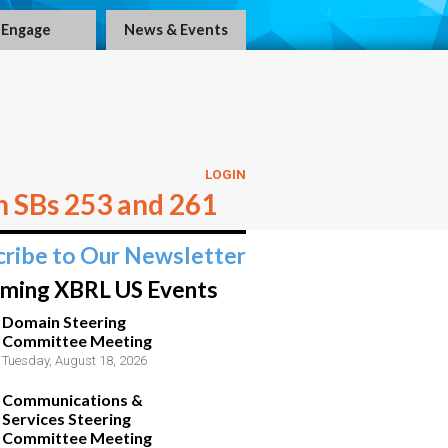
Engage
News & Events
LOGIN
n SBs 253 and 261
cribe to Our Newsletter
ming XBRL US Events
Domain Steering
Committee Meeting
Tuesday, August 18, 2026
Communications &
Services Steering
Committee Meeting