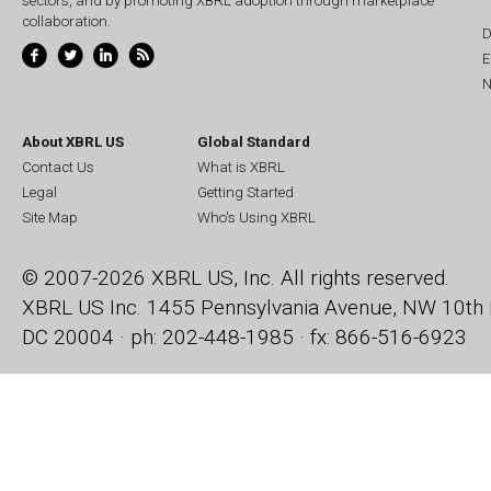
sectors, and by promoting XBRL adoption through marketplace
collaboration.
D
E
N
About XBRL US
Global Standard
Contact Us
What is XBRL
Legal
Getting Started
Site Map
Who's Using XBRL
© 2007-2026 XBRL US, Inc. All rights reserved.
XBRL US Inc.
1455 Pennsylvania Avenue, NW
10th 
DC 20004 · ph: 202-448-1985 · fx: 866-516-6923