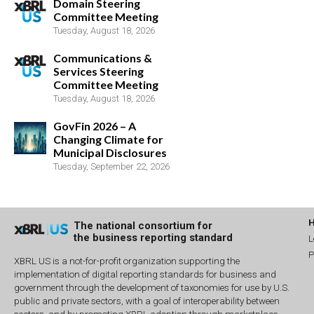
Domain Steering
Committee Meeting
Tuesday, August 18, 2026
Communications &
Services Steering
Committee Meeting
Tuesday, August 18, 2026
GovFin 2026 – A
Changing Climate for
Municipal Disclosures
Tuesday, September 22, 2026
The national consortium for
the business reporting standard
L
P
XBRL US is a not-for-profit organization supporting the
implementation of digital reporting standards for business and
government through the development of taxonomies for use by U.S.
public and private sectors, with a goal of interoperability between