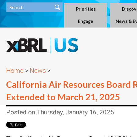
Priorities
Discov
Engage
News & E
Home
>
News
>
California Air Resources Board 
Extended to March 21, 2025
Posted on Thursday, January 16, 2025