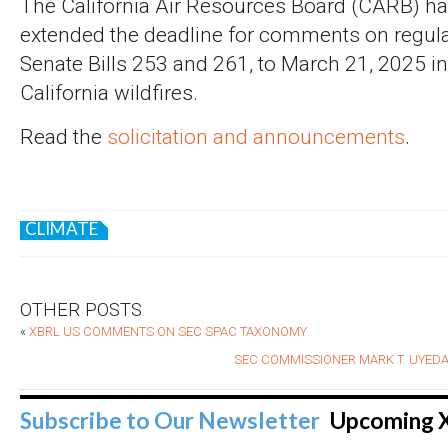
The California Air Resources Board (CARB) h
extended the deadline for comments on regulat
Senate Bills 253 and 261, to March 21, 2025 i
California wildfires.
Read the
solicitation and announcements
.
CLIMATE
OTHER POSTS
«
XBRL US COMMENTS ON SEC SPAC TAXONOMY
SEC COMMISSIONER MARK T. UYEDA
Subscribe to Our Newsletter
Upcoming 