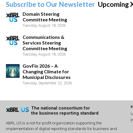
Subscribe to Our Newsletter
Upcoming 
Domain Steering
Committee Meeting
Tuesday, August 18, 2026
Communications &
Services Steering
Committee Meeting
Tuesday, August 18, 2026
GovFin 2026 – A
Changing Climate for
Municipal Disclosures
Tuesday, September 22, 2026
The national consortium for
the business reporting standard
L
P
XBRL US is a not-for-profit organization supporting the
implementation of digital reporting standards for business and