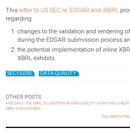
This
letter to US SEC re: EDGAR and iXBRL
pro
regarding
changes to the validation and rendering o
during the EDGAR submission process a
the potential implementation of inline XBR
XBRL exhibits.
SEC FILERS
DATA QUALITY
OTHER POSTS
«
FEI DAILY: THE XBRL US CENTER FOR DATA QUALITY: HOW IT WILL HEL
XBRL DISCLOSURES
CALCBENCH NEW