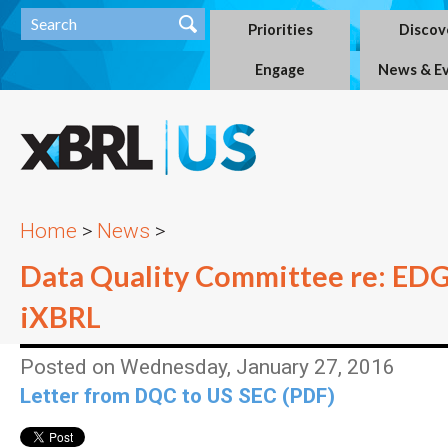
Priorities
Discov
Engage
News & E
Home
>
News
>
Data Quality Committee re: ED
iXBRL
Posted on Wednesday, January 27, 2016
Letter from DQC to US SEC (PDF)