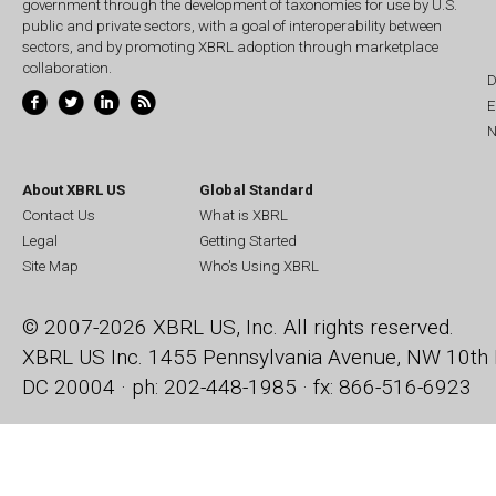
government through the development of taxonomies for use by U.S.
public and private sectors, with a goal of interoperability between
sectors, and by promoting XBRL adoption through marketplace
collaboration.
D
E
N
About XBRL US
Global Standard
Contact Us
What is XBRL
Legal
Getting Started
Site Map
Who's Using XBRL
© 2007-2026 XBRL US, Inc. All rights reserved.
XBRL US Inc.
1455 Pennsylvania Avenue, NW
10th 
DC 20004 · ph: 202-448-1985 · fx: 866-516-6923