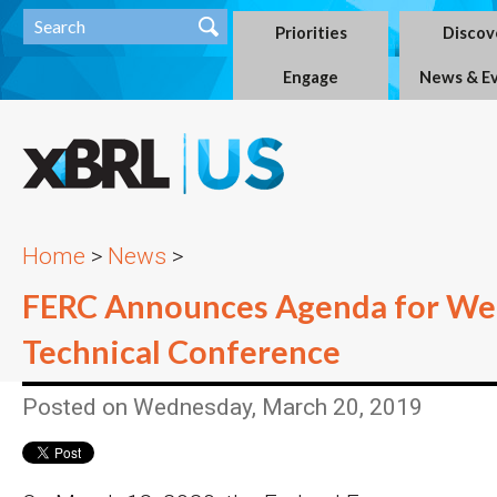
Priorities
Discov
Engage
News & E
Home
>
News
>
FERC Announces Agenda for We
Technical Conference
Posted on Wednesday, March 20, 2019