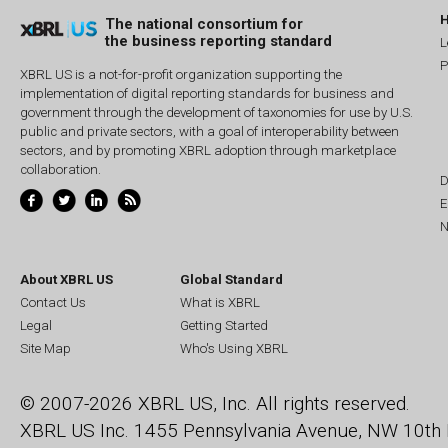
The national consortium for
the business reporting standard
L
P
XBRL US is a not-for-profit organization supporting the
implementation of digital reporting standards for business and
government through the development of taxonomies for use by U.S.
public and private sectors, with a goal of interoperability between
sectors, and by promoting XBRL adoption through marketplace
collaboration.
D
E
N
About XBRL US
Global Standard
Contact Us
What is XBRL
Legal
Getting Started
Site Map
Who's Using XBRL
© 2007-2026 XBRL US, Inc. All rights reserved.
XBRL US Inc.
1455 Pennsylvania Avenue, NW
10th 