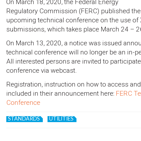
On March 18, 2020, the Federal Energy
Regulatory Commission (FERC) published the 
upcoming technical conference on the use of
submissions, which takes place March 24 – 2
On March 13, 2020, a notice was issued annou
technical conference will no longer be an in-
All interested persons are invited to participa
conference via webcast.
Registration, instruction on how to access an
included in their announcement here:
FERC Te
Conference
STANDARDS
UTILITIES