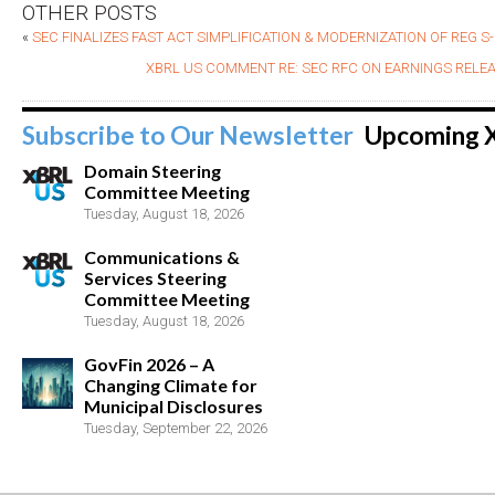
OTHER POSTS
«
SEC FINALIZES FAST ACT SIMPLIFICATION & MODERNIZATION OF REG S
XBRL US COMMENT RE: SEC RFC ON EARNINGS RELE
Subscribe to Our Newsletter
Upcoming 
Domain Steering
Committee Meeting
Tuesday, August 18, 2026
Communications &
Services Steering
Committee Meeting
Tuesday, August 18, 2026
GovFin 2026 – A
Changing Climate for
Municipal Disclosures
Tuesday, September 22, 2026