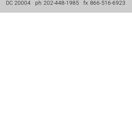
DC 20004 · ph: 202-448-1985 · fx: 866-516-6923