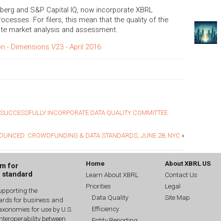
mberg and S&P Capital IQ, now incorporate XBRL
rocesses. For filers, this mean that the quality of the
ate market analysis and assessment.
on - Dimensions V23 - April 2016
T SUCCESSFULLY INCORPORATE DATA QUALITY COMMITTEE
OUNCED: CROWDFUNDING & DATA STANDARDS, JUNE 28, NYC
»
Home
About XBRL US
um for
g standard
Learn About XBRL
Contact Us
Priorities
Legal
upporting the
Data Quality
Site Map
dards for business and
Efficiency
xonomies for use by U.S.
interoperability between
Entity Reporting