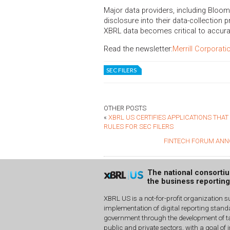
Major data providers, including Bloo
disclosure into their data-collection p
XBRL data becomes critical to accur
Read the newsletter:
Merrill Corporati
SEC FILERS
OTHER POSTS
«
XBRL US CERTIFIES APPLICATIONS THA
RULES FOR SEC FILERS
FINTECH FORUM ANN
The national consorti
the business reportin
XBRL US is a not-for-profit organization s
implementation of digital reporting stan
government through the development of ta
public and private sectors, with a goal of 