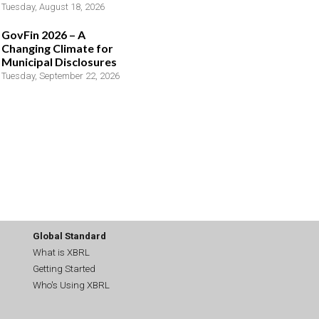
Tuesday, August 18, 2026
GovFin 2026 – A
Changing Climate for
Municipal Disclosures
Tuesday, September 22, 2026
Global Standard
What is XBRL
Getting Started
Who's Using XBRL