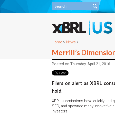
Home
>
News
>
Merrill’s Dimensio
Posted on Thursday, April 21, 2016
Filers on alert as XBRL con
hold.
XBRL submissions have quickly and qu
SEC, and spawned many innovative pro
investors.