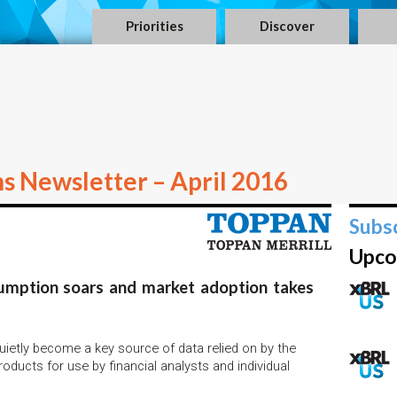
Priorities
Discover
ns Newsletter – April 2016
Subs
Upco
sumption soars and market adoption takes
ietly become a key source of data relied on by the
ducts for use by financial analysts and individual