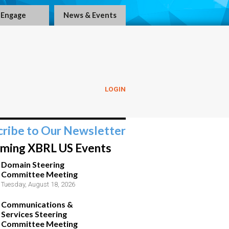
Engage
News & Events
LOGIN
cribe to Our Newsletter
ming XBRL US Events
Domain Steering
Committee Meeting
Tuesday, August 18, 2026
Communications &
Services Steering
Committee Meeting