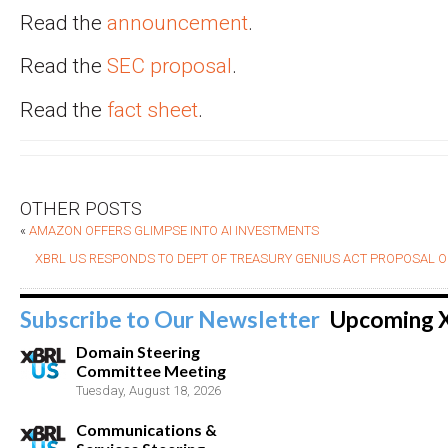
Read the
announcement
.
Read the
SEC proposal
.
Read the
fact sheet
.
OTHER POSTS
«
AMAZON OFFERS GLIMPSE INTO AI INVESTMENTS
XBRL US RESPONDS TO DEPT OF TREASURY GENIUS ACT PROPOSAL O
Subscribe to Our Newsletter
Upcoming 
Domain Steering
Committee Meeting
Tuesday, August 18, 2026
Communications &