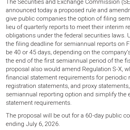
The Securities and Exchange Commission (S
announced today a proposed rule and amend
give public companies the option of filing sem
lieu of quarterly reports to meet their interim r
obligations under the federal securities laws. 
the filing deadline for semiannual reports on
be 40 or 45 days, depending on the company’s f
the end of the first semiannual period of the fi
proposal also would amend Regulation S-X, w
financial statement requirements for periodic 
registration statements, and proxy statements, 
semiannual reporting option and simplify the e
statement requirements.
The proposal will be out for a 60-day public 
ending July 6, 2026.