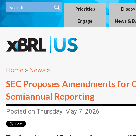
Priorities
Discov
Engage
News & E
Home
>
News
>
SEC Proposes Amendments for O
Semiannual Reporting
Posted on Thursday, May 7, 2026