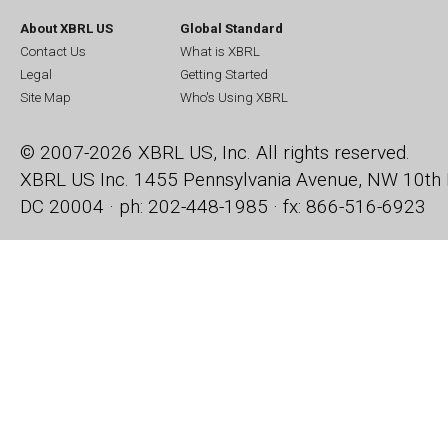
About XBRL US
Global Standard
Contact Us
What is XBRL
Legal
Getting Started
Site Map
Who's Using XBRL
© 2007-2026 XBRL US, Inc. All rights reserved.
XBRL US Inc.
1455 Pennsylvania Avenue, NW
10th 
DC 20004 · ph: 202-448-1985 · fx: 866-516-6923