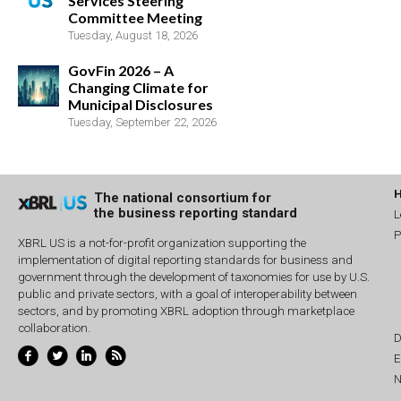
Services Steering
Committee Meeting
Tuesday, August 18, 2026
GovFin 2026 – A
Changing Climate for
Municipal Disclosures
Tuesday, September 22, 2026
The national consortium for
the business reporting standard
L
P
XBRL US is a not-for-profit organization supporting the
implementation of digital reporting standards for business and
government through the development of taxonomies for use by U.S.
public and private sectors, with a goal of interoperability between
sectors, and by promoting XBRL adoption through marketplace
collaboration.
D
E
N