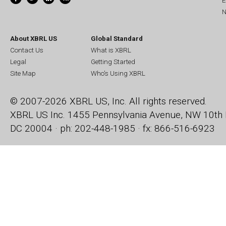
E
N
About XBRL US
Global Standard
Contact Us
What is XBRL
Legal
Getting Started
Site Map
Who's Using XBRL
© 2007-2026 XBRL US, Inc. All rights reserved.
XBRL US Inc.
1455 Pennsylvania Avenue, NW
10th 
DC 20004 · ph: 202-448-1985 · fx: 866-516-6923