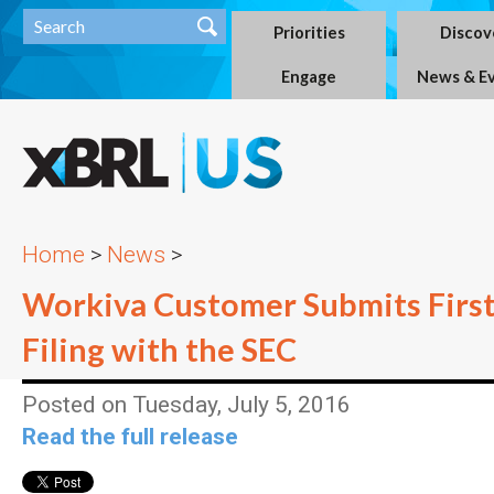
Priorities
Discov
Engage
News & E
Home
>
News
>
Workiva Customer Submits First
Filing with the SEC
Posted on Tuesday, July 5, 2016
Read the full release