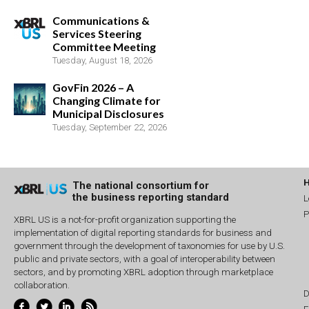
Communications &
Services Steering
Committee Meeting
Tuesday, August 18, 2026
GovFin 2026 – A
Changing Climate for
Municipal Disclosures
Tuesday, September 22, 2026
The national consortium for
the business reporting standard
L
P
XBRL US is a not-for-profit organization supporting the
implementation of digital reporting standards for business and
government through the development of taxonomies for use by U.S.
public and private sectors, with a goal of interoperability between
sectors, and by promoting XBRL adoption through marketplace
collaboration.
D