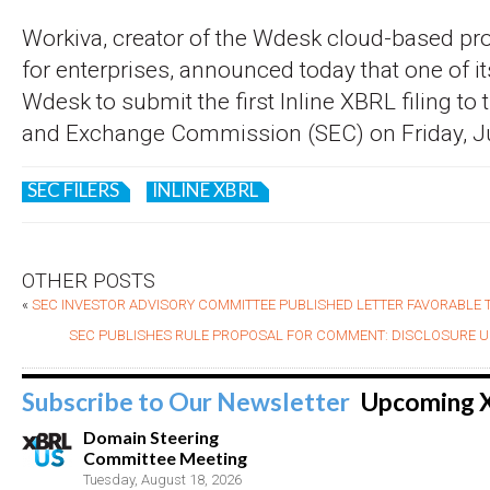
Workiva, creator of the Wdesk cloud-based pro
for enterprises, announced today that one of 
Wdesk to submit the first Inline XBRL filing to 
and Exchange Commission (SEC) on Friday, Ju
SEC FILERS
INLINE XBRL
OTHER POSTS
«
SEC INVESTOR ADVISORY COMMITTEE PUBLISHED LETTER FAVORABLE
SEC PUBLISHES RULE PROPOSAL FOR COMMENT: DISCLOSURE UP
Subscribe to Our Newsletter
Upcoming 
Domain Steering
Committee Meeting
Tuesday, August 18, 2026