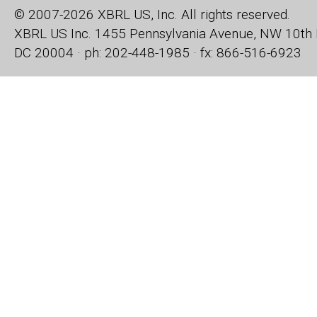
© 2007-2026 XBRL US, Inc. All rights reserved.
XBRL US Inc.
1455 Pennsylvania Avenue, NW
10th 
DC 20004 · ph: 202-448-1985 · fx: 866-516-6923