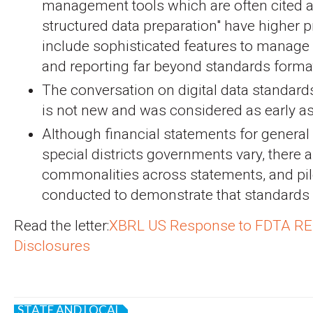
management tools which are often cited as
structured data preparation" have higher p
include sophisticated features to manage
and reporting far beyond standards format
The conversation on digital data standar
is not new and was considered as early a
Although financial statements for genera
special districts governments vary, there a
commonalities across statements, and pi
conducted to demonstrate that standards 
Read the letter:
XBRL US Response to FDTA RE
Disclosures
STATE AND LOCAL