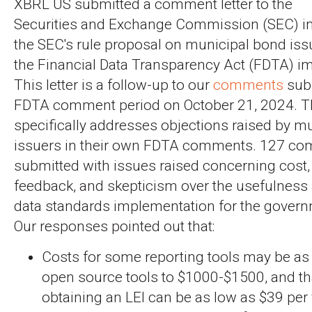
XBRL US submitted a comment letter to the
Securities and Exchange Commission (SEC) in 
the SEC's rule proposal on municipal bond iss
the Financial Data Transparency Act (FDTA) i
This letter is a follow-up to our
comments
subm
FDTA comment period on October 21, 2024. T
specifically addresses objections raised by m
issuers in their own FDTA comments. 127 c
submitted with issues raised concerning cost,
feedback, and skepticism over the usefulness a
data standards implementation for the gover
Our responses pointed out that:
Costs for some reporting tools may be as 
open source tools to $1000-$1500, and tha
obtaining an LEI can be as low as $39 per 