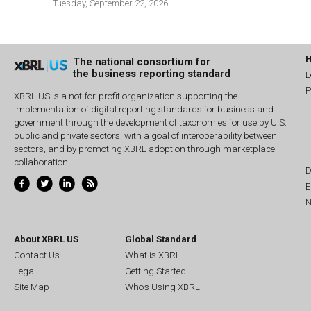
Tuesday, September 22, 2026
The national consortium for
the business reporting standard
L
P
XBRL US is a not-for-profit organization supporting the
implementation of digital reporting standards for business and
government through the development of taxonomies for use by U.S.
public and private sectors, with a goal of interoperability between
sectors, and by promoting XBRL adoption through marketplace
collaboration.
D
E
N
About XBRL US
Global Standard
Contact Us
What is XBRL
Legal
Getting Started
Site Map
Who's Using XBRL