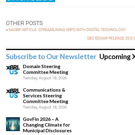
OTHER POSTS
«
NASBP ARTICLE: STREAMLINING WIPS WITH DIGITAL TECHNOLOGY
SEC EDGAR RELEASE 25.3
Subscribe to Our Newsletter
Upcoming 
Domain Steering
Committee Meeting
Tuesday, August 18, 2026
Communications &
Services Steering
Committee Meeting
Tuesday, August 18, 2026
GovFin 2026 – A
Changing Climate for
Municipal Disclosures