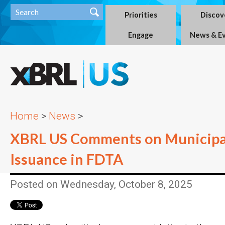
Priorities
Discov
Engage
News & E
Home
>
News
>
XBRL US Comments on Municipa
Issuance in FDTA
Posted on Wednesday, October 8, 2025